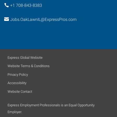
+1 708-843-8383
Jobs.OakLawnIL@ExpressPros.com
Express Global Website
Website Terms & Conditions
Privacy Policy
Accessibility
Website Contact
Express Employment Professionals is an Equal Opportunity
Employer.