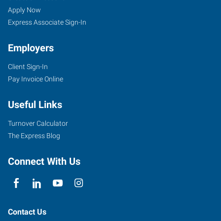
Apply Now
Express Associate Sign-In
Employers
Client Sign-In
Pay Invoice Online
Useful Links
Turnover Calculator
The Express Blog
Connect With Us
Contact Us