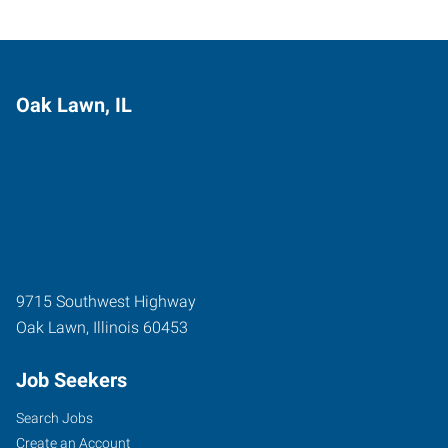
Oak Lawn, IL
9715 Southwest Highway
Oak Lawn
,
Illinois
60453
Job Seekers
Search Jobs
Create an Account