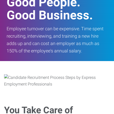
Good People.
Good Business.
Employee turnover can be expensive. Time spent
recruiting, interviewing, and training a new hire
adds up and can cost an employer as much as
150% of the employee's annual salary.
You Take Care of