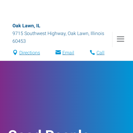
Oak Lawn, IL
9715 Southwest Highway
,
Oak Lawn
,
Illinois
60453
Directions
Email
Call