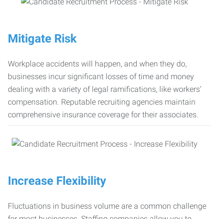
Mitigate Risk
Workplace accidents will happen, and when they do,
businesses incur significant losses of time and money
dealing with a variety of legal ramifications, like workers’
compensation. Reputable recruiting agencies maintain
comprehensive insurance coverage for their associates.
Increase Flexibility
Fluctuations in business volume are a common challenge
for most businesses. Staffing companies allow you to