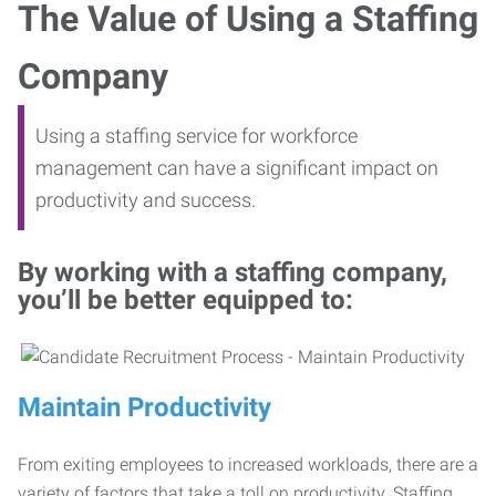
The Value of Using a Staffing
Company
Using a staffing service for workforce
management can have a significant impact on
productivity and success.
By working with a staffing company,
you’ll be better equipped to:
Maintain Productivity
From exiting employees to increased workloads, there are a
variety of factors that take a toll on productivity. Staffing