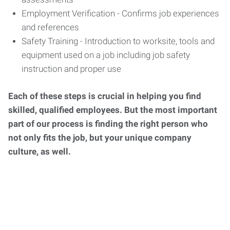
Employment Verification - Confirms job experiences
and references
Safety Training - Introduction to worksite, tools and
equipment used on a job including job safety
instruction and proper use
Each of these steps is crucial in helping you find
skilled, qualified employees. But the most important
part of our process is finding the right person who
not only fits the job, but your unique company
culture, as well.