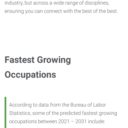
industry, but across a wide range of disciplines,
ensuring you can connect with the best of the best.
Fastest Growing
Occupations
According to data from the Bureau of Labor
Statistics, some of the predicted fastest growing
occupations between 2021 – 2031 include: