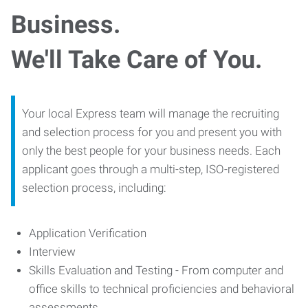
Business.
We'll Take Care of You.
Your local Express team will manage the recruiting
and selection process for you and present you with
only the best people for your business needs. Each
applicant goes through a multi-step, ISO-registered
selection process, including:
Application Verification
Interview
Skills Evaluation and Testing - From computer and
office skills to technical proficiencies and behavioral
assessments