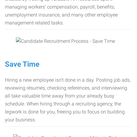
managing workers’ compensation, payroll, benefits,
unemployment insurance, and many other employee
management-related tasks.
Save Time
Hiring a new employee isn’t done in a day. Posting job ads,
reviewing résumés, checking references, and interviewing
all take valuable time away from your already busy
schedule. When hiring through a recruiting agency, the
legwork is done for you, freeing you to focus on building
your business.