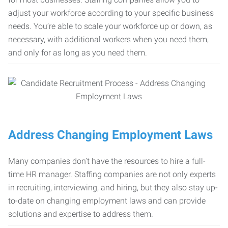
adjust your workforce according to your specific business
needs. You’re able to scale your workforce up or down, as
necessary, with additional workers when you need them,
and only for as long as you need them.
Address Changing Employment Laws
Many companies don’t have the resources to hire a full-
time HR manager. Staffing companies are not only experts
in recruiting, interviewing, and hiring, but they also stay up-
to-date on changing employment laws and can provide
solutions and expertise to address them.