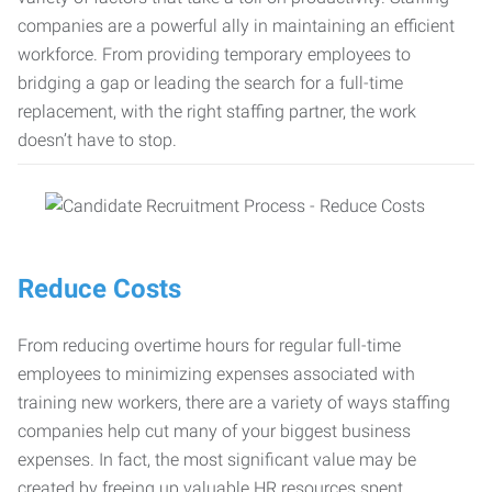
companies are a powerful ally in maintaining an efficient
workforce. From providing temporary employees to
bridging a gap or leading the search for a full-time
replacement, with the right staffing partner, the work
doesn’t have to stop.
Reduce Costs
From reducing overtime hours for regular full-time
employees to minimizing expenses associated with
training new workers, there are a variety of ways staffing
companies help cut many of your biggest business
expenses. In fact, the most significant value may be
created by freeing up valuable HR resources spent