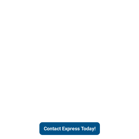
Contact Express and let us
send you a qualified worker
who fits your job description
and company culture.
Contact Express Today!