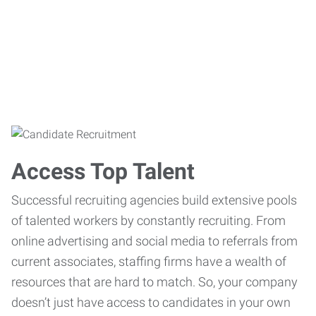
Access Top Talent
Successful recruiting agencies build extensive pools
of talented workers by constantly recruiting. From
online advertising and social media to referrals from
current associates, staffing firms have a wealth of
resources that are hard to match. So, your company
doesn’t just have access to candidates in your own