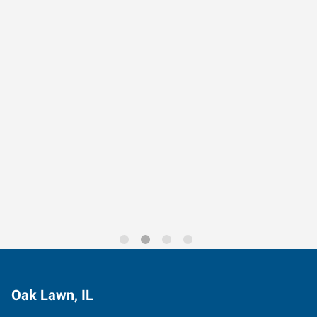
Data-Driven Workforce
Trends for 2026
Oak Lawn, IL