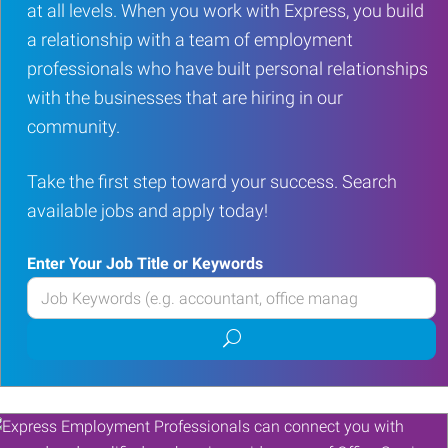
at all levels. When you work with Express, you build
a relationship with a team of employment
professionals who have built personal relationships
with the businesses that are hiring in our
community.
Take the first step toward your success. Search
available jobs and apply today!
Enter Your Job Title or Keywords
Enter
your
Submit
Job
job
Title
search
or
Keywords