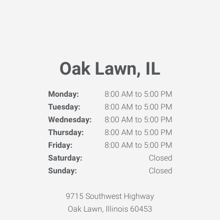
Oak Lawn, IL
Monday:
8:00 AM to 5:00 PM
Tuesday:
8:00 AM to 5:00 PM
Wednesday:
8:00 AM to 5:00 PM
Thursday:
8:00 AM to 5:00 PM
Friday:
8:00 AM to 5:00 PM
Saturday:
Closed
Sunday:
Closed
9715 Southwest Highway
Oak Lawn, Illinois 60453