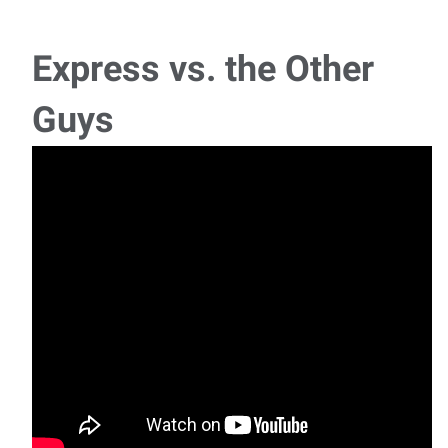
Schedule: Monday - Thursday, 6:00 AM - 3:00 PM | Friday,
6:00 AM - 12:00 PM Our client, a leading
Express vs. the Other
Inside Sales
Guys
Manufacturer and distributor of industrial pipe fittings and
flanges serving construction, energy,
C Class Driver
A growing warehouse distributor in the Southwest
Chicago area is seeking a reliable C
Supervisor - 2nd Shift
Position Overview: We are currently seeking an
experienced Supervisor to join a pipe compa