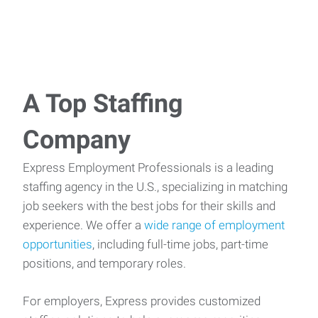
A Top Staffing
Company
Express Employment Professionals is a leading
staffing agency in the U.S., specializing in matching
job seekers with the best jobs for their skills and
experience. We offer a
wide range of employment
opportunities
, including full-time jobs, part-time
positions, and temporary roles.
For employers, Express provides customized