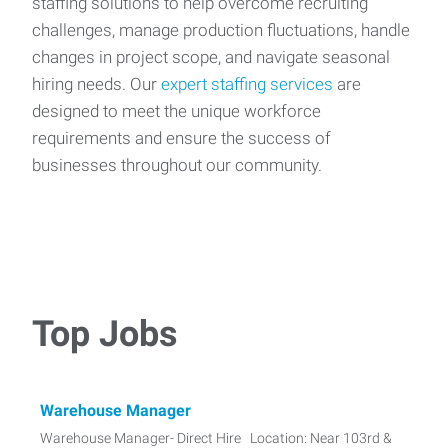
staffing solutions to help overcome recruiting
challenges, manage production fluctuations, handle
changes in project scope, and navigate seasonal
hiring needs. Our
expert staffing services
are
designed to meet the unique workforce
requirements and ensure the success of
businesses throughout our community.
Top Jobs
Warehouse Manager
Warehouse Manager- Direct Hire Location: Near 103rd &