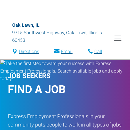
Oak Lawn, IL
9715 Southwest Highway
,
Oak Lawn
,
Illinois
60453
Directions
Email
Call
JOB SEEKERS
FIND A JOB
Express Employment Professionals in your
community puts people to work in all types of jobs