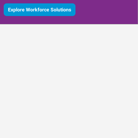
Explore Workforce Solutions