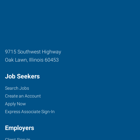
9715 Southwest Highway
Oak Lawn
,
Illinois
60453
Job Seekers
Search Jobs
Create an Account
Apply Now
Express Associate Sign-In
Employers
Client Sign-In