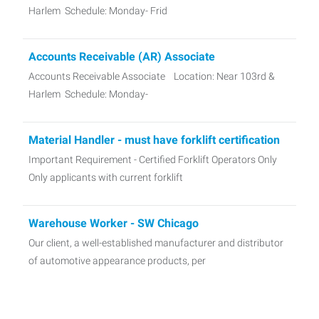
Harlem Schedule: Monday- Frid
Accounts Receivable (AR) Associate
Accounts Receivable Associate Location: Near 103rd &
Harlem Schedule: Monday-
Material Handler - must have forklift certification
Important Requirement - Certified Forklift Operators Only
Only applicants with current forklift
Warehouse Worker - SW Chicago
Our client, a well-established manufacturer and distributor
of automotive appearance products, per
MIG Welder