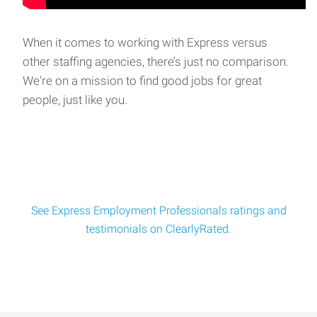
Call Center Rep - Claims Loss Report Specialist
We are seeking the ideal candidate for our Claims Auto Loss
Report Specialist opening for a gro
When it comes to working with Express versus
other staffing agencies, there’s just no comparison.
We're on a mission to find good jobs for great
Sewing Machine Operator - Bedford Park
people, just like you.
A leading manufacturer in Bedford Park is seeking
experienced Industrial Sewing Machine Op
See Express Employment Professionals ratings and
testimonials on ClearlyRated.