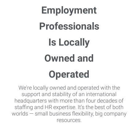
We're locally owned and operated with the
support and stability of an international
headquarters with more than four decades of
staffing and HR expertise. It's the best of both
worlds — small business flexibility, big company
resources.