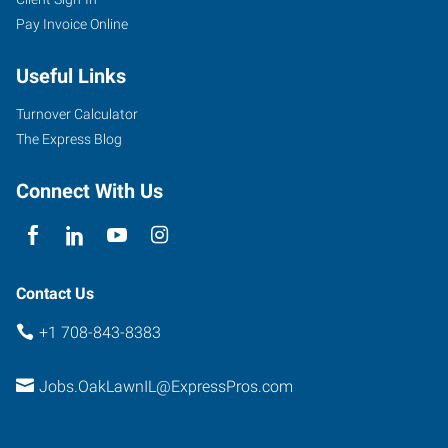
Pay Invoice Online
Useful Links
Turnover Calculator
The Express Blog
Connect With Us
Contact Us
+1 708-843-8383
Jobs.OakLawnIL@ExpressPros.com