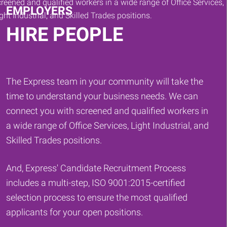
EMPLOYERS
HIRE PEOPLE
The Express team in your community will take the
time to understand your business needs. We can
connect you with screened and qualified workers in
a wide range of Office Services, Light Industrial, and
Skilled Trades positions.
And, Express' Candidate Recruitment Process
includes a multi-step, ISO 9001:2015-certified
selection process to ensure the most qualified
applicants for your open positions.