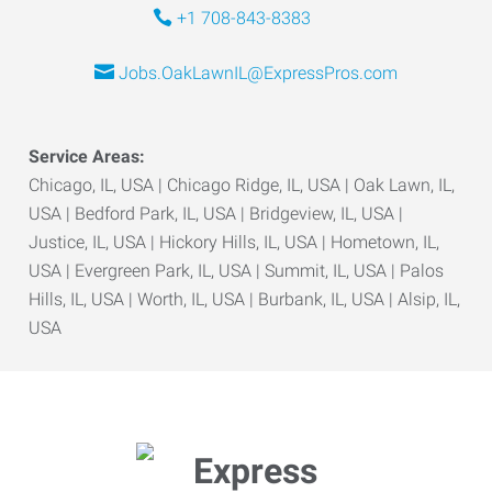
+1 708-843-8383
Jobs.OakLawnIL@ExpressPros.com
Service Areas:
Chicago, IL, USA | Chicago Ridge, IL, USA | Oak Lawn, IL,
USA | Bedford Park, IL, USA | Bridgeview, IL, USA |
Justice, IL, USA | Hickory Hills, IL, USA | Hometown, IL,
USA | Evergreen Park, IL, USA | Summit, IL, USA | Palos
Hills, IL, USA | Worth, IL, USA | Burbank, IL, USA | Alsip, IL,
USA