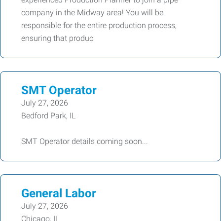
company in the Midway area! You will be
responsible for the entire production process,
ensuring that produc
SMT Operator
July 27, 2026
Bedford Park, IL
SMT Operator details coming soon...
General Labor
July 27, 2026
Chicago, IL