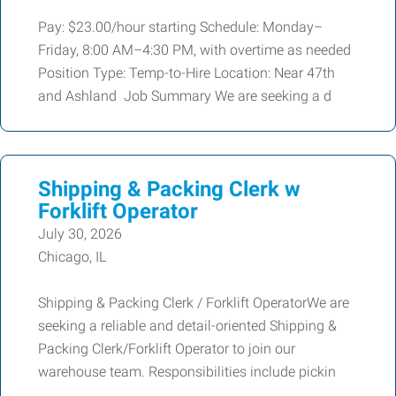
Pay: $23.00/hour starting Schedule: Monday–
Friday, 8:00 AM–4:30 PM, with overtime as needed
Position Type: Temp-to-Hire Location: Near 47th
and Ashland Job Summary We are seeking a d
Shipping & Packing Clerk w
Forklift Operator
July 30, 2026
Chicago, IL
Shipping & Packing Clerk / Forklift OperatorWe are
seeking a reliable and detail-oriented Shipping &
Packing Clerk/Forklift Operator to join our
warehouse team. Responsibilities include pickin