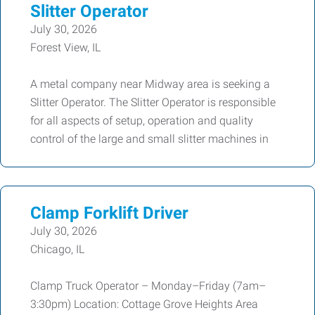
Slitter Operator
July 30, 2026
Forest View, IL
A metal company near Midway area is seeking a
Slitter Operator. The Slitter Operator is responsible
for all aspects of setup, operation and quality
control of the large and small slitter machines in
Clamp Forklift Driver
July 30, 2026
Chicago, IL
Clamp Truck Operator – Monday–Friday (7am–
3:30pm) Location: Cottage Grove Heights Area