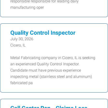
responsible responsible for leading daily
manufacturing oper
Quality Control Inspector
July 30, 2026
Cicero, IL
Metal Fabricating company in Cicero, IL is seeking
an experienced Quality Control Inspector.
Candidate must have previous experience
inspecting metal (stainless steel and aluminum)
fabricated pa