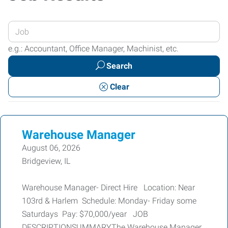
Enter
your
e.g.: Accountant, Office Manager, Machinist, etc.
Job
Search
Title
or
Clear
Keywords
Warehouse Manager
August 06, 2026
Bridgeview, IL
Warehouse Manager- Direct Hire Location: Near
103rd & Harlem Schedule: Monday- Friday some
Saturdays Pay: $70,000/year JOB
DESCRIPTIONSUMMARYThe Warehouse Manager