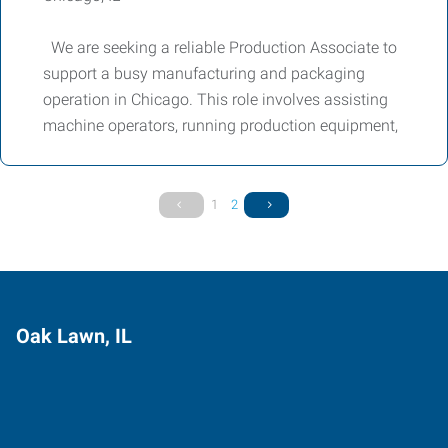
We are seeking a reliable Production Associate to
support a busy manufacturing and packaging
operation in Chicago. This role involves assisting
machine operators, running production equipment,
1
2
Oak Lawn, IL