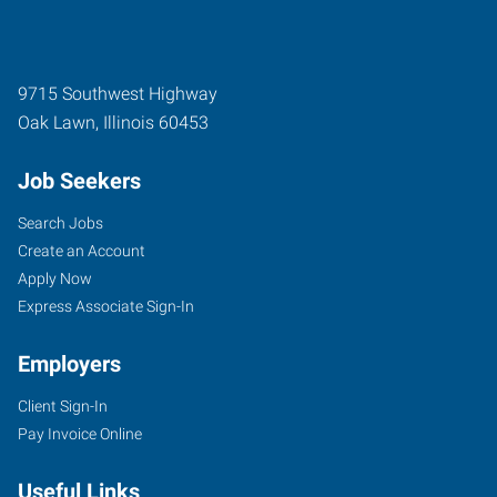
9715 Southwest Highway
Oak Lawn
,
Illinois
60453
Job Seekers
Search Jobs
Create an Account
Apply Now
Express Associate Sign-In
Employers
Client Sign-In
Pay Invoice Online
Useful Links