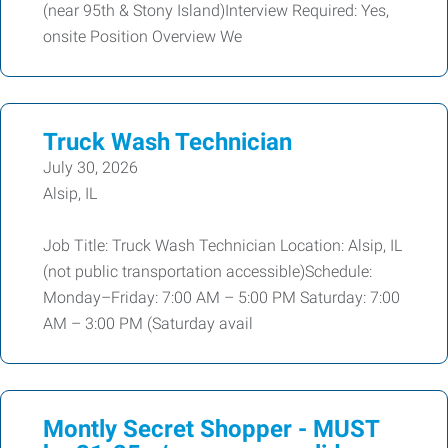
(near 95th & Stony Island)Interview Required: Yes,
onsite Position Overview We
Truck Wash Technician
July 30, 2026
Alsip, IL
Job Title: Truck Wash Technician Location: Alsip, IL
(not public transportation accessible)Schedule:
Monday–Friday: 7:00 AM – 5:00 PM Saturday: 7:00
AM – 3:00 PM (Saturday avail
Montly Secret Shopper - MUST