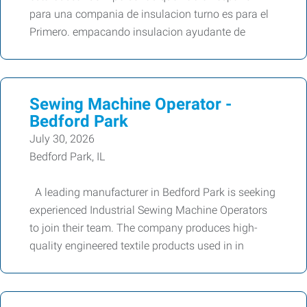
para una compania de insulacion turno es para el
Primero. empacando insulacion ayudante de
Sewing Machine Operator -
Bedford Park
July 30, 2026
Bedford Park, IL
A leading manufacturer in Bedford Park is seeking
experienced Industrial Sewing Machine Operators
to join their team. The company produces high-
quality engineered textile products used in in