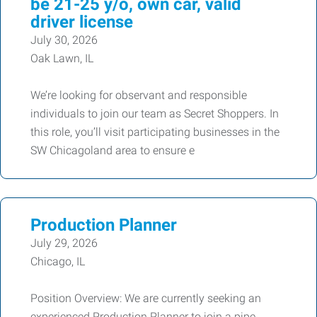
be 21-25 y/o, own car, valid
driver license
July 30, 2026
Oak Lawn, IL
We’re looking for observant and responsible
individuals to join our team as Secret Shoppers. In
this role, you’ll visit participating businesses in the
SW Chicagoland area to ensure e
Production Planner
July 29, 2026
Chicago, IL
Position Overview: We are currently seeking an
experienced Production Planner to join a pipe