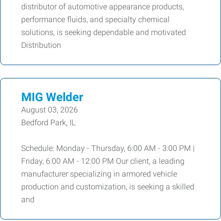
distributor of automotive appearance products,
performance fluids, and specialty chemical
solutions, is seeking dependable and motivated
Distribution
MIG Welder
August 03, 2026
Bedford Park, IL
Schedule: Monday - Thursday, 6:00 AM - 3:00 PM |
Friday, 6:00 AM - 12:00 PM Our client, a leading
manufacturer specializing in armored vehicle
production and customization, is seeking a skilled
and