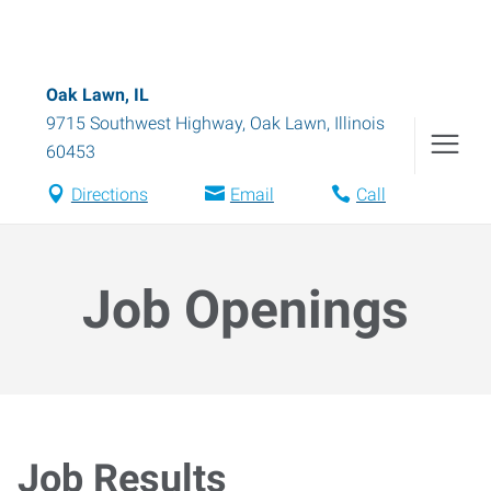
Oak Lawn, IL
9715 Southwest Highway
,
Oak Lawn
,
Illinois
60453
Directions
Email
Call
Job Openings
Job Results