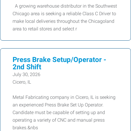
A growing warehouse distributor in the Southwest
Chicago area is seeking a reliable Class C Driver to
make local deliveries throughout the Chicagoland
area to retail stores and select r
Press Brake Setup/Operator -
2nd Shift
July 30, 2026
Cicero, IL
Metal Fabricating company in Cicero, IL is seeking
an experienced Press Brake Set Up Operator.
Candidate must be capable of setting up and
operating a variety of CNC and manual press
brakes.&nbs