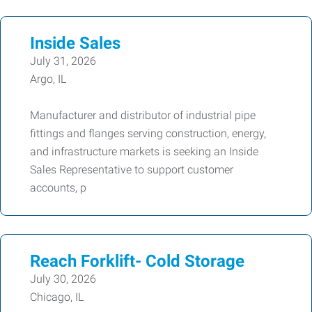
Inside Sales
July 31, 2026
Argo, IL
Manufacturer and distributor of industrial pipe
fittings and flanges serving construction, energy,
and infrastructure markets is seeking an Inside
Sales Representative to support customer
accounts, p
Reach Forklift- Cold Storage
July 30, 2026
Chicago, IL