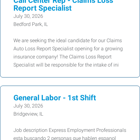
Call Center Rep - Claims Loss
Report Specialist
July 30, 2026
Bedford Park, IL
We are seeking the ideal candidate for our Claims
Auto Loss Report Specialist opening for a growing
insurance company! The Claims Loss Report
Specialist will be responsible for the intake of ini
General Labor - 1st Shift
July 30, 2026
Bridgeview, IL
Job description Express Employment Professionals
esta buscando 2 personas que hablen espanol