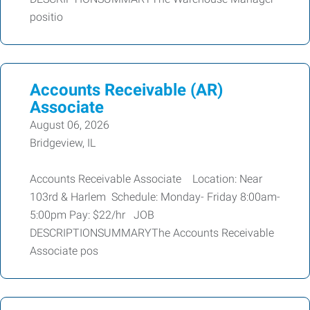
positio
Accounts Receivable (AR)
Associate
August 06, 2026
Bridgeview, IL
Accounts Receivable Associate Location: Near
103rd & Harlem Schedule: Monday- Friday 8:00am-
5:00pm Pay: $22/hr JOB
DESCRIPTIONSUMMARYThe Accounts Receivable
Associate pos