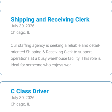
Shipping and Receiving Clerk
July 30, 2026
Chicago, IL
Our staffing agency is seeking a reliable and detail-
oriented Shipping & Receiving Clerk to support
operations at a busy warehouse facility. This role is
ideal for someone who enjoys wor
C Class Driver
July 30, 2026
Chicago, IL