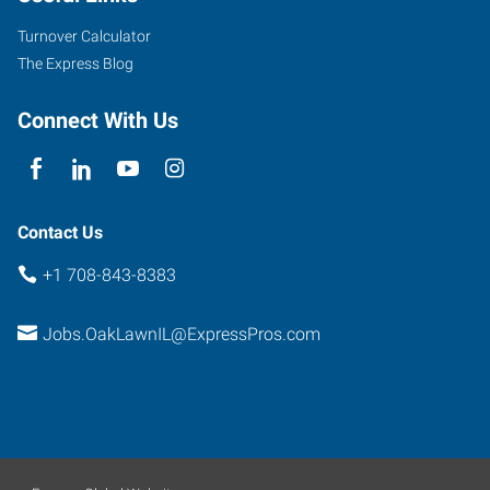
Turnover Calculator
The Express Blog
Connect With Us
Contact Us
+1 708-843-8383
Jobs.OakLawnIL@ExpressPros.com