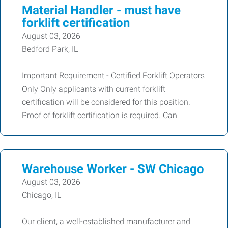
Material Handler - must have
forklift certification
August 03, 2026
Bedford Park, IL
Important Requirement - Certified Forklift Operators
Only Only applicants with current forklift
certification will be considered for this position.
Proof of forklift certification is required. Can
Warehouse Worker - SW Chicago
August 03, 2026
Chicago, IL
Our client, a well-established manufacturer and