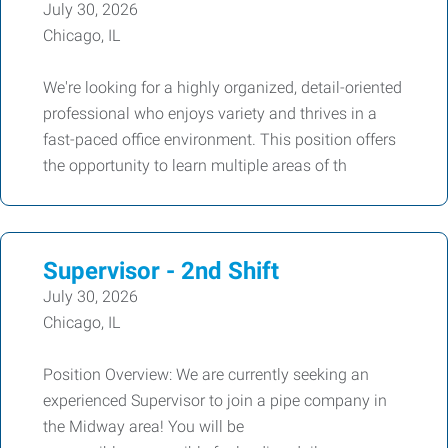
July 30, 2026
Chicago, IL
We're looking for a highly organized, detail-oriented
professional who enjoys variety and thrives in a
fast-paced office environment. This position offers
the opportunity to learn multiple areas of th
Supervisor - 2nd Shift
July 30, 2026
Chicago, IL
Position Overview: We are currently seeking an
experienced Supervisor to join a pipe company in
the Midway area! You will be