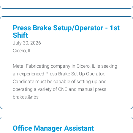
Press Brake Setup/Operator - 1st
Shift
July 30, 2026
Cicero, IL
Metal Fabricating company in Cicero, IL is seeking
an experienced Press Brake Set Up Operator.
Candidate must be capable of setting up and
operating a variety of CNC and manual press
brakes.&nbs
Office Manager Assistant