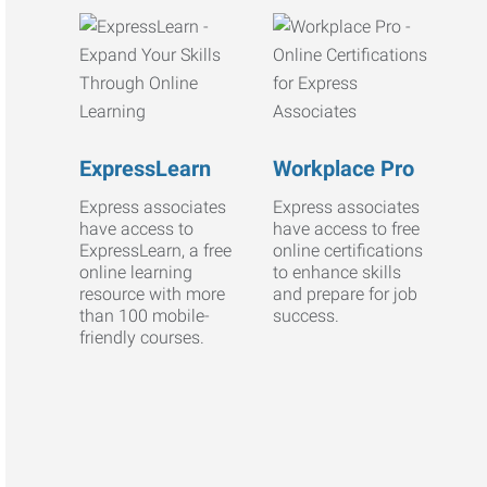
ExpressLearn
Workplace Pro
Express associates
Express associates
have access to
have access to free
ExpressLearn, a free
online certifications
online learning
to enhance skills
resource with more
and prepare for job
than 100 mobile-
success.
friendly courses.