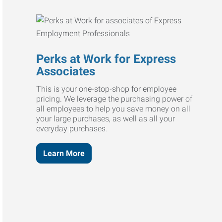
Perks at Work for Express
Associates
This is your one-stop-shop for employee
pricing. We leverage the purchasing power of
all employees to help you save money on all
your large purchases, as well as all your
everyday purchases.
Learn More