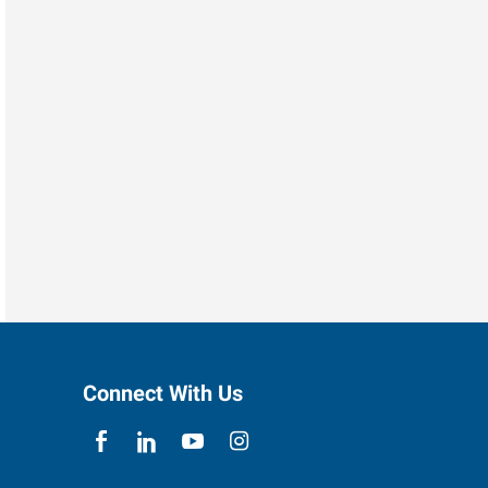
Connect With Us