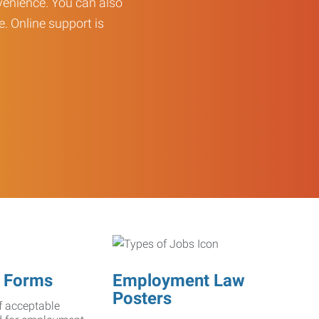
enience. You can also
e. Online support is
 Forms
Employment Law
Posters
f acceptable