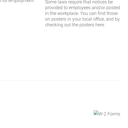
d for employment.
Some laws require that notices be
provided to employees and/or posted
in the workplace. You can find those
on posters in your local office, and by
checking out the posters here.