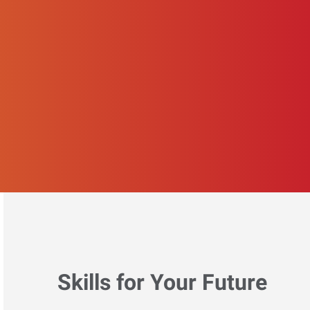
Skills for Your Future