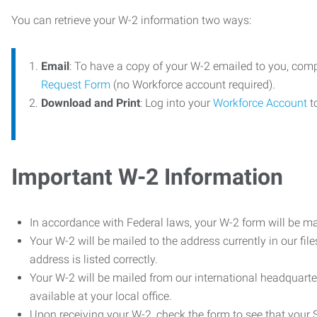
You can retrieve your W-2 information two ways:
Email
: To have a copy of your W-2 emailed to you, com
Request Form
(no Workforce account required).
Download and Print
: Log into your
Workforce Account
t
Important W-2 Information
In accordance with Federal laws, your W-2 form will be ma
Your W-2 will be mailed to the address currently in our fil
address is listed correctly.
Your W-2 will be mailed from our international headquarte
available at your local office.
Upon receiving your W-2, check the form to see that your So