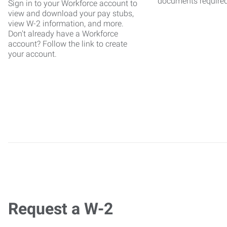
documents require
Sign in to your Workforce account to
view and download your pay stubs,
view W-2 information, and more.
Don't already have a Workforce
account? Follow the link to create
your account.
Request a W-2