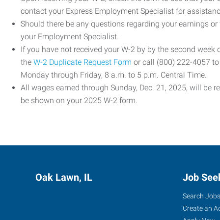
contact your Express Employment Specialist for assistanc
Should there be any questions regarding your earnings or
your Employment Specialist.
If you have not received your W-2 by by the second week
the
W-2 Duplicate Request Form
or call (800) 222-4057 t
Monday through Friday, 8 a.m. to 5 p.m. Central Time.
All wages earned through Sunday, Dec. 21, 2025, will be r
be shown on your 2025 W-2 form.
Oak Lawn, IL
Job See
Search Job
Create an A