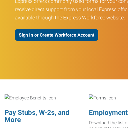
Express offers commonly used forms for your conv
receive direct support from your local Express offic
available through the Express Workforce website.
Sign In or Create Workforce Account
Pay Stubs, W-2s, and
Employment
More
Download the list o