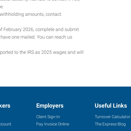
e.
 withholding amounts, contact
 of February 2026, complete and submit
o have one mailed. You can reach us
eported to the IRS as 2025 wages and will
kers
Employers
Useful Links
s
Client Sign-In
Turnover Calculator
ccount
Pay Invoice Online
The Express Blog