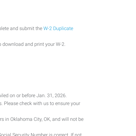
plete and submit the
W-2 Duplicate
o download and print your W-2.
iled on or before Jan. 31, 2026.
es. Please check with us to ensure your
rs in Oklahoma City, OK, and will not be
cial Security Number is correct. If not,