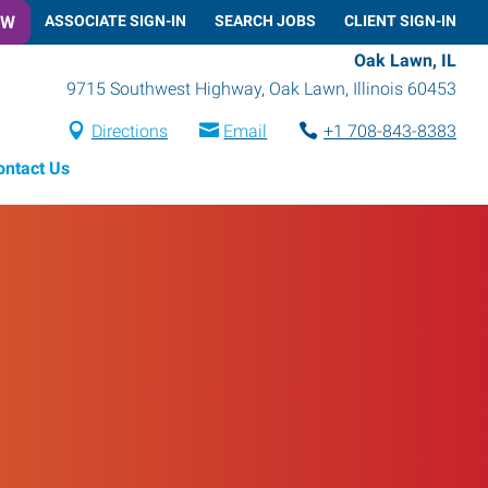
OW
ASSOCIATE SIGN-IN
SEARCH JOBS
CLIENT SIGN-IN
Oak Lawn, IL
9715 Southwest Highway
,
Oak Lawn
,
Illinois
60453
Directions
Email
+1 708-843-8383
ontact Us