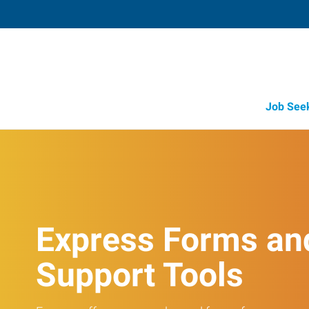
Job See
Express Forms an
Support Tools