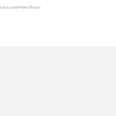
m at a Local Pawn Shop in
ns. Will include washing and
 rotating weekends when
 rotating weekends when
rends for 2026