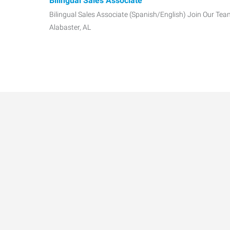
Bilingual Sales Associate
Bilingual Sales Associate (Spanish/English) Join Our Tea
Alabaster, AL
Kitchen Cleaner
Associates will be assisting to help deep clean the kitche
cleaning wall
Kitchen Sanitation
Full-time openings available! MUST be available to work
scheduled. Her
Hospital Food Services Call Center (PM)
Full-time openings available! MUST be available to work
scheduled. Her
Data-Driven Workforce T