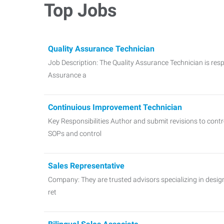
Top Jobs
Quality Assurance Technician
Job Description: The Quality Assurance Technician is resp
Assurance a
Continuious Improvement Technician
Key Responsibilities Author and submit revisions to con
SOPs and control
Sales Representative
Company: They are trusted advisors specializing in design
ret