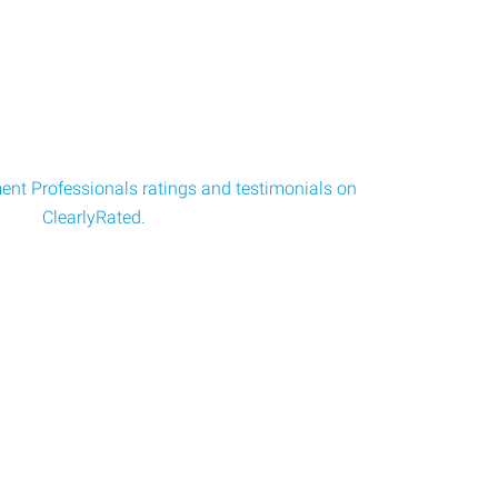
nt Professionals ratings and testimonials on
ClearlyRated.