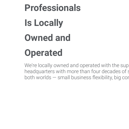
We're locally owned and operated with the suppo
headquarters with more than four decades of st
both worlds — small business flexibility, big 