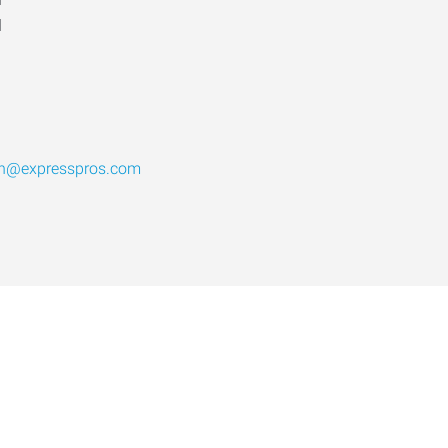
d
th@expresspros.com