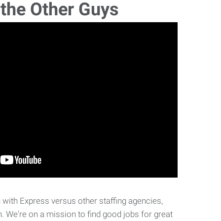
 the Other Guys
with Express versus other staffing agencies,
. We're on a mission to find good jobs for great