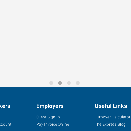
s looking for a sales person
e for supporting plant
ckup and goose neck truck to
kers
Employers
Useful Links
s
Client Sign-In
Turnover Calculator
ccount
Pay Invoice Online
The Express Blog