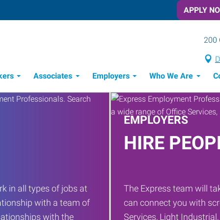
APPLY N
200 
D
kers
Associates
Employers
Who We Are
C
Candidate Recruitment Process
Workforce Management Tools
EMPLOYERS
HIRE PEOP
in all types of jobs at
The Express team will ta
ationship with a team of
can connect you with scr
ationships with the
Services, Light Industrial