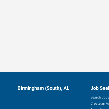
Sales associate
Job Summary: A family-owned company in the Leeds area i
who can be
Lab/QC Technician
POSITION SUMMARY: The Lab/QC Technician is responsibl
operations th
Delivery Driver - F250 w/ Goose Neck Trailer
Job Summary: Foot in the door opening using an F250 pi
make d
Birmingham (South), AL
Job See
Search Job
Create an A