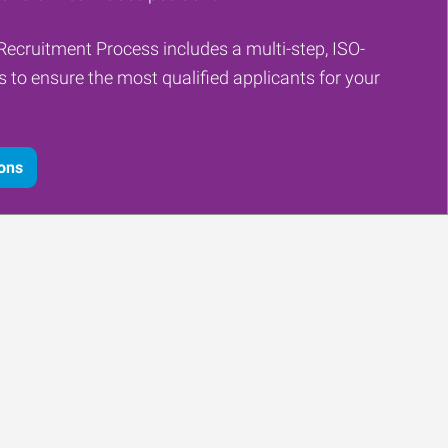
Recruitment Process includes a multi-step, ISO-
ss to ensure the most qualified applicants for your
ions