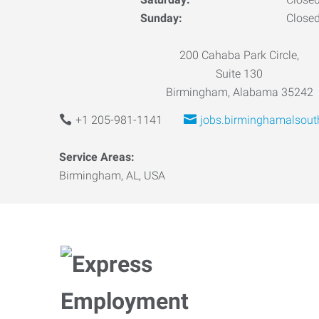
Sunday:
Close
200 Cahaba Park Circle,
Suite 130
Birmingham, Alabama 35242
+1 205-981-1141
jobs.birminghamalsou
Service Areas:
Birmingham, AL, USA