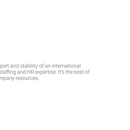
rt and stability of an international
affing and HR expertise. It's the best of
company resources.