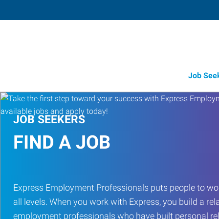
Job See
JOB SEEKERS
FIND A JOB
Express Employment Professionals puts people to work 
all levels. When you work with Express, you build a rel
employment professionals who have built personal rel