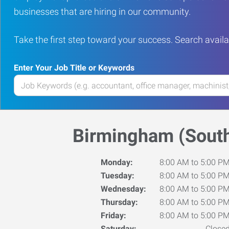
businesses that are hiring in our community.
Take the first step toward your success. Search availa
Enter Your Job Title or Keywords
Enter
your
Job
Title
Birmingham (South
or
Keywords
Monday:
8:00 AM to 5:00 P
Tuesday:
8:00 AM to 5:00 P
Wednesday:
8:00 AM to 5:00 P
Thursday:
8:00 AM to 5:00 P
Friday:
8:00 AM to 5:00 P
Saturday:
Close