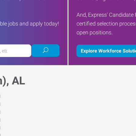
And, Express' Candidate 
ble jobs and apply today!
certified selection proce
open positions.
Submit
Explore Workforce Solut
job
search
), AL
M
M
M
M
M
d