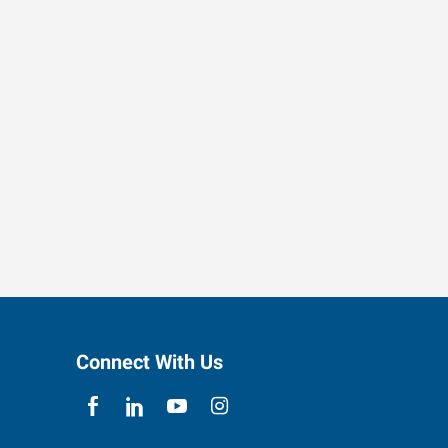
Connect With Us