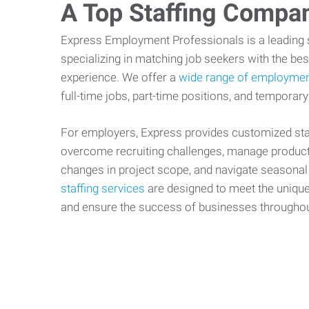
A Top Staffing Compa
Express Employment Professionals is a leading st
specializing in matching job seekers with the best
experience. We offer a
wide range of employmen
full-time jobs, part-time positions, and temporary
For employers, Express provides customized staf
overcome recruiting challenges, manage producti
changes in project scope, and navigate seasonal
staffing services
are designed to meet the uniqu
and ensure the success of businesses througho