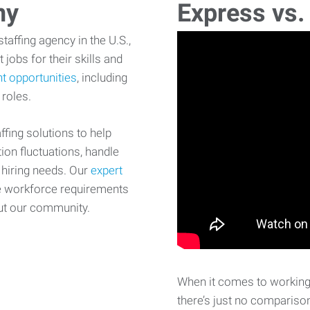
ny
Express vs.
affing agency in the U.S.,
 jobs for their skills and
t opportunities
, including
 roles.
fing solutions to help
on fluctuations, handle
 hiring needs. Our
expert
e workforce requirements
ut our community.
When it comes to working 
there’s just no comparison