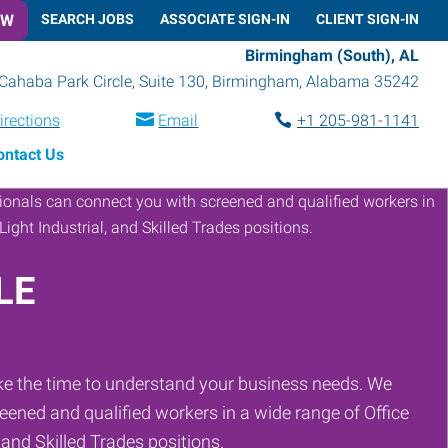
OW
SEARCH JOBS
ASSOCIATE SIGN-IN
CLIENT SIGN-IN
Birmingham (South), AL
Cahaba Park Circle, Suite 130
,
Birmingham
,
Alabama
35242
irections
Email
+1 205-981-1141
ontact Us
LE
ke the time to understand your business needs. We
eened and qualified workers in a wide range of Office
, and Skilled Trades positions.