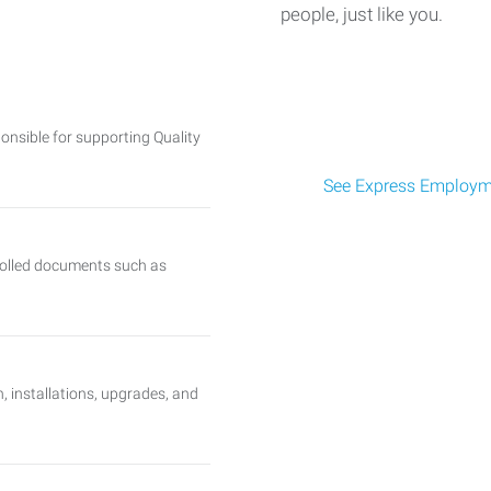
people, just like you.
onsible for supporting Quality
See Express Employme
trolled documents such as
, installations, upgrades, and