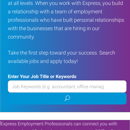
at all levels. When you work with Express, you build
a relationship with a team of employment
professionals who have built personal relationships
with the businesses that are hiring in our
community.
Take the first step toward your success. Search
available jobs and apply today!
Enter Your Job Title or Keywords
Enter
your
Submit
Job
job
Title
search
or
Keywords