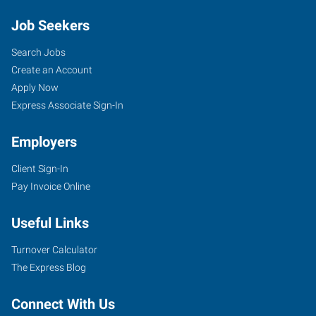
Job Seekers
Search Jobs
Create an Account
Apply Now
Express Associate Sign-In
Employers
Client Sign-In
Pay Invoice Online
Useful Links
Turnover Calculator
The Express Blog
Connect With Us