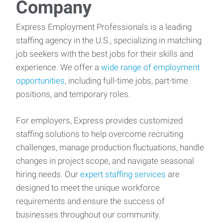
Company
Express Employment Professionals is a leading
staffing agency in the U.S., specializing in matching
job seekers with the best jobs for their skills and
experience. We offer a
wide range of employment
opportunities
, including full-time jobs, part-time
positions, and temporary roles.
For employers, Express provides customized
staffing solutions to help overcome recruiting
challenges, manage production fluctuations, handle
changes in project scope, and navigate seasonal
hiring needs. Our
expert staffing services
are
designed to meet the unique workforce
requirements and ensure the success of
businesses throughout our community.