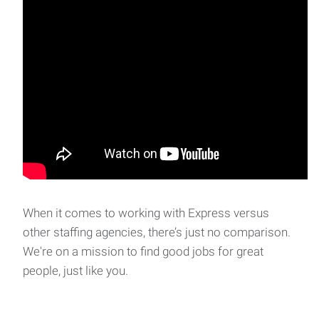
When it comes to working with Express versus
other staffing agencies, there’s just no comparison.
We're on a mission to find good jobs for great
people, just like you.