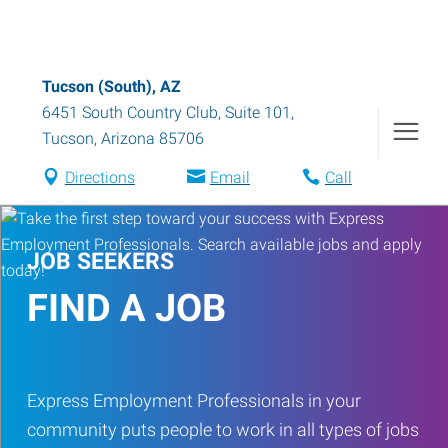
Tucson (South), AZ
6451 South Country Club, Suite 101
,
Tucson
,
Arizona
85706
Directions
Email
Call
JOB SEEKERS
FIND A JOB
Express Employment Professionals in your
community puts people to work in all types of jobs