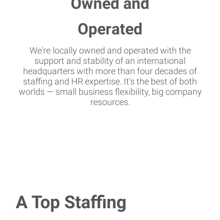
We're locally owned and operated with the
support and stability of an international
headquarters with more than four decades of
staffing and HR expertise. It's the best of both
worlds — small business flexibility, big company
resources.
A Top Staffing