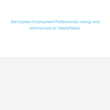
See Express Employment Professionals ratings and
testimonials on ClearlyRated.
Data-Driven Workforce