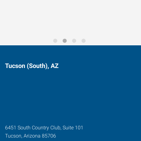
Trends for 2026
Tucson (South), AZ
6451 South Country Club, Suite 101
Tucson
,
Arizona
85706