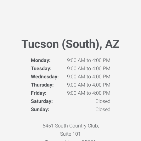
Tucson (South), AZ
Monday:
9:00 AM to 4:00 PM
Tuesday:
9:00 AM to 4:00 PM
Wednesday:
9:00 AM to 4:00 PM
Thursday:
9:00 AM to 4:00 PM
Friday:
9:00 AM to 4:00 PM
Saturday:
Closed
Sunday:
Closed
6451 South Country Club,
Suite 101