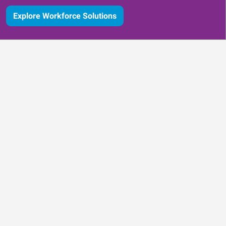
Explore Workforce Solutions