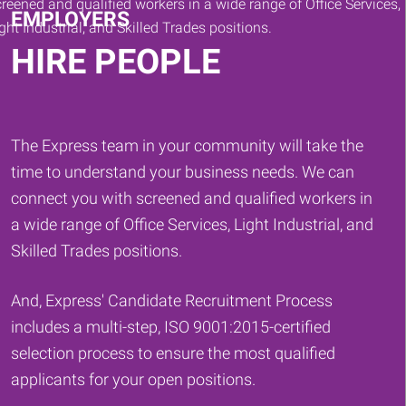
EMPLOYERS
HIRE PEOPLE
The Express team in your community will take the
time to understand your business needs. We can
connect you with screened and qualified workers in
a wide range of Office Services, Light Industrial, and
Skilled Trades positions.
And, Express' Candidate Recruitment Process
includes a multi-step, ISO 9001:2015-certified
selection process to ensure the most qualified
applicants for your open positions.