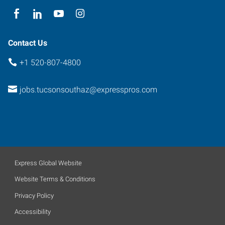
Contact Us
+1 520-807-4800
jobs.tucsonsouthaz@expresspros.com
Express Global Website
Website Terms & Conditions
Privacy Policy
Accessibility