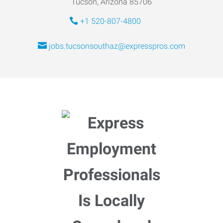
Tucson, Arizona 85706
+1 520-807-4800
jobs.tucsonsouthaz@expresspros.com