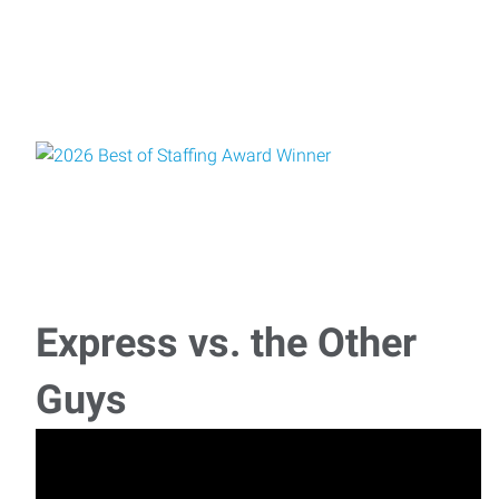
Express vs. the Other
Guys