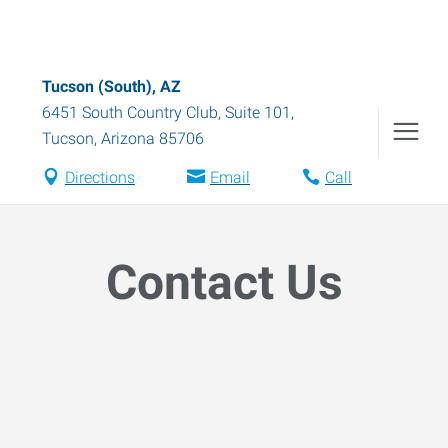
Tucson (South), AZ
6451 South Country Club, Suite 101
,
Tucson
,
Arizona
85706
Directions
Email
Call
Contact Us