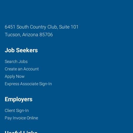
6451 South Country Club, Suite 101
Tucson
,
Arizona
85706
Job Seekers
Search Jobs
Create an Account
Apply Now
Express Associate Sign-In
Employers
Client Sign-In
Pay Invoice Online