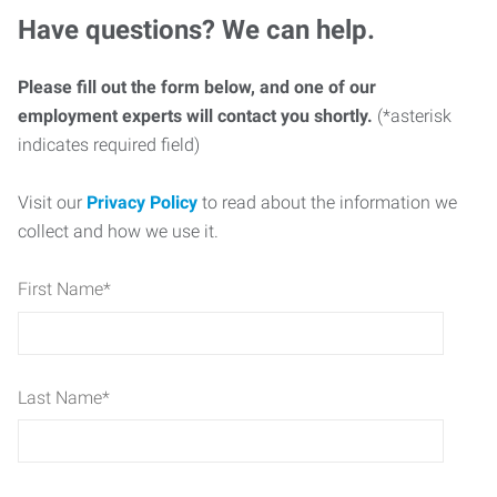
Have questions? We can help.
Please fill out the form below, and one of our
employment experts will contact you shortly.
(*asterisk
indicates required field)
Visit our
Privacy Policy
to read about the information we
collect and how we use it.
First Name
*
Last Name
*