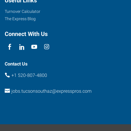
Useful Links
Turnover Calculator
The Express Blog
Connect With Us
Contact Us
+1 520-807-4800
jobs.tucsonsouthaz@expresspros.com