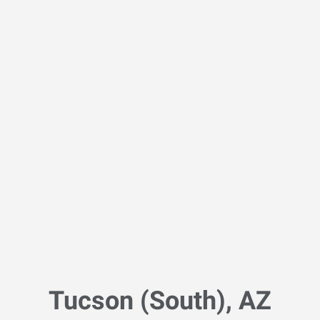
Tucson (South), AZ