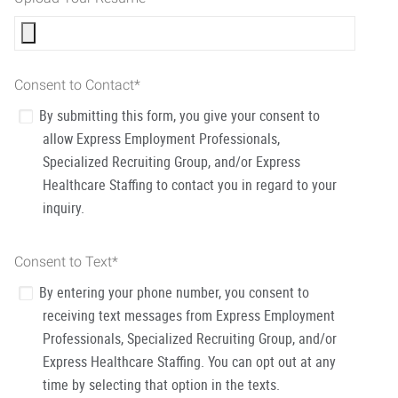
Consent to Contact
*
By submitting this form, you give your consent to
allow Express Employment Professionals,
Specialized Recruiting Group, and/or Express
Healthcare Staffing to contact you in regard to your
inquiry.
Consent to Text
*
By entering your phone number, you consent to
receiving text messages from Express Employment
Professionals, Specialized Recruiting Group, and/or
Express Healthcare Staffing. You can opt out at any
time by selecting that option in the texts.