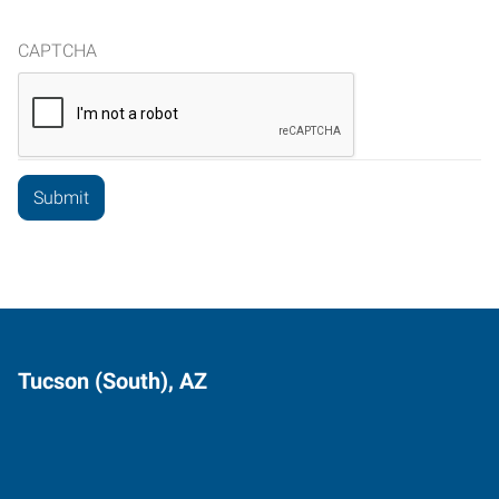
CAPTCHA
Tucson (South), AZ