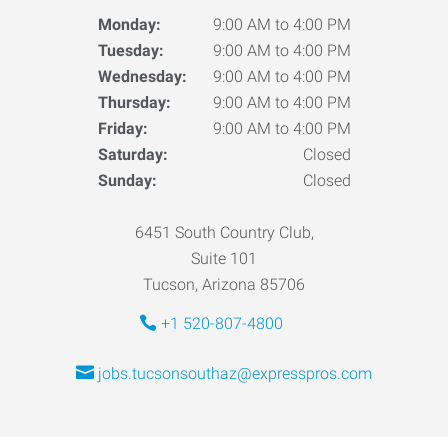
Monday:
9:00 AM to 4:00 PM
Tuesday:
9:00 AM to 4:00 PM
Wednesday:
9:00 AM to 4:00 PM
Thursday:
9:00 AM to 4:00 PM
Friday:
9:00 AM to 4:00 PM
Saturday:
Closed
Sunday:
Closed
6451 South Country Club,
Suite 101
Tucson, Arizona 85706
+1 520-807-4800
jobs.tucsonsouthaz@expresspros.com