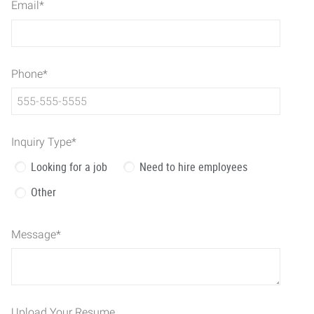
Email
*
Phone
*
Inquiry Type
*
Looking for a job
Need to hire employees
Other
Message
*
Upload Your Resume