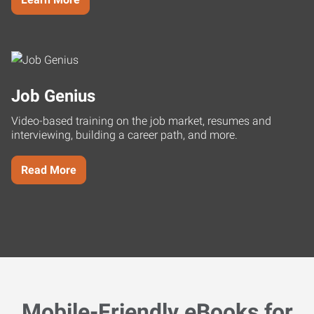
Job Genius
Video-based training on the job market, resumes and
interviewing, building a career path, and more.
Read More
Mobile-Friendly eBooks for