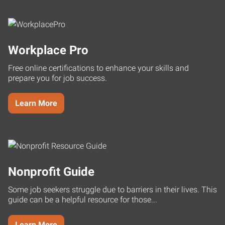
Workplace Pro
Free online certifications to enhance your skills and
prepare you for job success.
Learn More
Nonprofit Guide
Some job seekers struggle due to barriers in their lives. This
guide can be a helpful resource for those...
Learn More