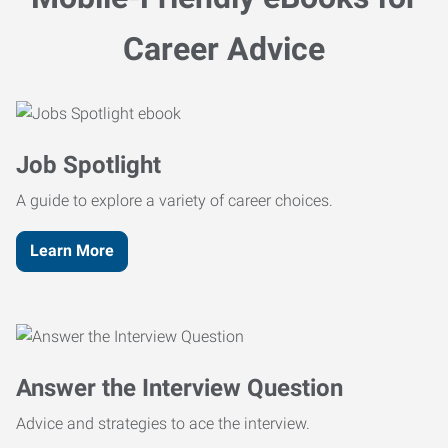
Career Advice
Job Spotlight
A guide to explore a variety of career choices.
Learn More
Answer the Interview Question
Advice and strategies to ace the interview.