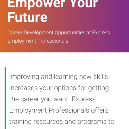
Empower Your
Future
Career Development Opportunities at Express
Employment Professionals
Improving and learning new skills
increases your options for getting
the career you want. Express
Employment Professionals offers
training resources and programs to