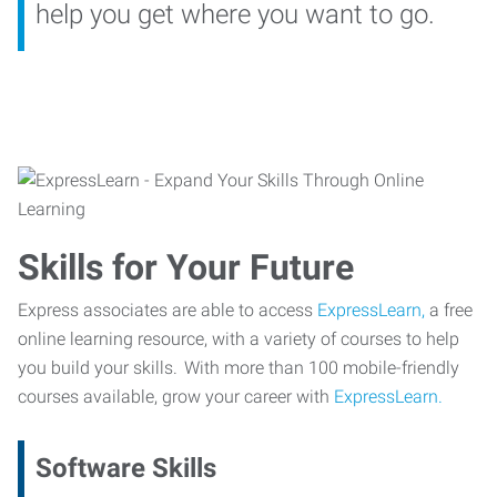
help you get where you want to go.
Skills for Your Future
Express associates are able to access
ExpressLearn,
a free
online learning resource, with a variety of courses to help
you build your skills. With more than 100 mobile-friendly
courses available, grow your career with
ExpressLearn.
Software Skills