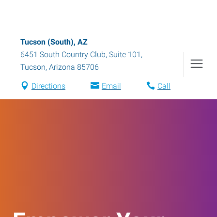
Tucson (South), AZ
6451 South Country Club, Suite 101
,
Tucson
,
Arizona
85706
Directions
Email
Call