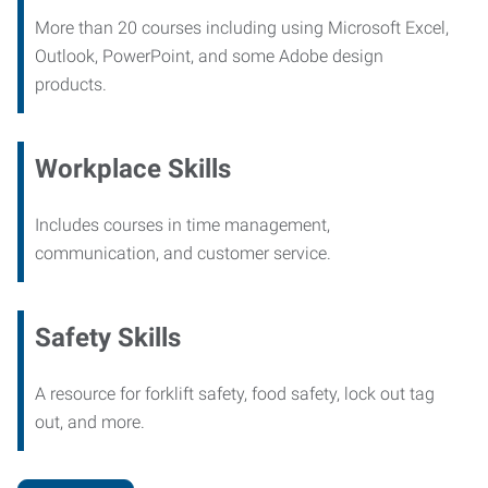
More than 20 courses including using Microsoft Excel,
Outlook, PowerPoint, and some Adobe design
products.
Workplace Skills
Includes courses in time management,
communication, and customer service.
Safety Skills
A resource for forklift safety, food safety, lock out tag
out, and more.