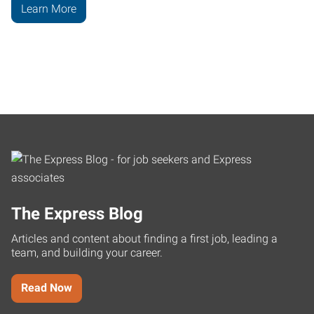
Learn More
The Express Blog
Articles and content about finding a first job, leading a
team, and building your career.
Read Now