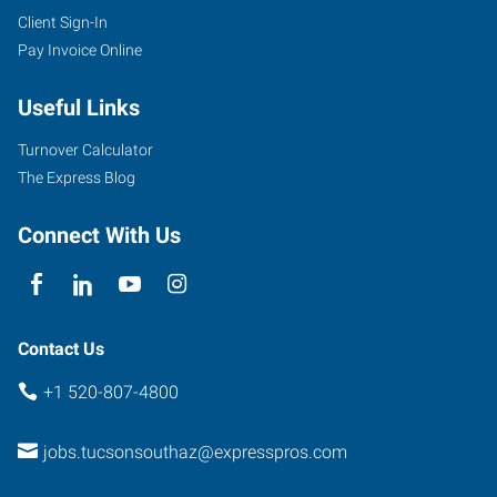
Client Sign-In
Pay Invoice Online
Useful Links
Turnover Calculator
The Express Blog
Connect With Us
Contact Us
+1 520-807-4800
jobs.tucsonsouthaz@expresspros.com