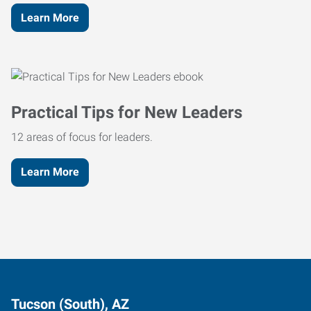
Learn More
Practical Tips for New Leaders
12 areas of focus for leaders.
Learn More
Tucson (South), AZ