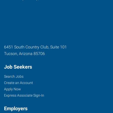
6451 South Country Club, Suite 101
Tucson
,
Arizona
85706
Job Seekers
Search Jobs
Create an Account
Apply Now
Express Associate Sign-In
Employers