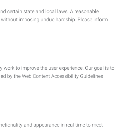
nd certain state and local laws. A reasonable
 without imposing undue hardship. Please inform
ly work to improve the user experience. Our goal is to
ned by the Web Content Accessibility Guidelines
functionality and appearance in real time to meet