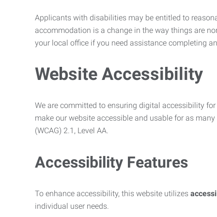
Applicants with disabilities may be entitled to reaso
accommodation is a change in the way things are no
your local office if you need assistance completing an
Website Accessibility
We are committed to ensuring digital accessibility for 
make our website accessible and usable for as many p
(WCAG) 2.1, Level AA.
Accessibility Features
To enhance accessibility, this website utilizes
access
individual user needs.