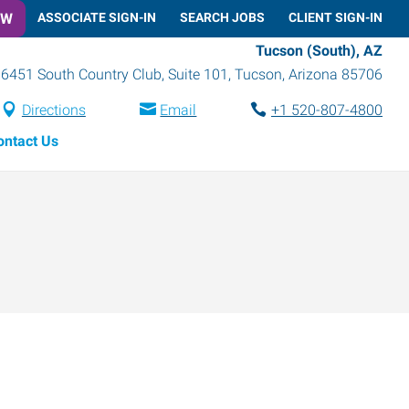
OW
ASSOCIATE SIGN-IN
SEARCH JOBS
CLIENT SIGN-IN
Tucson (South), AZ
6451 South Country Club, Suite 101
,
Tucson
,
Arizona
85706
Directions
Email
+1 520-807-4800
ontact Us