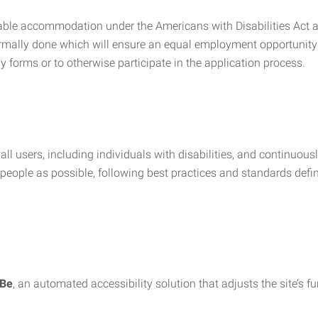
nable accommodation under the Americans with Disabilities Act a
rmally done which will ensure an equal employment opportunity
y forms or to otherwise participate in the application process.
all users, including individuals with disabilities, and continuous
eople as possible, following best practices and standards defi
iBe
, an automated accessibility solution that adjusts the site’s 