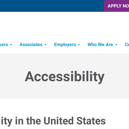
APPLY N
kers
Associates
Employers
Who We Are
C
Candidate Recruitment Process
Workforce Management Tools
Accessibility
ty in the United States