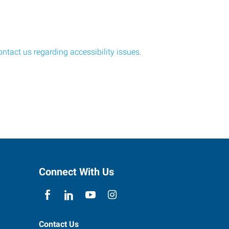
ontact us regarding accessibility issues
.
Connect With Us
Contact Us