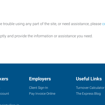
e trouble using any part of the site, or need assistance, please
c
ptly and provide the information or assistance you need.
kers
Employers
Useful Links
s
Client Sign-In
Turnover Calculator
ccount
Pay Invoice Online
The Express Blog