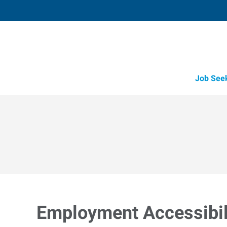
Job See
Employment Accessibili