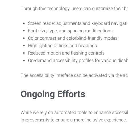
Through this technology, users can customize their b
Screen reader adjustments and keyboard navigat
Font size, type, and spacing modifications
Color contrast and colorblind-friendly modes
Highlighting of links and headings
Reduced motion and flashing controls
On-demand accessibility profiles for various disab
The accessibility interface can be activated via the acc
Ongoing Efforts
While we rely on automated tools to enhance accessibi
improvements to ensure a more inclusive experience.