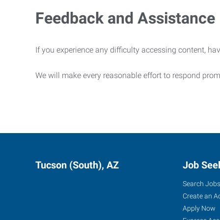
Feedback and Assistance
If you experience any difficulty accessing content, hav
We will make every reasonable effort to respond prom
Tucson (South), AZ
Job See
Search Job
Create an A
Apply Now