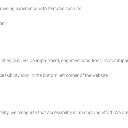
rowsing experience with features such as:
ion
ilities (e.g., vision impairment, cognitive conditions, motor impa
essibility icon in the bottom left corner of the website.
lity, we recognize that accessibility is an ongoing effort. We a