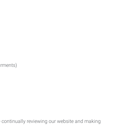
irments)
re continually reviewing our website and making