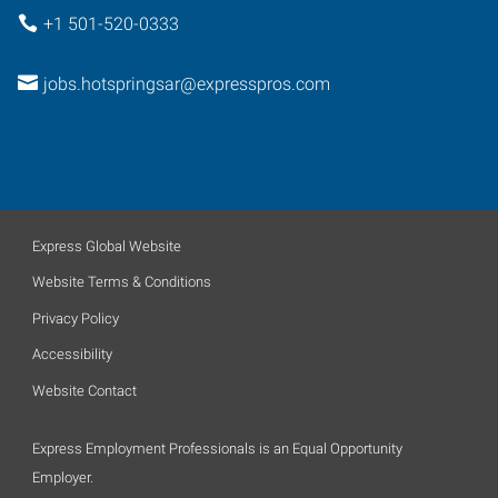
+1 501-520-0333
jobs.hotspringsar@expresspros.com
Express Global Website
Website Terms & Conditions
Privacy Policy
Accessibility
Website Contact
Express Employment Professionals is an Equal Opportunity
Employer.