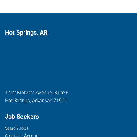
Hot Springs, AR
1702 Malvern Avenue, Suite B
Hot Springs
,
Arkansas
71901
Job Seekers
Search Jobs
Create an Account