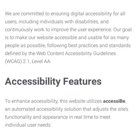
We are committed to ensuring digital accessibility for all
users, including individuals with disabilities, and
continuously work to improve the user experience. Our goal
is to make our website accessible and usable for as many
people as possible, following best practices and standards
defined by the Web Content Accessibility Guidelines
(WCAG) 2.1, Level AA.
Accessibility Features
To enhance accessibility, this website utilizes
accessiBe
,
an automated accessibility solution that adjusts the site’s
functionality and appearance in real time to meet
individual user needs.