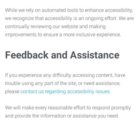
While we rely on automated tools to enhance accessibility,
we recognize that accessibility is an ongoing effort. We are
continually reviewing our website and making
improvements to ensure a more inclusive experience.
Feedback and Assistance
If you experience any difficulty accessing content, have
trouble using any part of the site, or need assistance,
please
contact us regarding accessibility issues
.
We will make every reasonable effort to respond promptly
and provide the information or assistance you need.