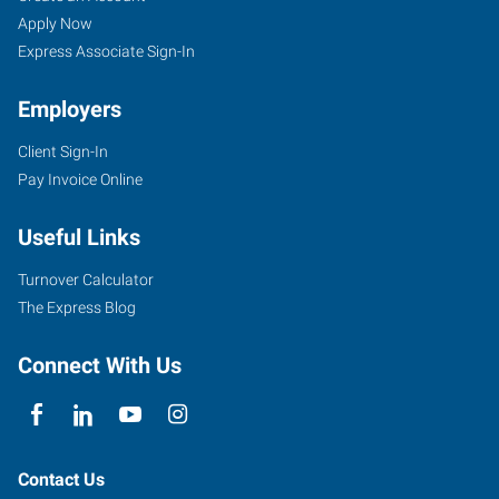
Apply Now
Express Associate Sign-In
Employers
Client Sign-In
Pay Invoice Online
Useful Links
Turnover Calculator
The Express Blog
Connect With Us
Contact Us