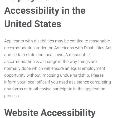
Accessibility in the
United States
Applicants with disabilities may be entitled to reasonable
accommodation under the Americans with Disabilities Act
and certain state and local laws. A reasonable
accommodation is a change in the way things are
normally done which will ensure an equal employment
opportunity without imposing undue hardship. Please
inform your local office if you need assistance completing
any forms or to otherwise participate in the application
process.
Website Accessibility