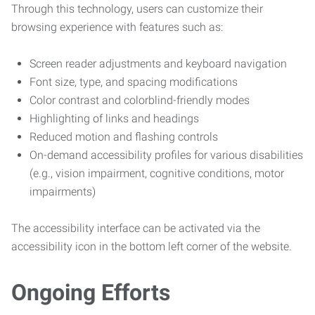
Through this technology, users can customize their
browsing experience with features such as:
Screen reader adjustments and keyboard navigation
Font size, type, and spacing modifications
Color contrast and colorblind-friendly modes
Highlighting of links and headings
Reduced motion and flashing controls
On-demand accessibility profiles for various disabilities
(e.g., vision impairment, cognitive conditions, motor
impairments)
The accessibility interface can be activated via the
accessibility icon in the bottom left corner of the website.
Ongoing Efforts