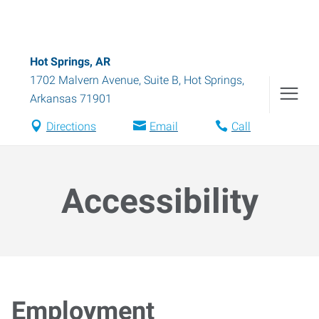
Hot Springs, AR
1702 Malvern Avenue, Suite B
,
Hot Springs
,
Arkansas
71901
Directions
Email
Call
Accessibility
Employment