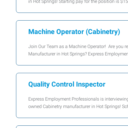
in Hot Springs! Starting pay for the position is $1
Machine Operator (Cabinetry)
Join Our Team as a Machine Operator! Are you rea
Manufacturer in Hot Springs? Express Employment 
Quality Control Inspector
Express Employment Professionals is interviewing 
owned Cabinetry manufacturer in Hot Springs! Sch