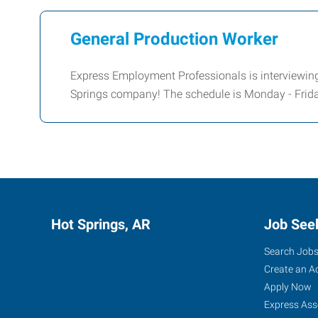
General Production Worker
Express Employment Professionals is interviewing
Springs company! The schedule is Monday - Frida
Hot Springs, AR
Job See
Search Job
Create an A
Apply Now
Express Ass