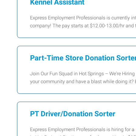
Kennel Assistant
Express Employment Professionals is currently inte
company! The pay starts at $12.00-13.00/hr and 
Part-Time Store Donation Sorter
Join Our Fun Squad in Hot Springs – We're Hiring 
your community and have a blast while doing it?
PT Driver/Donation Sorter
Express Employment Professionals is hiring for a P