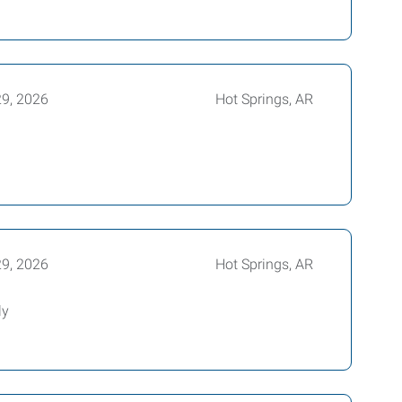
29, 2026
Hot Springs, AR
29, 2026
Hot Springs, AR
ly