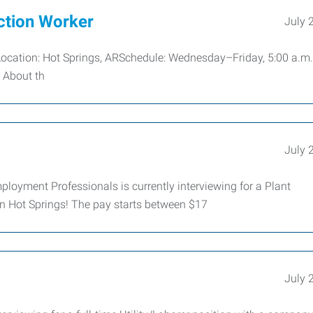
ction Worker
July 
 Location: Hot Springs, ARSchedule: Wednesday–Friday, 5:00 a.m.
r About th
July 
ployment Professionals is currently interviewing for a Plant
n Hot Springs! The pay starts between $17
July 