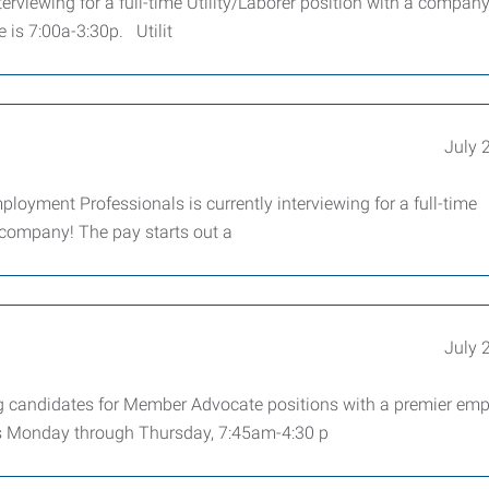
rviewing for a full-time Utility/Laborer position with a company
 is 7:00a-3:30p. Utilit
July 
ployment Professionals is currently interviewing for a full-time
 company! The pay starts out a
July 
g candidates for Member Advocate positions with a premier emp
 Monday through Thursday, 7:45am-4:30 p