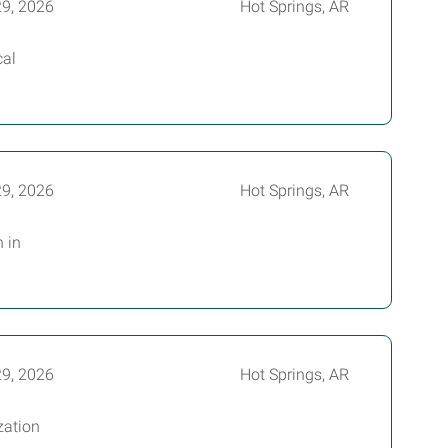
29, 2026
Hot Springs, AR
cal
29, 2026
Hot Springs, AR
 in
29, 2026
Hot Springs, AR
zation