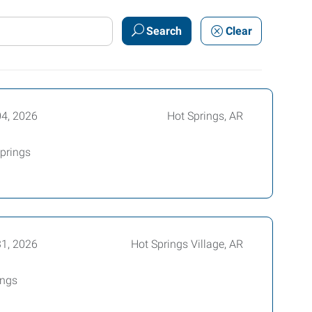
Search
Clear
04, 2026
Hot Springs, AR
Springs
31, 2026
Hot Springs Village, AR
ings