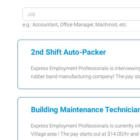
Enter
your
e.g.: Accountant, Office Manager, Machinist, etc.
Job
Title
or
2nd Shift Auto-Packer
Keywords
Express Employment Professionals is interviewing 
rubber band manufacturing company! The pay star
Building Maintenance Technicia
Express Employment Professionals is currently in
Village area ! The pay starts out at $14.00/hr an