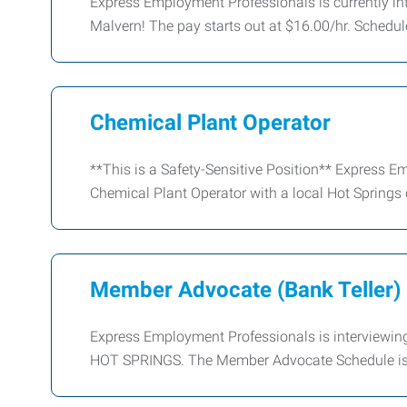
Express Employment Professionals is currently inte
Malvern! The pay starts out at $16.00/hr. Schedule
Chemical Plant Operator
**This is a Safety-Sensitive Position** Express Em
Chemical Plant Operator with a local Hot Springs
Member Advocate (Bank Teller)
Express Employment Professionals is interviewin
HOT SPRINGS. The Member Advocate Schedule is