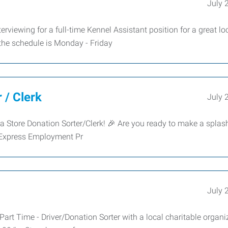
July 
rviewing for a full-time Kennel Assistant position for a great lo
the schedule is Monday - Friday
 / Clerk
July 
a Store Donation Sorter/Clerk! 🎉 Are you ready to make a splash
 Express Employment Pr
July 
art Time - Driver/Donation Sorter with a local charitable organi