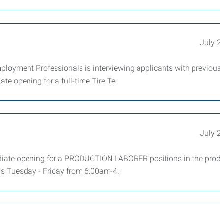
July 
mployment Professionals is interviewing applicants with previou
ate opening for a full-time Tire Te
July 
iate opening for a PRODUCTION LABORER positions in the prod
 is Tuesday - Friday from 6:00am-4: