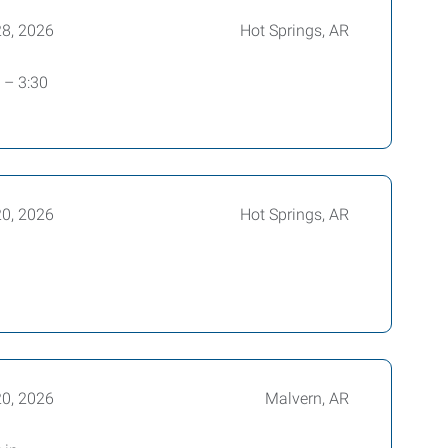
28, 2026
Hot Springs, AR
 – 3:30
20, 2026
Hot Springs, AR
20, 2026
Malvern, AR