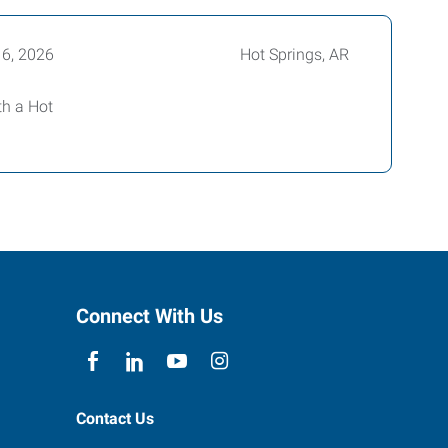
16, 2026
Hot Springs, AR
th a Hot
Connect With Us
Contact Us