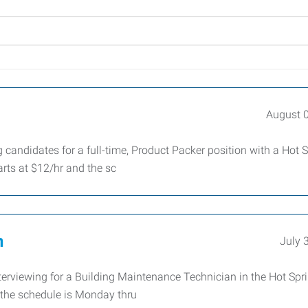
August 
candidates for a full-time, Product Packer position with a Hot 
ts at $12/hr and the sc
n
July 
terviewing for a Building Maintenance Technician in the Hot Spr
d the schedule is Monday thru