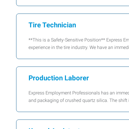
Tire Technician
**This is a Safety-Sensitive Position** Express E
experience in the tire industry. We have an immedi
Production Laborer
Express Employment Professionals has an immed
and packaging of crushed quartz silica. The shift