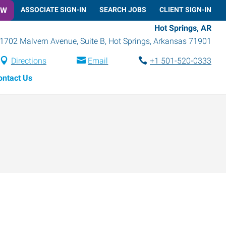
OW
ASSOCIATE SIGN-IN
SEARCH JOBS
CLIENT SIGN-IN
Hot Springs, AR
1702 Malvern Avenue, Suite B
,
Hot Springs
,
Arkansas
71901
Directions
Email
+1 501-520-0333
ontact Us