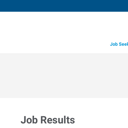
Job See
Job Results