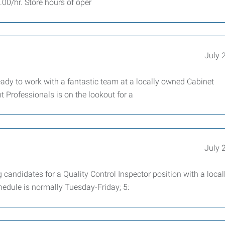
5.00/hr. Store hours of oper
July 
dy to work with a fantastic team at a locally owned Cabinet
Professionals is on the lookout for a
July 
candidates for a Quality Control Inspector position with a local
edule is normally Tuesday-Friday; 5: