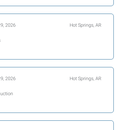
29, 2026
Hot Springs, AR
s
29, 2026
Hot Springs, AR
uction