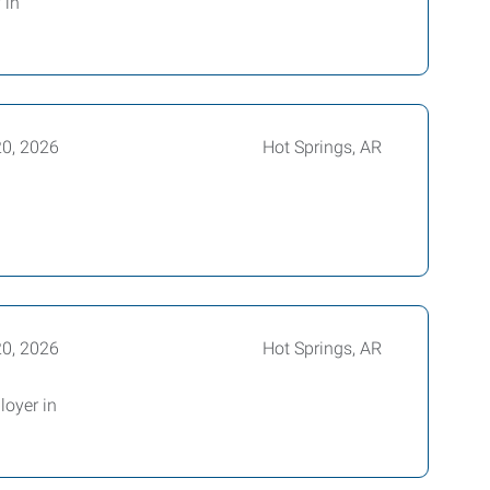
 in
20, 2026
Hot Springs, AR
20, 2026
Hot Springs, AR
loyer in