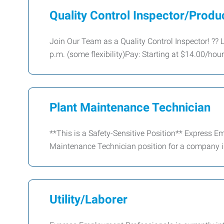
Quality Control Inspector/Produ
Join Our Team as a Quality Control Inspector! ??
p.m. (some flexibility)Pay: Starting at $14.00/hou
Plant Maintenance Technician
**This is a Safety-Sensitive Position** Express Em
Maintenance Technician position for a company i
Utility/Laborer