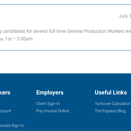
July 
 candidates for several full-time General Production Workers wi
y. 1st – 5:30am
kers
Employers
Useful Links
s
Client Sign-In
Turnover Calculator
ccount
Pay Invoice Online
The Express Blog
ociate Sign-In