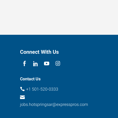
Connect With Us
Contact Us
+1 501-520-0333
jobs.hotspringsar@expresspros.com