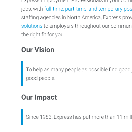
Express Employment Professionals in your commu
jobs, with
full-time, part-time, and temporary pos
staffing agencies in North America, Express pr
solutions
to employers throughout our communi
the right fit for you.
Our Vision
To help as many people as possible find good 
good people.
Our Impact
Since 1983, Express has put more than 11 mill