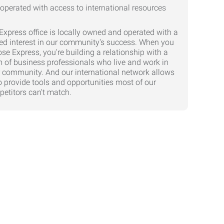
Express office is locally owned and operated with a
ed interest in our community's success. When you
se Express, you're building a relationship with a
 of business professionals who live and work in
 community. And our international network allows
o provide tools and opportunities most of our
etitors can't match.