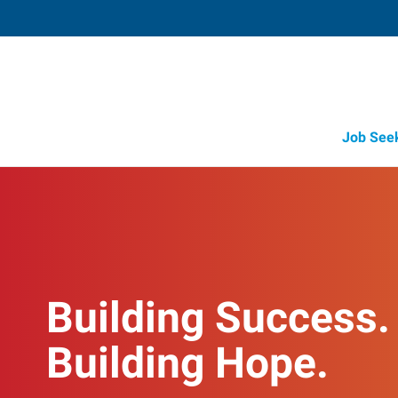
Job See
Building Success.
Building Hope.