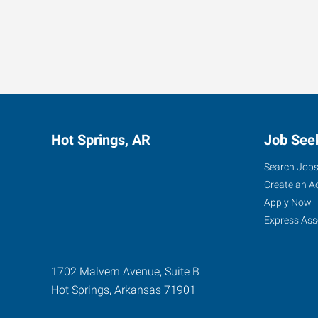
Hot Springs, AR
Job See
Search Job
Create an A
Apply Now
Express Ass
1702 Malvern Avenue, Suite B
Hot Springs
,
Arkansas
71901