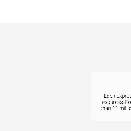
Each Express
resources. F
than 11 milli