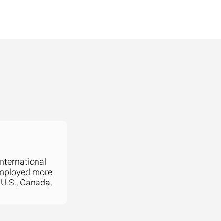
international
employed more
 U.S., Canada,