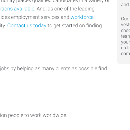
nity places qualified candidates in a variety of
itions available
. And, as one of the leading
ovides employment services and
workforce
Our 
vest
ty.
Contact us today
to get started on finding
choo
team
your
us t
comp
jobs by helping as many clients as possible find
ion people to work worldwide.