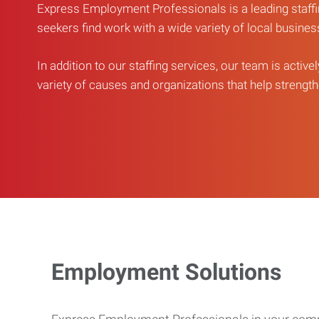
Express Employment Professionals is a leading staffi
seekers find work with a wide variety of local busine
In addition to our staffing services, our team is active
variety of causes and organizations that help strengthe
Employment Solutions