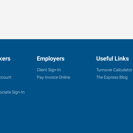
kers
Employers
Useful Links
s
Client Sign-In
Turnover Calculator
ccount
Pay Invoice Online
The Express Blog
ociate Sign-In