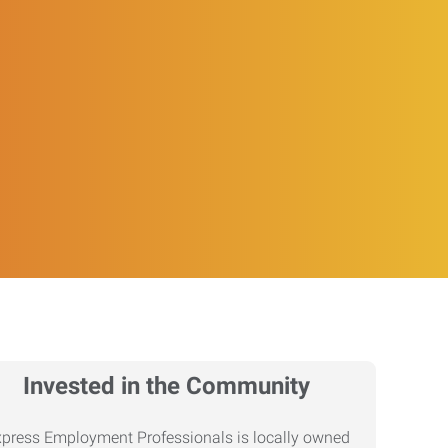
Invested in the Community