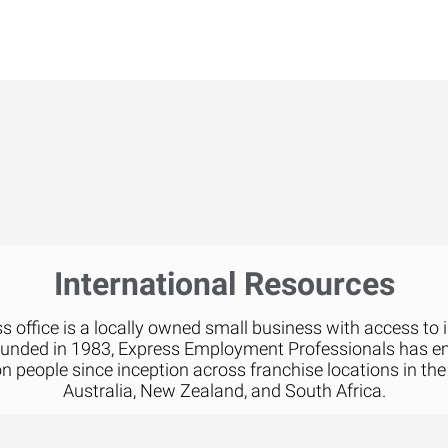
International Resources
 office is a locally owned small business with access to 
ounded in 1983, Express Employment Professionals has 
on people since inception across franchise locations in the
Australia, New Zealand, and South Africa.