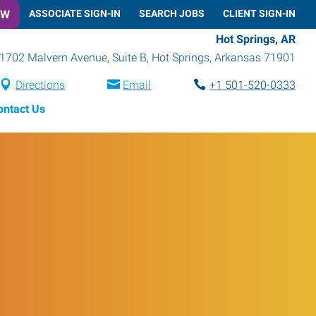
OW
ASSOCIATE SIGN-IN
SEARCH JOBS
CLIENT SIGN-IN
Hot Springs, AR
1702 Malvern Avenue, Suite B
,
Hot Springs
,
Arkansas
71901
Directions
Email
+1 501-520-0333
ontact Us