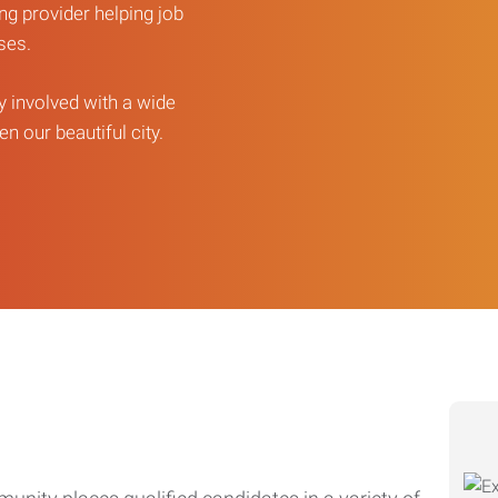
ng provider helping job
sses.
ly involved with a wide
n our beautiful city.