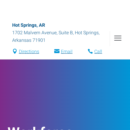
Hot Springs, AR
1702 Malvern Avenue, Suite B
,
Hot Springs
,
Arkansas
71901
Directions
Email
Call