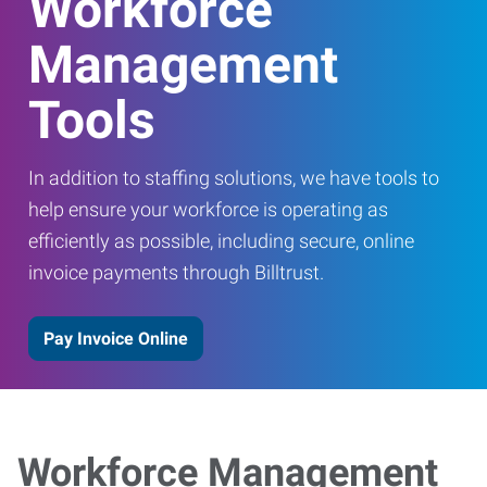
Workforce
Management
Tools
In addition to staffing solutions, we have tools to
help ensure your workforce is operating as
efficiently as possible, including secure, online
invoice payments through Billtrust.
Pay Invoice Online
Workforce Management