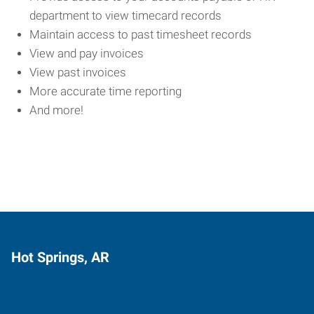
department to view timecard records
Maintain access to past timesheet records
View and pay invoices
View past invoices
More accurate time reporting
And more!
Hot Springs, AR