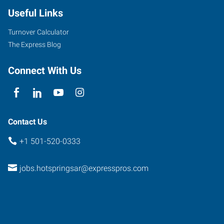
Useful Links
Turnover Calculator
The Express Blog
Connect With Us
Contact Us
+1 501-520-0333
jobs.hotspringsar@expresspros.com