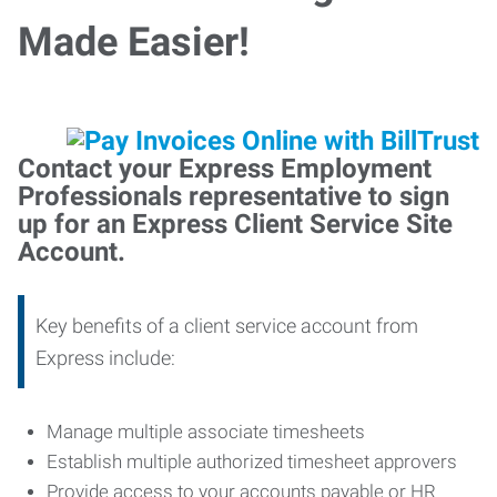
Made Easier!
Contact your Express Employment
Professionals representative to sign
up for an Express Client Service Site
Account.
Key benefits of a client service account from
Express include:
Manage multiple associate timesheets
Establish multiple authorized timesheet approvers
Provide access to your accounts payable or HR