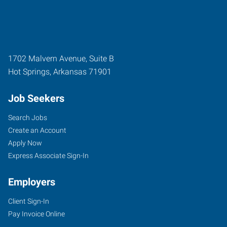
1702 Malvern Avenue, Suite B
Hot Springs
,
Arkansas
71901
Job Seekers
Search Jobs
Create an Account
Apply Now
Express Associate Sign-In
Employers
Client Sign-In
Pay Invoice Online