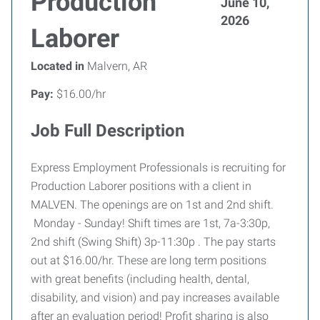
Production
June 10,
2026
Laborer
Located in
Malvern, AR
Pay:
$16.00/hr
Job Full Description
Express Employment Professionals is recruiting for
Production Laborer positions with a client in
MALVEN. The openings are on 1st and 2nd shift.
Monday - Sunday! Shift times are 1st, 7a-3:30p,
2nd shift (Swing Shift) 3p-11:30p . The pay starts
out at $16.00/hr. These are long term positions
with great benefits (including health, dental,
disability, and vision) and pay increases available
after an evaluation period! Profit sharing is also