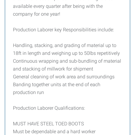
available every quarter after being with the
company for one year!
Production Laborer key Responsibilities include:
Handling, stacking, and grading of material up to
18ft in length and weighing up to 50lbs repetitively
Continuous wrapping and sub-bundling of material
and stacking of millwork for shipment
General cleaning of work area and surroundings
Banding together units at the end of each
production run
Production Laborer Qualifications:
MUST HAVE STEEL TOED BOOTS
Must be dependable and a hard worker