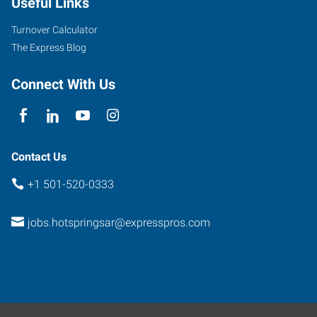
Useful Links
Avenue,
Suite
Turnover Calculator
B
The Express Blog
Hot
Springs
,
Connect With Us
Arkansas
71901
Contact Us
+1 501-520-0333
jobs.hotspringsar@expresspros.com