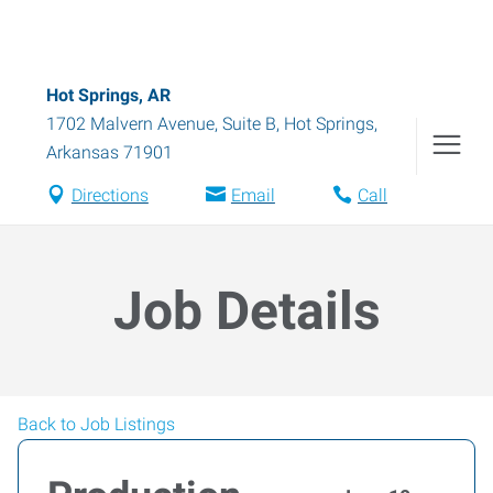
Hot Springs, AR
1702 Malvern Avenue, Suite B
,
Hot Springs
,
Arkansas
71901
Directions
Email
Call
Job Details
Back to Job Listings