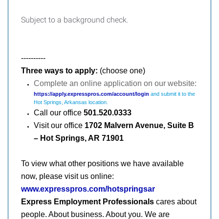
Subject to a background check.
----------
Three ways to apply:
(choose one)
Complete an online application on our website:
https://apply.expresspros.com/account/login
and submit it to the
Hot Springs, Arkansas location.
Call our office
501.
520.0333
Visit our office
1702 Malvern Avenue, Suite B
– Hot Springs, AR 71901
To view what other positions we have available
now, please visit us online:
www.expresspros.com/hotspringsar
Express Employment Professionals
cares about
people. About business. About you. We are