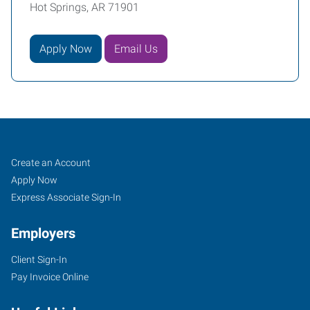
Hot Springs, AR 71901
Apply Now
Email Us
Hot
Job
Search
Create an Account
Springs,
Seekers
Jobs
Apply Now
AR
Express Associate Sign-In
Employers
Client Sign-In
Pay Invoice Online
1702
Malvern