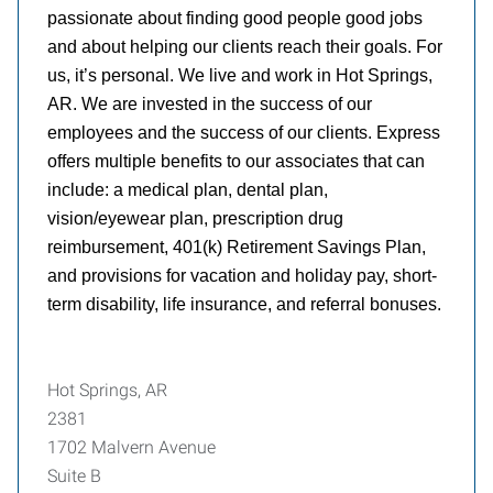
passionate about finding good people good jobs
and about helping our clients reach their goals. For
us, it’s personal. We live and work in Hot Springs,
AR. We are invested in the success of our
employees and the success of our clients. Express
offers multiple benefits to our associates that can
include: a medical plan, dental plan,
vision/eyewear plan, prescription drug
reimbursement, 401(k) Retirement Savings Plan,
and provisions for vacation and holiday pay, short-
term disability, life insurance, and referral bonuses.
Hot Springs, AR
2381
1702 Malvern Avenue
Suite B