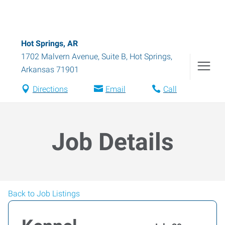
Hot Springs, AR
1702 Malvern Avenue, Suite B
,
Hot Springs
,
Arkansas
71901
Directions
Email
Call
Job Details
Back to Job Listings