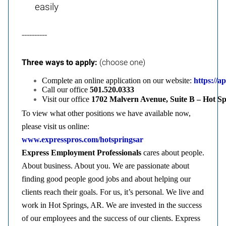
easily
----------
Three ways to apply:
(choose one)
Complete an online application on our website:
https://a
Call our office
501.
520.0333
Visit our office
1702 Malvern Avenue, Suite B – Hot S
To view what other positions we have available now,
please visit us online:
www.expresspros.com/hotspringsar
Express Employment Professionals
cares about people.
About business. About you. We are passionate about
finding good people good jobs and about helping our
clients reach their goals. For us, it’s personal. We live and
work in Hot Springs, AR. We are invested in the success
of our employees and the success of our clients. Express