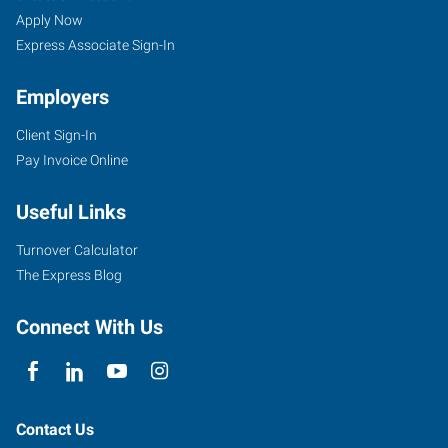
Springs,
Seekers
Jobs
Apply Now
AR
Express Associate Sign-In
Employers
Client Sign-In
Pay Invoice Online
1702
Malvern
Useful Links
Avenue,
Suite
Turnover Calculator
B
The Express Blog
Hot
Springs
,
Connect With Us
Arkansas
71901
Contact Us