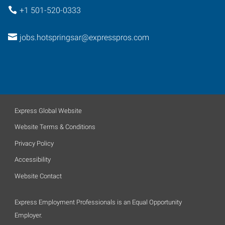
+1 501-520-0333
jobs.hotspringsar@expresspros.com
Express Global Website
Website Terms & Conditions
Privacy Policy
Accessibility
Website Contact
Express Employment Professionals is an Equal Opportunity
Employer.