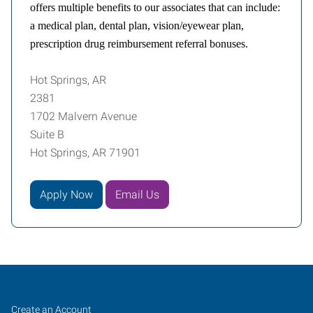
offers multiple benefits to our associates that can include:
a medical plan, dental plan, vision/eyewear plan,
prescription drug reimbursement referral bonuses.
Hot Springs, AR
2381
1702 Malvern Avenue
Suite B
Hot Springs, AR 71901
Apply Now
Email Us
Hot
Job
Search
Create an Account