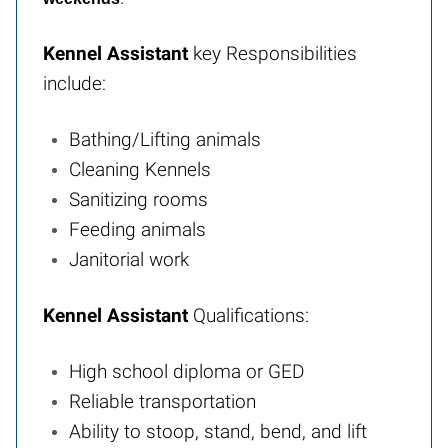
Kennel Assistant
key Responsibilities
include:
Bathing/Lifting animals
Cleaning Kennels
Sanitizing rooms
Feeding animals
Janitorial work
Kennel Assistant
Qualifications:
High school diploma or GED
Reliable transportation
Ability to stoop, stand, bend, and lift