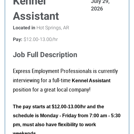
Kennel
July 29,
2026
Assistant
Located in
Hot Springs, AR
Pay:
$12.00-13.00/hr
Job Full Description
Express Employment Professionals is currently
interviewing for a full-time
Kennel Assistant
position for a great local company!
The pay starts at $12.00-13.00/hr and the
schedule is Monday - Friday from 7:00 am - 5:30
pm, must also have flexibility to work
.
weekends