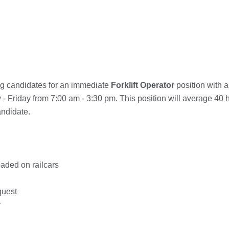
ng candidates for an immediate
Forklift Operator
position with 
- Friday from 7:00 am - 3:30 pm. This position will average 40 h
andidate.
oaded on railcars
quest
y