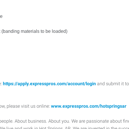
le
ft (banding materials to be loaded)
e:
https://apply.expresspros.com/account/login
and submit it to
w, please visit us online:
www.expresspros.com/hotspringsar
people. About business. About you. We are passionate about fi
al. We live and work in Hot Springs, AR. We are invested in the su