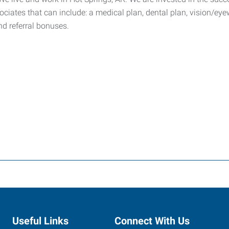
ssociates that can include: a medical plan, dental plan, vision/e
and referral bonuses.
Useful Links
Connect With Us