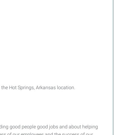
 the Hot Springs, Arkansas location.
nding good people good jobs and about helping
ccess of our employees and the success of our