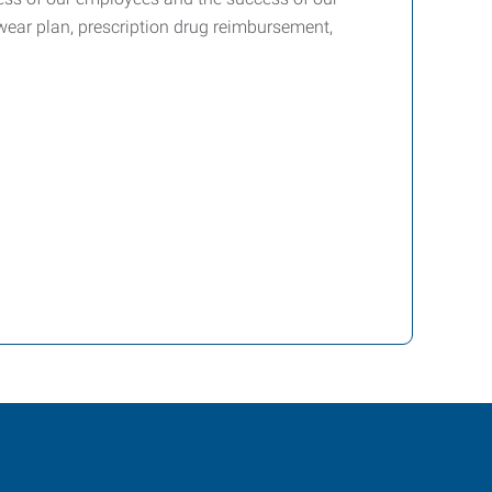
yewear plan, prescription drug reimbursement,