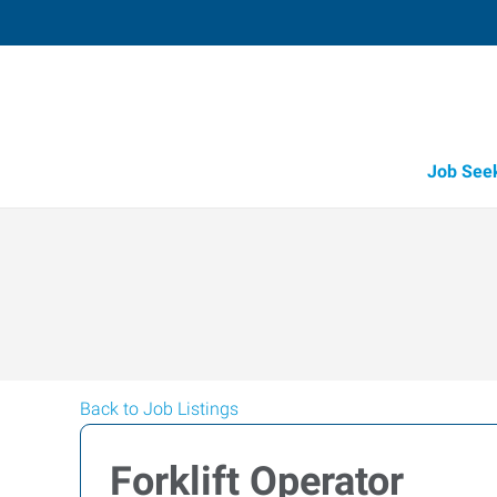
Job See
Back to Job Listings
Forklift Operator