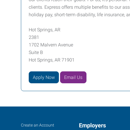
clients. Express offers multiple benefits to our a
holiday pay, short-term disability, life insurance, 
Hot Springs, AR
2381
1702 Malvern Avenue
Suite B
Hot Springs, AR 71901
Apply Now
Email Us
Hot
Job
Employers
Search
Create an Account