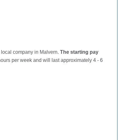
a local company in Malvern.
The starting pay
ours per week and will last approximately 4 - 6