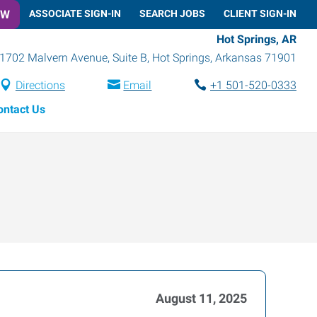
OW
ASSOCIATE SIGN-IN
SEARCH JOBS
CLIENT SIGN-IN
Hot Springs, AR
1702 Malvern Avenue, Suite B
,
Hot Springs
,
Arkansas
71901
Directions
Email
+1 501-520-0333
ontact Us
August 11, 2025