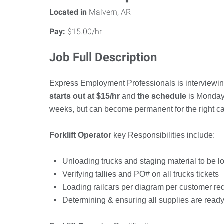
Located in
Malvern, AR
Pay:
$15.00/hr
Job Full Description
Express Employment Professionals is interviewi
starts out at $15/hr
and
the schedule
is Monday 
weeks, but can become permanent for the right c
Forklift Operator
key Responsibilities include:
Unloading trucks and staging material to be l
Verifying tallies and PO# on all trucks tickets
Loading railcars per diagram per customer re
Determining & ensuring all supplies are read