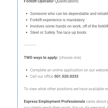
Forklift Operator
Qualifications:
Someone who can be dependable and reliab
Forklift experience is mandatory
Involves some hands on work, off of the forkli
Steel or Safety Toe lace up boots
----------
TWO ways to apply:
(choose one)
Complete an online application on our websit
Call our office
501.
520.0333
To view what other positions we have available no
Express Employment Professionals
cares about 
our clients reach their goals. For us, it’s person