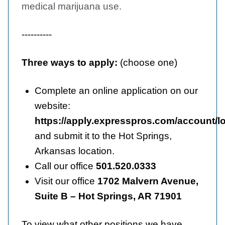
medical marijuana use.
----------
Three ways to apply:
(choose one)
Complete an online application on our
website:
https://apply.expresspros.com/account/l
and submit it to the Hot Springs,
Arkansas location.
Call our office
501.520.0333
Visit our office
1702 Malvern Avenue,
Suite B – Hot Springs, AR 71901
To view what other positions we have