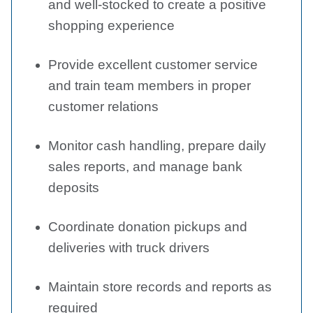
and well-stocked to create a positive
shopping experience
Provide excellent customer service
and train team members in proper
customer relations
Monitor cash handling, prepare daily
sales reports, and manage bank
deposits
Coordinate donation pickups and
deliveries with truck drivers
Maintain store records and reports as
required