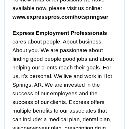
available now, please visit us online:
www.expresspros.com/hotspringsar
Express Employment Professionals
cares about people. About business.
About you. We are passionate about
finding good people good jobs and about
helping our clients reach their goals. For
us, it’s personal. We live and work in Hot
Springs, AR. We are invested in the
success of our employees and the
success of our clients. Express offers
multiple benefits to our associates that
can include: a medical plan, dental plan,
vision/eyewear plan, prescription drug