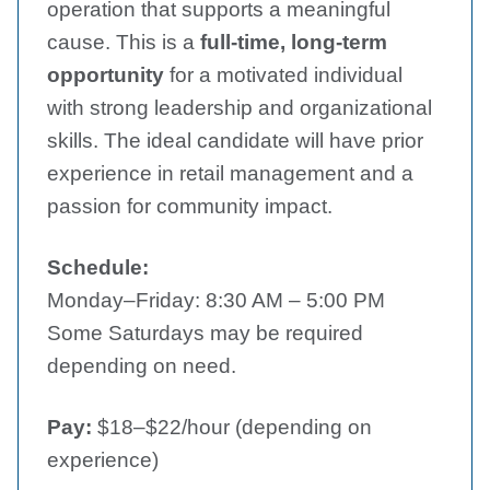
operation that supports a meaningful
cause. This is a
full-time, long-term
opportunity
for a motivated individual
with strong leadership and organizational
skills. The ideal candidate will have prior
experience in retail management and a
passion for community impact.
Schedule:
Monday–Friday: 8:30 AM – 5:00 PM
Some Saturdays may be required
depending on need.
Pay:
$18–$22/hour (depending on
experience)