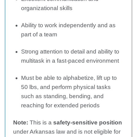
organizational skills
Ability to work independently and as
part of a team
Strong attention to detail and ability to
multitask in a fast-paced environment
Must be able to alphabetize, lift up to
50 lbs, and perform physical tasks
such as standing, bending, and
reaching for extended periods
Note:
This is a
safety-sensitive position
under Arkansas law and is not eligible for