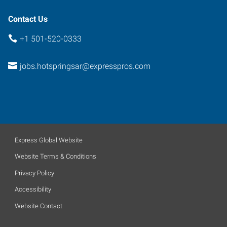
Contact Us
+1 501-520-0333
jobs.hotspringsar@expresspros.com
Express Global Website
Website Terms & Conditions
Privacy Policy
Accessibility
Website Contact