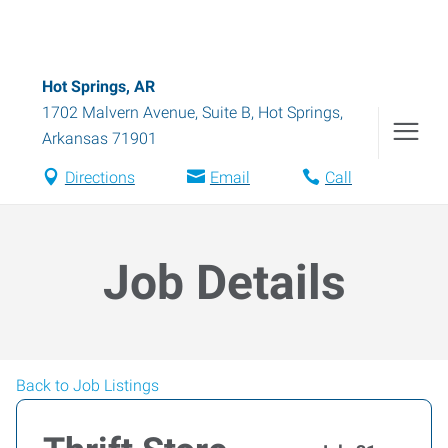
Hot Springs, AR
1702 Malvern Avenue, Suite B
,
Hot Springs
,
Arkansas
71901
Directions
Email
Call
Job Details
Back to Job Listings