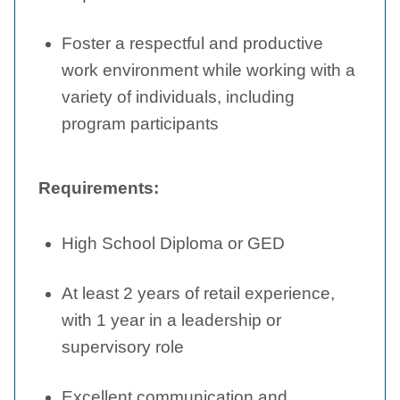
Foster a respectful and productive
work environment while working with a
variety of individuals, including
program participants
Requirements:
High School Diploma or GED
At least 2 years of retail experience,
with 1 year in a leadership or
supervisory role
Excellent communication and