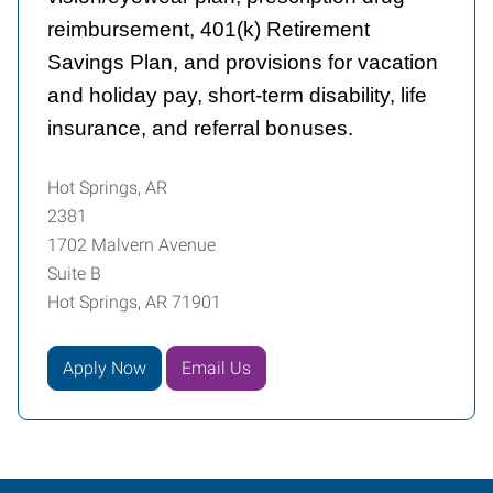
reimbursement, 401(k) Retirement
Savings Plan, and provisions for vacation
and holiday pay, short-term disability, life
insurance, and referral bonuses.
Hot Springs, AR
2381
1702 Malvern Avenue
Suite B
Hot Springs, AR 71901
Apply Now
Email Us