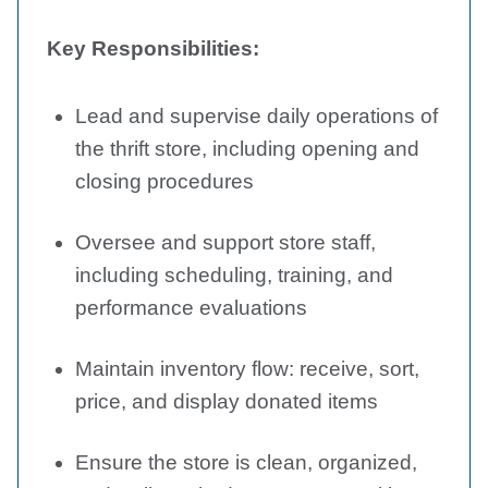
Key Responsibilities:
Lead and supervise daily operations of
the thrift store, including opening and
closing procedures
Oversee and support store staff,
including scheduling, training, and
performance evaluations
Maintain inventory flow: receive, sort,
price, and display donated items
Ensure the store is clean, organized,