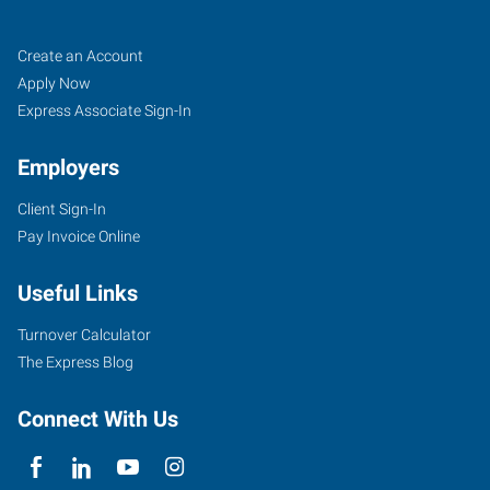
Hot
Job
Search
Create an Account
Springs,
Seekers
Jobs
Apply Now
AR
Express Associate Sign-In
Employers
Client Sign-In
Pay Invoice Online
1702
Malvern
Useful Links
Avenue,
Suite
Turnover Calculator
B
The Express Blog
Hot
Springs
,
Connect With Us
Arkansas
71901