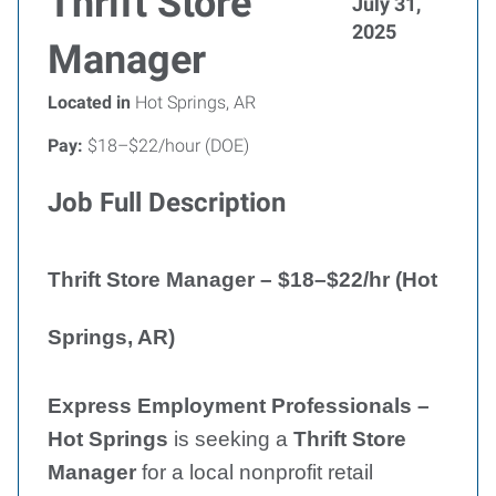
Thrift Store
July 31,
2025
Manager
Located in
Hot Springs, AR
Pay:
$18–$22/hour (DOE)
Job Full Description
Thrift Store Manager – $18–$22/hr (Hot
Springs, AR)
Express Employment Professionals –
Hot Springs
is seeking a
Thrift Store
Manager
for a local nonprofit retail