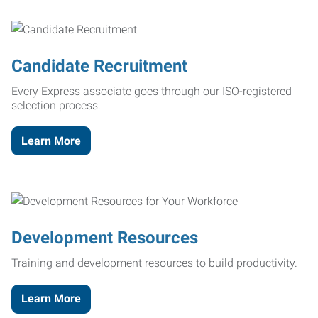
Candidate Recruitment
Every Express associate goes through our ISO-registered
selection process.
Learn More
Development Resources
Training and development resources to build productivity.
Learn More