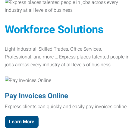
Workforce Solutions
Light Industrial, Skilled Trades, Office Services,
Professional, and more … Express places talented people in
jobs across every industry at all levels of business.
Pay Invoices Online
Express clients can quickly and easily pay invoices online.
Learn More