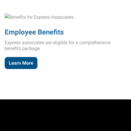
Employee Benefits
Express associates are eligible for a comprehensive
benefits package.
Learn More