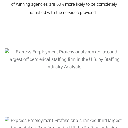
of winning agencies are 60% more likely to be completely
satisfied with the services provided.