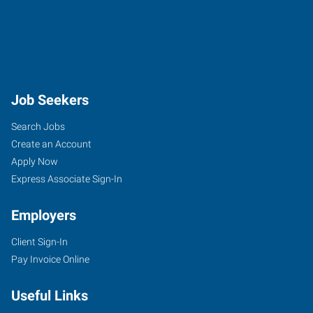
Job Seekers
Search Jobs
Create an Account
Apply Now
Express Associate Sign-In
Employers
Client Sign-In
Pay Invoice Online
Useful Links