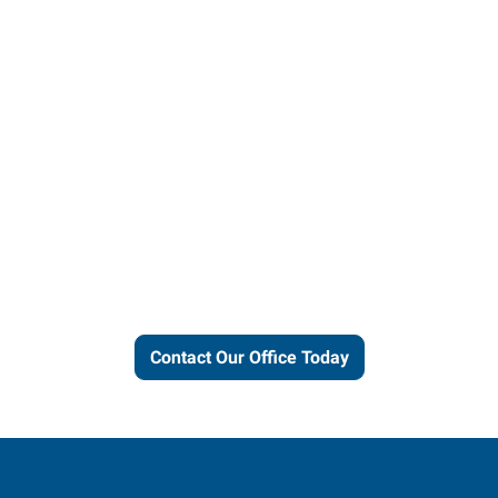
Let us put our local expertise
and connections to work for
you.
Contact Our Office Today