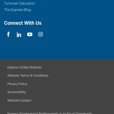
Turnover Calculator
The Express Blog
Connect With Us
Express Global Website
Website Terms & Conditions
Privacy Policy
Accessibility
Website Contact
Express Employment Professionals is an Equal Opportunity