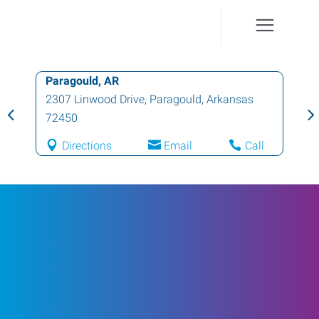
Paragould, AR
2307 Linwood Drive
,
Paragould
,
Arkansas
72450
Directions
Email
Call