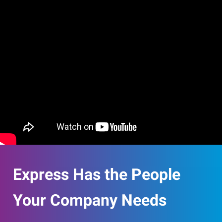
Express Has the People
Your Company Needs