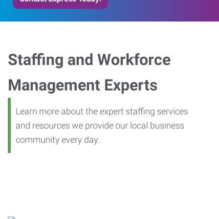
Staffing and Workforce
Management Experts
Learn more about the expert staffing services
and resources we provide our local business
community every day.