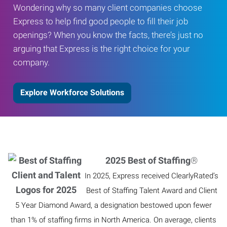
Wondering why so many client companies choose
Express to help find good people to fill their job
openings? When you know the facts, there’s just no
arguing that Express is the right choice for your
company.
Explore Workforce Solutions
2025 Best of Staffing
®
In 2025, Express received ClearlyRated’s
Best of Staffing Talent Award and Client
5 Year Diamond Award, a designation bestowed upon fewer
than 1% of staffing firms in North America. On average, clients