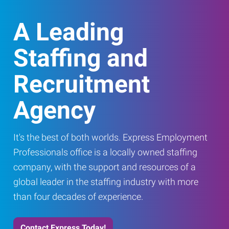
A Leading
Staffing and
Recruitment
Agency
It's the best of both worlds. Express Employment
Professionals office is a locally owned staffing
company, with the support and resources of a
global leader in the staffing industry with more
than four decades of experience.
Contact Express Today!