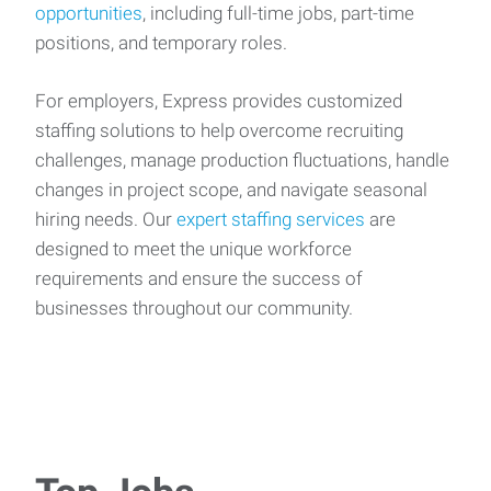
opportunities
, including full-time jobs, part-time
positions, and temporary roles.
For employers, Express provides customized
staffing solutions to help overcome recruiting
challenges, manage production fluctuations, handle
changes in project scope, and navigate seasonal
hiring needs. Our
expert staffing services
are
designed to meet the unique workforce
requirements and ensure the success of
businesses throughout our community.