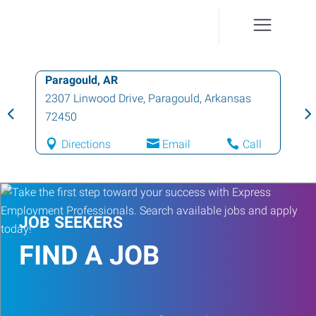
Paragould, AR
2307 Linwood Drive
,
Paragould
,
Arkansas
72450
Directions
Email
Call
JOB SEEKERS
FIND A JOB