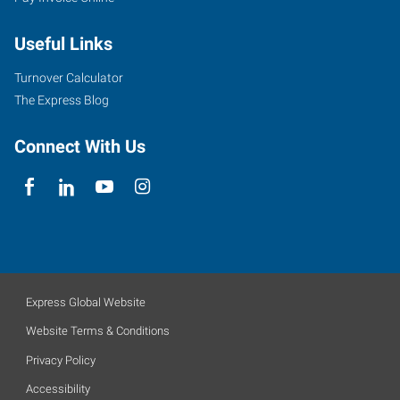
Useful Links
Turnover Calculator
The Express Blog
Connect With Us
Express Global Website
Website Terms & Conditions
Privacy Policy
Accessibility