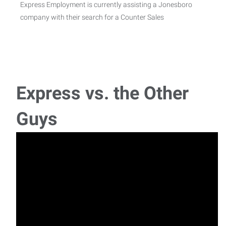
Express Employment is currently assisting a Jonesboro
company with their search for a Counter Sales
Welder - Paragould - $19/hr
Job Description WelderWe have an opening for Welder in
the Paragould, AR area!Pay range: $19.00 per
Express vs. the Other
Guys