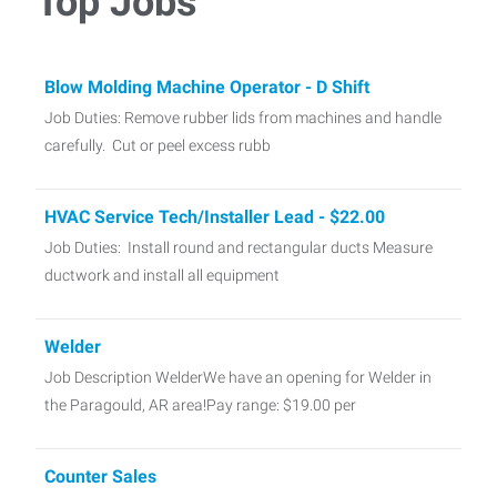
Top Jobs
Blow Molding Machine Operator - D Shift
Job Duties: Remove rubber lids from machines and handle
carefully. Cut or peel excess rubb
HVAC Service Tech/Installer Lead - $22.00
Job Duties: Install round and rectangular ducts Measure
ductwork and install all equipment
Welder
Job Description WelderWe have an opening for Welder in
the Paragould, AR area!Pay range: $19.00 per
Counter Sales