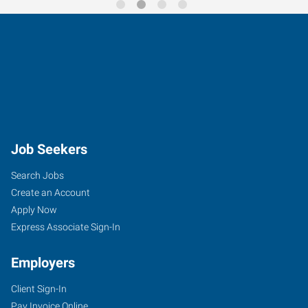
Job Seekers
Search Jobs
Create an Account
Apply Now
Express Associate Sign-In
Employers
Client Sign-In
Pay Invoice Online