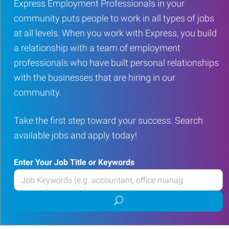
Express Employment Professionals in your
community puts people to work in all types of jobs
at all levels. When you work with Express, you build
a relationship with a team of employment
professionals who have built personal relationships
with the businesses that are hiring in our
community.
Take the first step toward your success. Search
available jobs and apply today!
Enter Your Job Title or Keywords
Enter
your
Submit
Job
job
Title
search
or