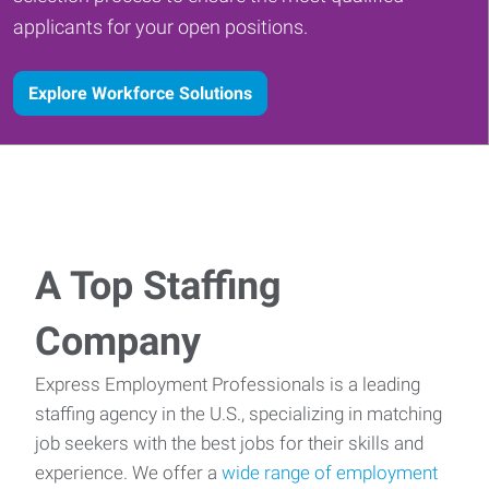
applicants for your open positions.
Explore Workforce Solutions
A Top Staffing
Company
Express Employment Professionals is a leading
staffing agency in the U.S., specializing in matching
job seekers with the best jobs for their skills and
experience. We offer a
wide range of employment