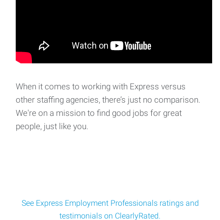
When it comes to working with Express versus
other staffing agencies, there’s just no comparison.
We're on a mission to find good jobs for great
people, just like you.
See Express Employment Professionals ratings and
testimonials on ClearlyRated.