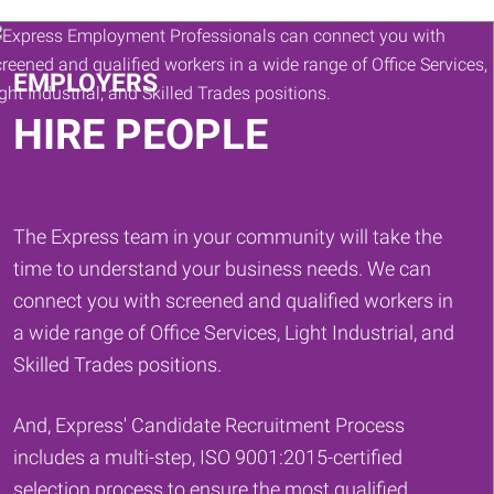
Keywords
EMPLOYERS
HIRE PEOPLE
The Express team in your community will take the
time to understand your business needs. We can
connect you with screened and qualified workers in
a wide range of Office Services, Light Industrial, and
Skilled Trades positions.
And, Express' Candidate Recruitment Process
includes a multi-step, ISO 9001:2015-certified
selection process to ensure the most qualified