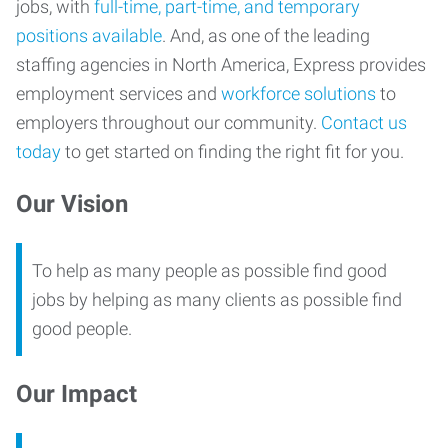
jobs, with
full-time, part-time, and temporary
positions available
. And, as one of the leading
staffing agencies in North America, Express provides
employment services and
workforce solutions
to
employers throughout our community.
Contact us
today
to get started on finding the right fit for you.
Our Vision
To help as many people as possible find good
jobs by helping as many clients as possible find
good people.
Our Impact