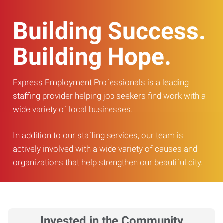
Building Success.
Building Hope.
Express Employment Professionals is a leading
staffing provider helping job seekers find work with a
wide variety of local businesses.
In addition to our staffing services, our team is
actively involved with a wide variety of causes and
organizations that help strengthen our beautiful city.
Invested in the Community