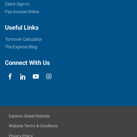
Client Sign-In
Pay Invoice Online
Useful Links
Turnover Calculator
The Express Blog
Connect With Us
Express Global Website
Website Terms & Conditions
Privacy Policy