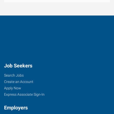
Job Seekers
Search Jobs
Create an Account
Apply Now
Express Associate Sign-In
Employers