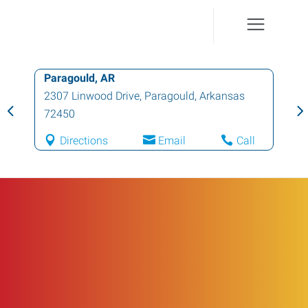
Paragould, AR
2307 Linwood Drive
,
Paragould
,
Arkansas
72450
Directions
Email
Call