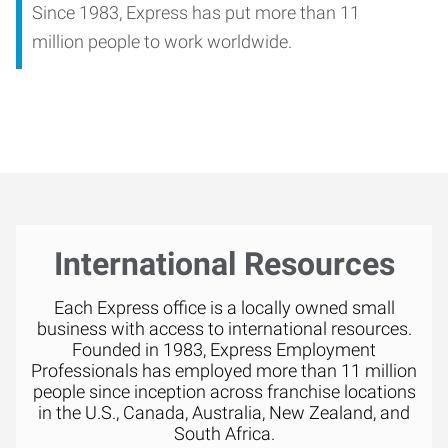
Since 1983, Express has put more than 11
million people to work worldwide.
International Resources
Each Express office is a locally owned small
business with access to international resources.
Founded in 1983, Express Employment
Professionals has employed more than 11 million
people since inception across franchise locations
in the U.S., Canada, Australia, New Zealand, and
South Africa.