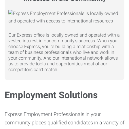
Our Express office is locally owned and operated with a
vested interest in our community's success. When you
choose Express, you're building a relationship with a
team of business professionals who live and work in
your community. And our international network allows
us to provide tools and opportunities most of our
competitors can't match.
Employment Solutions
Express Employment Professionals in your
community places qualified candidates in a variety of