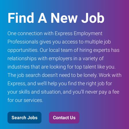
Find A New Job
One connection with Express Employment
Professionals gives you access to multiple job
opportunities. Our local team of hiring experts has
relationships with employers in a variety of
industries that are looking for top talent like you.
The job search doesn’t need to be lonely. Work with
Express, and we’ll help you find the right job for
your skills and situation, and you’ll never pay a fee
for our services.
Search Jobs
Contact Us