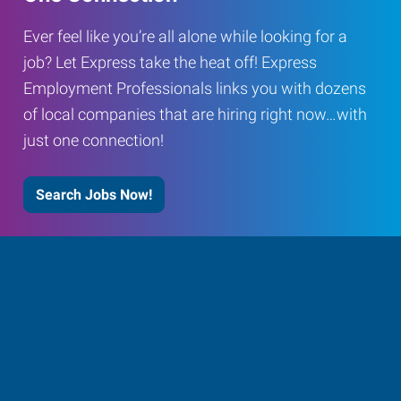
Ever feel like you’re all alone while looking for a
job? Let Express take the heat off! Express
Employment Professionals links you with dozens
of local companies that are hiring right now…with
just one connection!
Search Jobs Now!