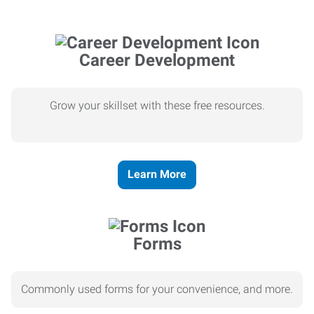
Career Development
Grow your skillset with these free resources.
Learn More
Forms
Commonly used forms for your convenience, and more.