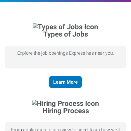
Types of Jobs
Explore the job openings Express has near you.
Learn More
Hiring Process
From application to interview to hired, learn how we’ll