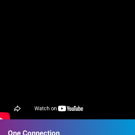
One Connection