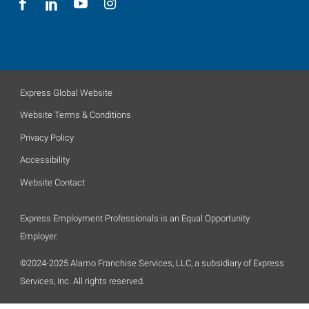
Express Global Website
Website Terms & Conditions
Privacy Policy
Accessibility
Website Contact
Express Employment Professionals is an Equal Opportunity
Employer.
©2024-2025 Alamo Franchise Services, LLC, a subsidiary of Express
Services, Inc. All rights reserved.