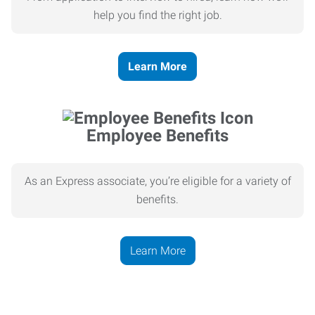
help you find the right job.
Learn More
Employee Benefits
As an Express associate, you’re eligible for a variety of
benefits.
Learn More