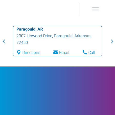
Paragould, AR
2307 Linwood Drive
,
Paragould
,
Arkansas
72450
Directions
Email
Call