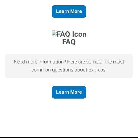
Learn More
FAQ
Need more information? Here are some of the most
common questions about Express.
Learn More