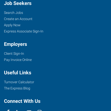
Job Seekers
Search Jobs
Create an Account
Apply Now
Express Associate Sign-In
Employers
Client Sign-In
Pay Invoice Online
Useful Links
Turnover Calculator
The Express Blog
Connect With Us