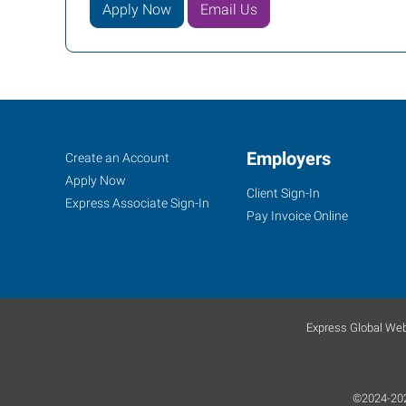
Apply Now
Email Us
Job
Employers
Search
Create an Account
Seekers
Jobs
Apply Now
Client Sign-In
Express Associate Sign-In
Pay Invoice Online
Express Global Web
©2024-2025