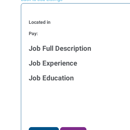
Located in
Pay:
Job Full Description
Job Experience
Job Education