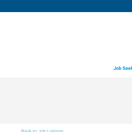
Paragould,
2307 Linwood Drive
,
Paragould
,
Arkan
72
Directions
Email
+1 870-236-4
Job See
Back to Job Listings