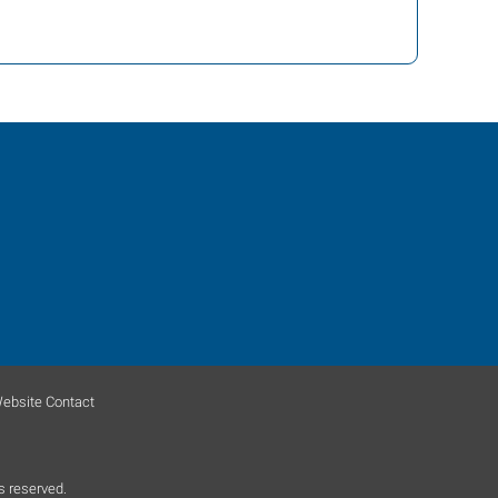
ebsite Contact
s reserved.