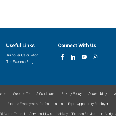
Useful Links
Connect With Us
Turnover Calculator
The Express Blog
site
Website Terms & Conditions
Privacy Policy
Accessibility
W
Express Employment Professionals is an Equal Opportunity Employer.
 Alamo Franchise Services, LLC, a subsidiary of Express Services, Inc. All right