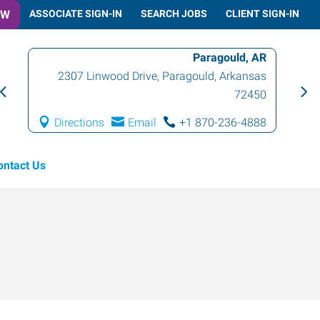
OW
ASSOCIATE SIGN-IN
SEARCH JOBS
CLIENT SIGN-IN
Paragould, AR
2307 Linwood Drive
,
Paragould
,
Arkansas
72450
Directions
Email
+1 870-236-4888
ontact Us