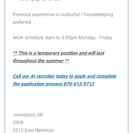
Previous experience in custodial / housekeeping
preferred
Work schedule: 6am to 3:30pm Monday - Friday
** This is a temporary position and will last
throughout the summer **
Call our AI recruiter today to apply and complete
the application process 870-613-9713
Jonesboro, AR
2909
2510 East Nettleton