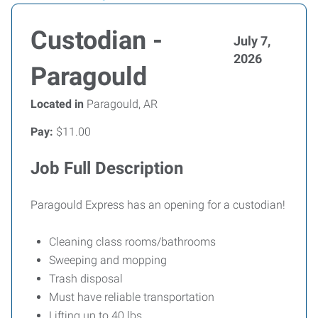
Custodian -
July 7,
2026
Paragould
Located in
Paragould, AR
Pay:
$11.00
Job Full Description
Paragould Express has an opening for a custodian!
Cleaning class rooms/bathrooms
Sweeping and mopping
Trash disposal
Must have reliable transportation
Lifting up to 40 lbs