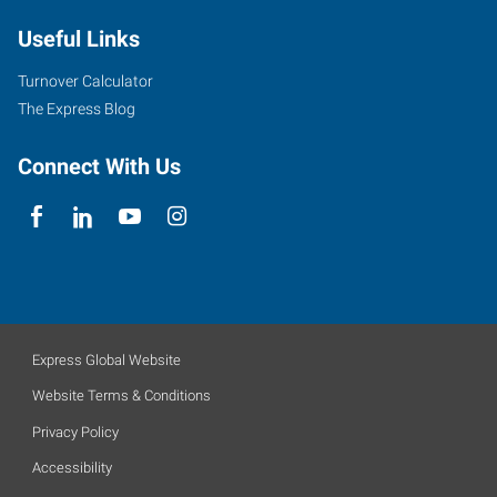
Useful Links
Turnover Calculator
The Express Blog
Connect With Us
Express Global Website
Website Terms & Conditions
Privacy Policy
Accessibility