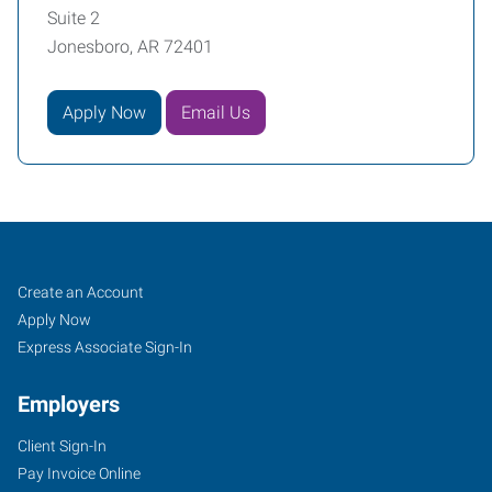
Suite 2
Jonesboro, AR 72401
Apply Now
Email Us
Job
Search
Create an Account
Seekers
Jobs
Apply Now
Express Associate Sign-In
Employers
Client Sign-In
Pay Invoice Online