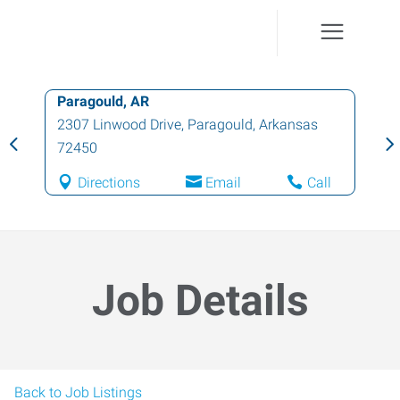
Paragould, AR
2307 Linwood Drive
,
Paragould
,
Arkansas
72450
Directions
Email
Call
Job Details
Back to Job Listings