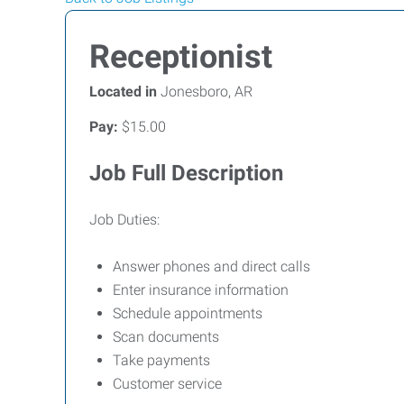
Receptionist
Located in
Jonesboro, AR
Pay:
$15.00
Job Full Description
Job Duties:
Answer phones and direct calls
Enter insurance information
Schedule appointments
Scan documents
Take payments
Customer service