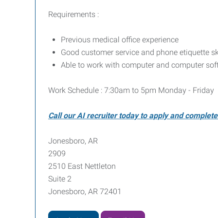
Requirements :
Previous medical office experience
Good customer service and phone etiquette sk
Able to work with computer and computer sof
Work Schedule : 7:30am to 5pm Monday - Friday
Call our AI recruiter today to apply and complet
Jonesboro, AR
2909
2510 East Nettleton
Suite 2
Jonesboro, AR 72401