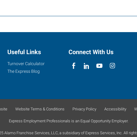
Useful Links
Connect With Us
Turnover Calculator
The Express Blog
site
Website Terms & Conditions
Privacy Policy
Accessibility
W
Express Employment Professionals is an Equal Opportunity Employer.
 Alamo Franchise Services, LLC, a subsidiary of Express Services, Inc. All right