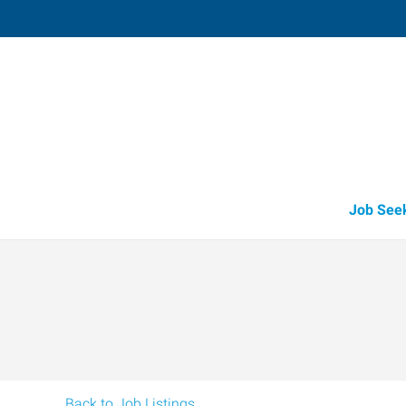
Paragould,
2307 Linwood Drive
,
Paragould
,
Arkan
72
Directions
Email
+1 870-236-4
Job See
Back to Job Listings