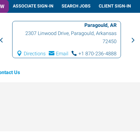
OW
ASSOCIATE SIGN-IN
SEARCH JOBS
CLIENT SIGN-IN
Paragould, AR
2307 Linwood Drive
,
Paragould
,
Arkansas
72450
Directions
Email
+1 870-236-4888
ontact Us