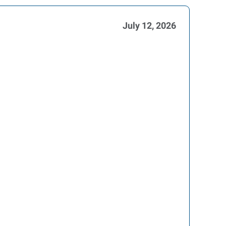
July 12, 2026