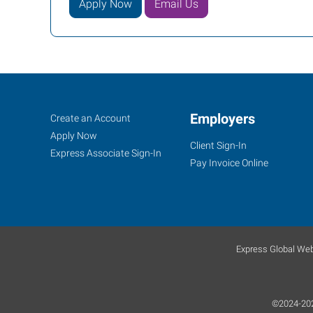
Apply Now
Email Us
Job
Employers
Search
Create an Account
Seekers
Jobs
Apply Now
Client Sign-In
Express Associate Sign-In
Pay Invoice Online
Express Global Web
©2024-2025