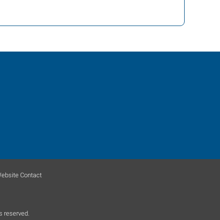
ebsite Contact
s reserved.