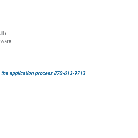
ills
tware
e the application process 870-613-9713