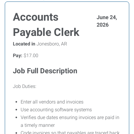
Accounts
June 24,
2026
Payable Clerk
Located in
Jonesboro, AR
Pay:
$17.00
Job Full Description
Job Duties:
Enter all vendors and invoices
Use accounting software systems
Verifies due dates ensuring invoices are paid in
a timely manner
Code invoices so that payables are traced back