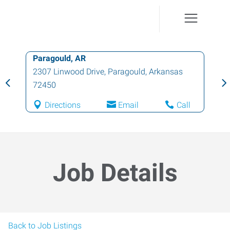
Paragould, AR
2307 Linwood Drive
,
Paragould
,
Arkansas
72450
Directions
Email
Call
Job Details
Back to Job Listings