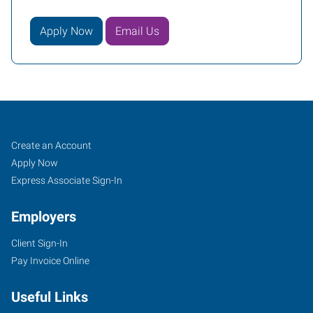
Apply Now
Email Us
Job
Search
Create an Account
Seekers
Jobs
Apply Now
Express Associate Sign-In
Employers
Client Sign-In
Pay Invoice Online
Useful Links