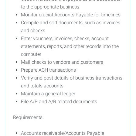
to the appropriate business
Monitor crucial Accounts Payable for timelines
Compile and sort documents, such as invoices
and checks
Enter vouchers, invoices, checks, account
statements, reports, and other records into the
computer
Mail checks to vendors and customers
Prepare ACH transactions
Verify and post details of business transactions
and totals accounts
Maintain a general ledger
File A/P and A/R related documents
Requirements:
Accounts receivable/Accounts Payable