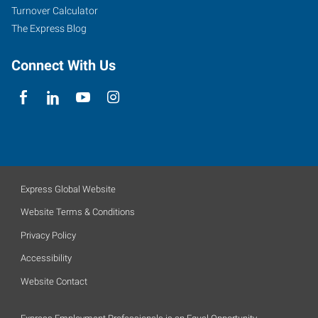
Turnover Calculator
The Express Blog
Connect With Us
Express Global Website
Website Terms & Conditions
Privacy Policy
Accessibility
Website Contact