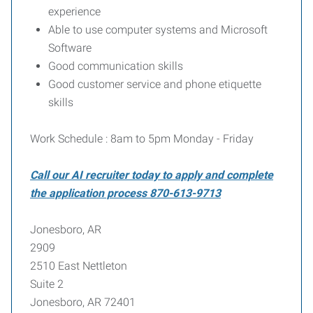
experience
Able to use computer systems and Microsoft
Software
Good communication skills
Good customer service and phone etiquette
skills
Work Schedule : 8am to 5pm Monday - Friday
Call our AI recruiter today to apply and complete
the application process 870-613-9713
Jonesboro, AR
2909
2510 East Nettleton
Suite 2
Jonesboro, AR 72401