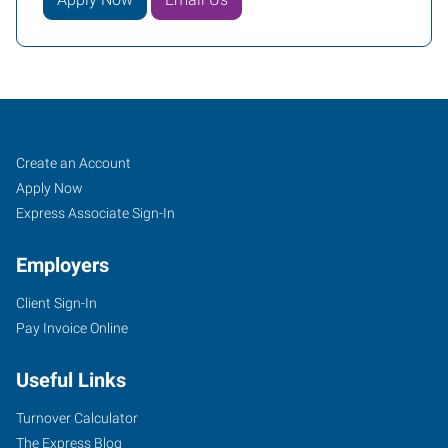
Job
Search
Create an Account
Seekers
Jobs
Apply Now
Express Associate Sign-In
Employers
Client Sign-In
Pay Invoice Online
Useful Links
Turnover Calculator
The Express Blog