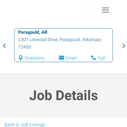
Paragould, AR
2307 Linwood Drive
,
Paragould
,
Arkansas
72450
Directions
Email
Call
Job Details
Back to Job Listings