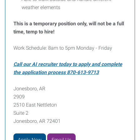
weather elements
This is a temporary position only, will not be a full
time, temp to hire!
Work Schedule: 8am to 5pm Monday - Friday
Call our AI recruiter today to apply and complete
the application process 870-613-9713
Jonesboro, AR
2909
2510 East Nettleton
Suite 2
Jonesboro, AR 72401
Apply Now
Email Us