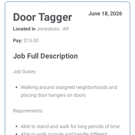
June 18, 2026
Door Tagger
Located in
Jonesboro , AR
Pay:
$15.00
Job Full Description
Job Duties:
Walking around assigned neighborhoods and
placing door hangers on doors
Requirements:
Able to stand and walk for long periods of time
Able to walk outside and handle different