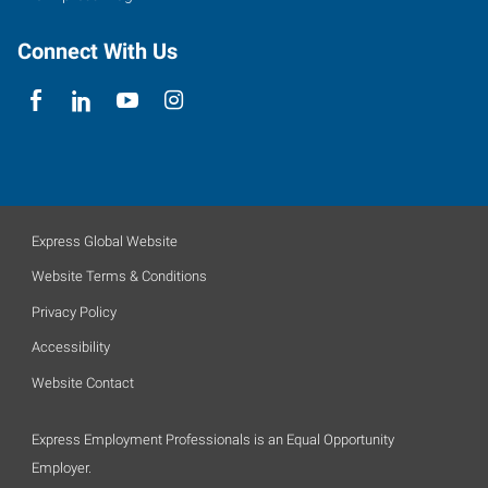
Connect With Us
Express Global Website
Website Terms & Conditions
Privacy Policy
Accessibility
Website Contact
Express Employment Professionals is an Equal Opportunity
Employer.