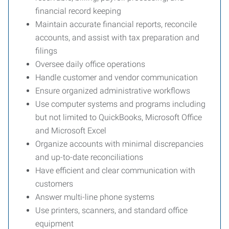
financial record keeping
Maintain accurate financial reports, reconcile
accounts, and assist with tax preparation and
filings
Oversee daily office operations
Handle customer and vendor communication
Ensure organized administrative workflows
Use computer systems and programs including
but not limited to QuickBooks, Microsoft Office
and Microsoft Excel
Organize accounts with minimal discrepancies
and up-to-date reconciliations
Have efficient and clear communication with
customers
Answer multi-line phone systems
Use printers, scanners, and standard office
equipment