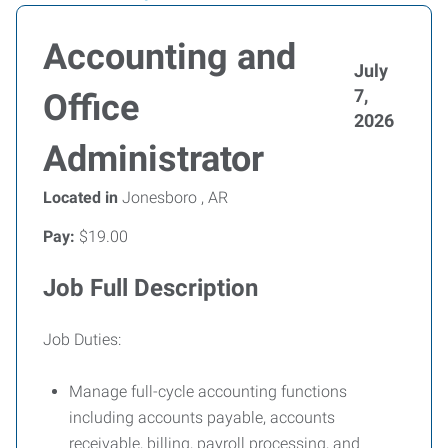
Accounting and
July
7,
Office
2026
Administrator
Located in
Jonesboro , AR
Pay:
$19.00
Job Full Description
Job Duties:
Manage full-cycle accounting functions
including accounts payable, accounts
receivable, billing, payroll processing, and