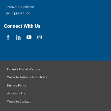
Turnover Calculator
The Express Blog
Connect With Us
Express Global Website
Website Terms & Conditions
Privacy Policy
Accessibility
Website Contact