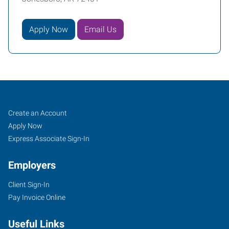
Apply Now
Email Us
Job
Search
Create an Account
Seekers
Jobs
Apply Now
Express Associate Sign-In
Employers
Client Sign-In
Pay Invoice Online
Useful Links