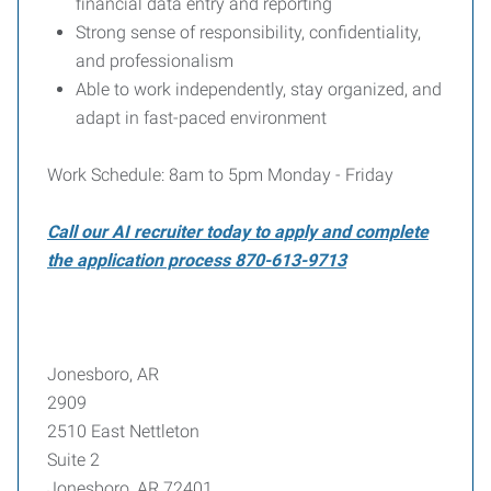
financial data entry and reporting
Strong sense of responsibility, confidentiality,
and professionalism
Able to work independently, stay organized, and
adapt in fast-paced environment
Work Schedule: 8am to 5pm Monday - Friday
Call our AI recruiter today to apply and complete
the application process 870-613-9713
Jonesboro, AR
2909
2510 East Nettleton
Suite 2
Jonesboro, AR 72401