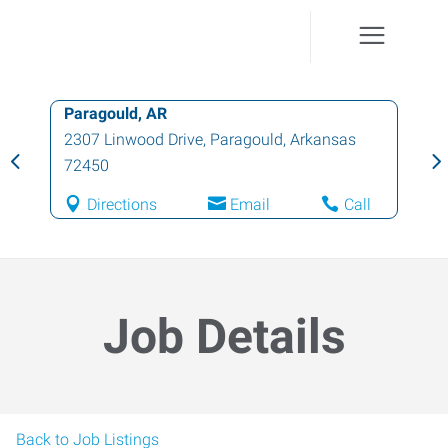
Paragould, AR
2307 Linwood Drive
,
Paragould
,
Arkansas
72450
Directions
Email
Call
Job Details
Back to Job Listings