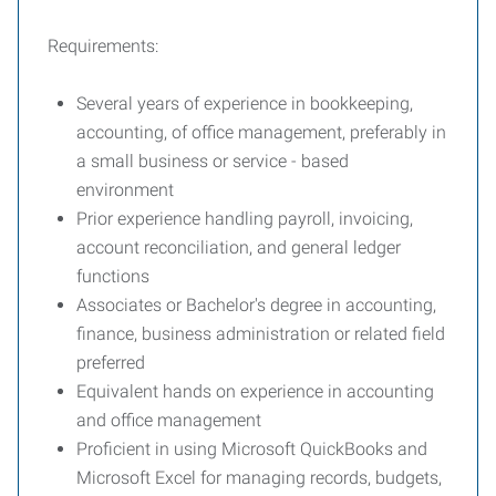
Requirements:
Several years of experience in bookkeeping,
accounting, of office management, preferably in
a small business or service - based
environment
Prior experience handling payroll, invoicing,
account reconciliation, and general ledger
functions
Associates or Bachelor's degree in accounting,
finance, business administration or related field
preferred
Equivalent hands on experience in accounting
and office management
Proficient in using Microsoft QuickBooks and
Microsoft Excel for managing records, budgets,