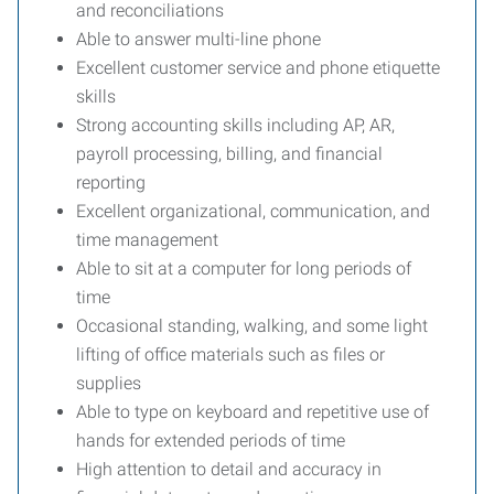
and reconciliations
Able to answer multi-line phone
Excellent customer service and phone etiquette
skills
Strong accounting skills including AP, AR,
payroll processing, billing, and financial
reporting
Excellent organizational, communication, and
time management
Able to sit at a computer for long periods of
time
Occasional standing, walking, and some light
lifting of office materials such as files or
supplies
Able to type on keyboard and repetitive use of
hands for extended periods of time
High attention to detail and accuracy in