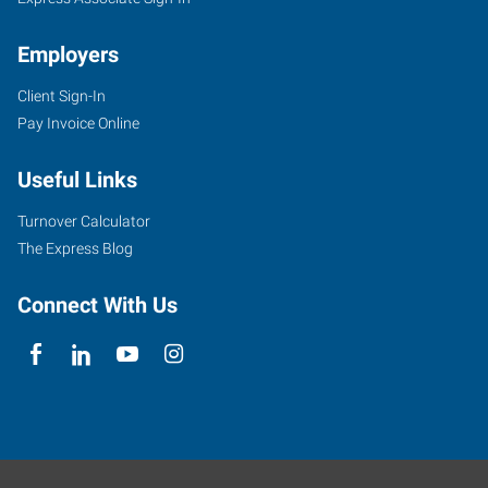
Employers
Client Sign-In
Pay Invoice Online
Useful Links
Turnover Calculator
The Express Blog
Connect With Us