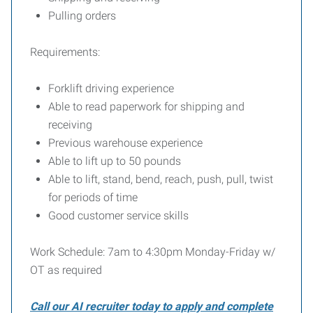
Pulling orders
Requirements:
Forklift driving experience
Able to read paperwork for shipping and
receiving
Previous warehouse experience
Able to lift up to 50 pounds
Able to lift, stand, bend, reach, push, pull, twist
for periods of time
Good customer service skills
Work Schedule: 7am to 4:30pm Monday-Friday w/
OT as required
Call our AI recruiter today to apply and complete