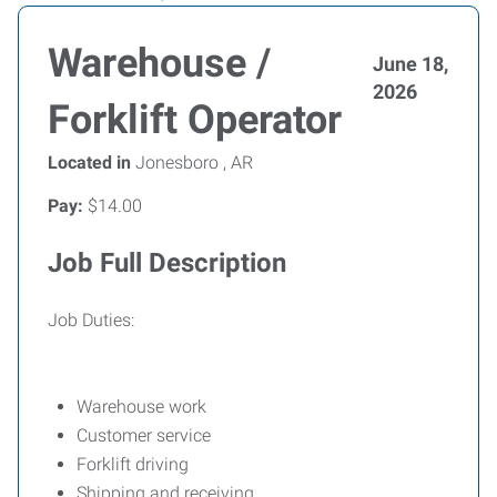
Warehouse /
June 18,
2026
Forklift Operator
Located in
Jonesboro , AR
Pay:
$14.00
Job Full Description
Job Duties:
Warehouse work
Customer service
Forklift driving
Shipping and receiving