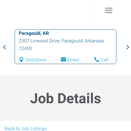
Paragould, AR
2307 Linwood Drive
,
Paragould
,
Arkansas
72450
Directions
Email
Call
Job Details
Back to Job Listings