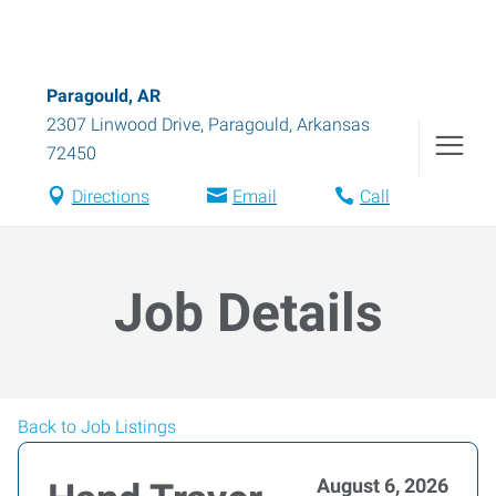
Paragould, AR
2307 Linwood Drive
,
Paragould
,
Arkansas
72450
Directions
Email
Call
Job Details
Back to Job Listings
August 6, 2026