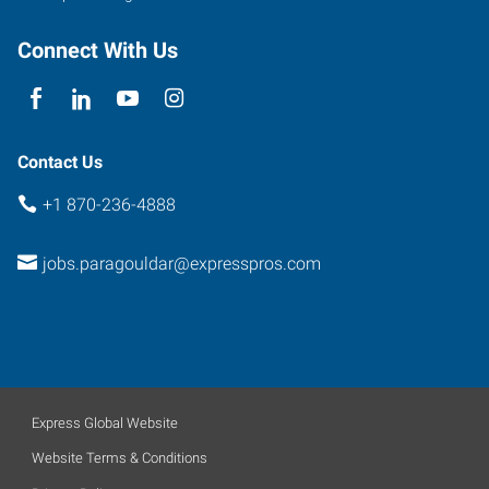
Connect With Us
Contact Us
+1 870-236-4888
jobs.paragouldar@expresspros.com
Express Global Website
Website Terms & Conditions