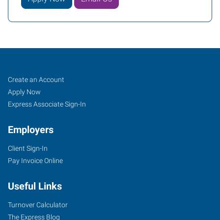
Paragould,
Job
Search
Create an Account
AR
Seekers
Jobs
Apply Now
Express Associate Sign-In
Employers
Client Sign-In
2307
Pay Invoice Online
Linwood
Drive
Useful Links
Paragould
,
Arkansas
Turnover Calculator
72450
The Express Blog