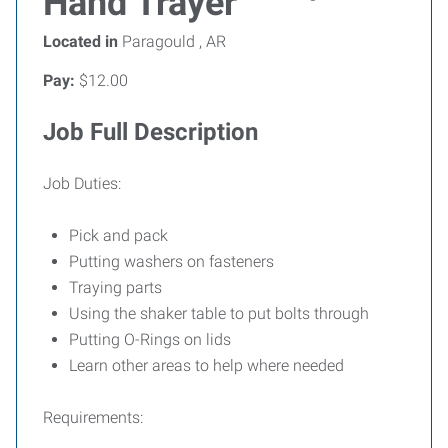
Hand Trayer
Located in
Paragould , AR
Pay:
$12.00
Job Full Description
Job Duties:
Pick and pack
Putting washers on fasteners
Traying parts
Using the shaker table to put bolts through
Putting O-Rings on lids
Learn other areas to help where needed
Requirements: