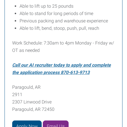
Able to lift up to 25 pounds
Able to stand for long periods of time
Previous packing and warehouse experience
Able to lift, bend, stoop, push, pull, reach
Work Schedule: 7:30am to 4pm Monday - Friday w/
OT as needed
Call our AI recruiter today to apply and complete
the application process 870-613-9713
Paragould, AR
2911
2307 Linwood Drive
Paragould, AR 72450
Apply Now
Email Us