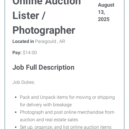
Online Auction
August
13,
Lister /
2025
Photographer
Located in
Paragould , AR
Pay:
$14.00
Job Full Description
Job Duties:
Pack and Unpack items for moving or shipping
for delivery with breakage
Photograph and post online merchandise from
auction and real estate sales
Set up, organize, and list online auction items