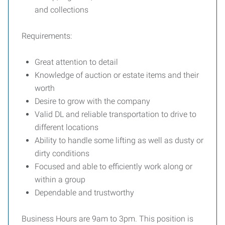
and collections
Requirements:
Great attention to detail
Knowledge of auction or estate items and their
worth
Desire to grow with the company
Valid DL and reliable transportation to drive to
different locations
Ability to handle some lifting as well as dusty or
dirty conditions
Focused and able to efficiently work along or
within a group
Dependable and trustworthy
Business Hours are 9am to 3pm. This position is