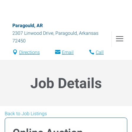
Paragould, AR
2307 Linwood Drive
,
Paragould
,
Arkansas
72450
Directions
Email
Call
Job Details
Back to Job Listings