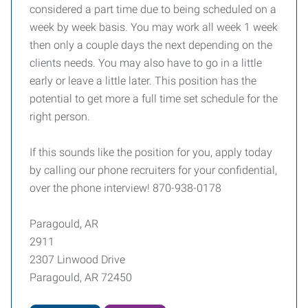
considered a part time due to being scheduled on a
week by week basis. You may work all week 1 week
then only a couple days the next depending on the
clients needs. You may also have to go in a little
early or leave a little later. This position has the
potential to get more a full time set schedule for the
right person.
If this sounds like the position for you, apply today
by calling our phone recruiters for your confidential,
over the phone interview! 870-938-0178
Paragould, AR
2911
2307 Linwood Drive
Paragould, AR 72450