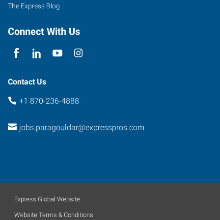
72450
The Express Blog
Connect With Us
Contact Us
+1 870-236-4888
jobs.paragouldar@expresspros.com
Express Global Website
Website Terms & Conditions