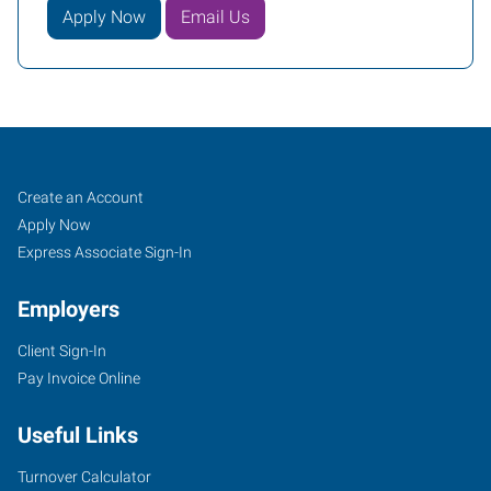
Apply Now
Email Us
Paragould,
Job
Search
Create an Account
AR
Seekers
Jobs
Apply Now
Express Associate Sign-In
Employers
Client Sign-In
2307
Pay Invoice Online
Linwood
Drive
Useful Links
Paragould
,
Arkansas
Turnover Calculator