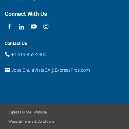
Connect With Us
Contact Us
+1 619-452-2300
Jobs.ChulaVistaCA@ExpressPros.com
Express Global Website
Website Terms & Conditions