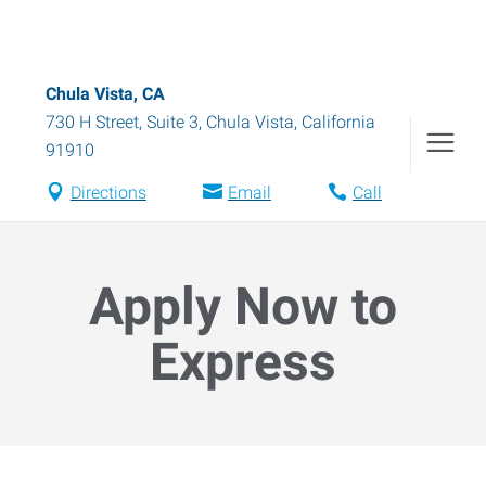
Chula Vista, CA
730 H Street, Suite 3
,
Chula Vista
,
California
91910
Directions
Email
Call
Apply Now to
Express