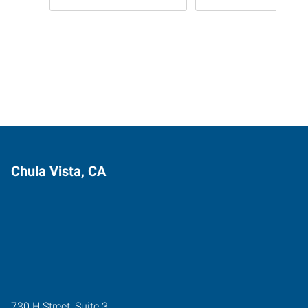
Chula Vista, CA
730 H Street, Suite 3