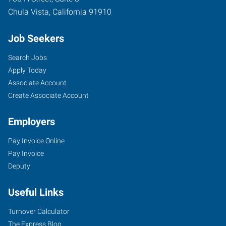
Chula Vista
,
California
91910
Job Seekers
Search Jobs
Apply Today
Associate Account
Create Associate Account
Employers
Pay Invoice Online
Pay Invoice
Deputy
Useful Links
Turnover Calculator
The Express Blog