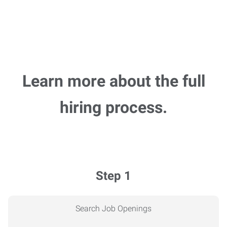
Learn more about the full
hiring process.
Step 1
Search Job Openings