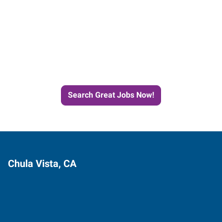
Start the Journey to Your
Next Job with Express
Search Great Jobs Now!
Chula Vista, CA