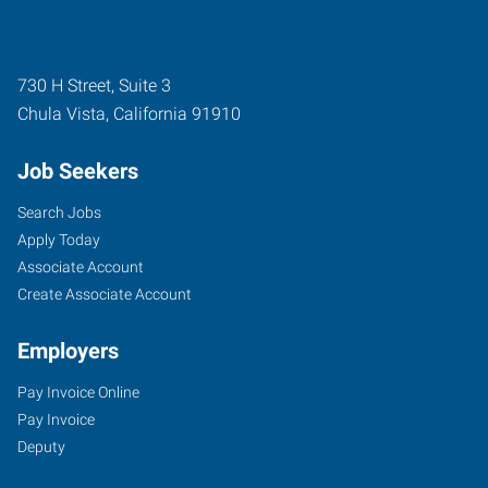
730 H Street, Suite 3
Chula Vista
,
California
91910
Job Seekers
Search Jobs
Apply Today
Associate Account
Create Associate Account
Employers
Pay Invoice Online
Pay Invoice
Deputy