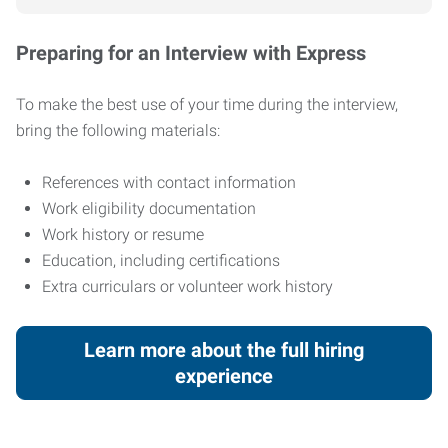
Preparing for an Interview with Express
To make the best use of your time during the interview,
bring the following materials:
References with contact information
Work eligibility documentation
Work history or resume
Education, including certifications
Extra curriculars or volunteer work history
Learn more about the full hiring
experience