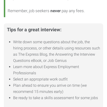
Remember, job seekers
never
pay any fees.
Tips for a great interview:
Write down some questions about the job, the
hiring process, or other details using resources such
as The Express Blog, the Answering the Interview
Questions eBook, or Job Genius
Learn more about Express Employment
Professionals
Select an appropriate work outfit
Plan ahead to ensure you arrive on time (we
recommend 15 minutes early)
Be ready to take a skills assessment for some jobs