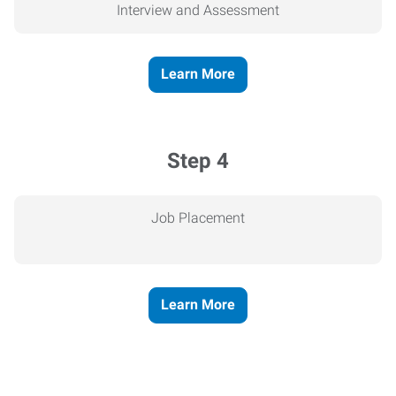
Interview and Assessment
Learn More
Step 4
Job Placement
Learn More