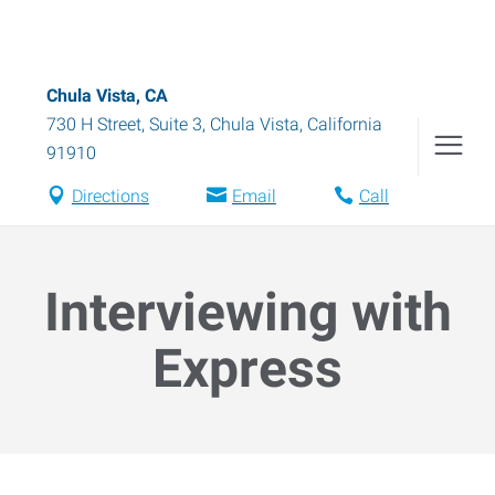
Chula Vista, CA
730 H Street, Suite 3
,
Chula Vista
,
California
91910
Directions
Email
Call
Interviewing with
Express