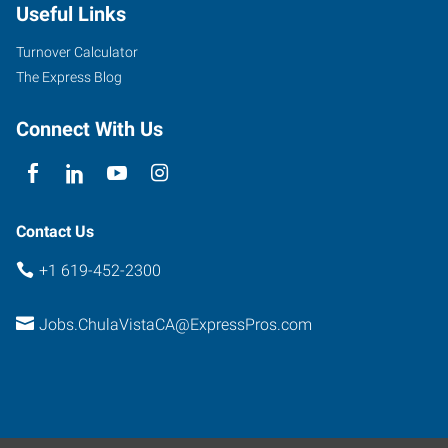
Useful Links
Turnover Calculator
The Express Blog
Connect With Us
Contact Us
+1 619-452-2300
Jobs.ChulaVistaCA@ExpressPros.com