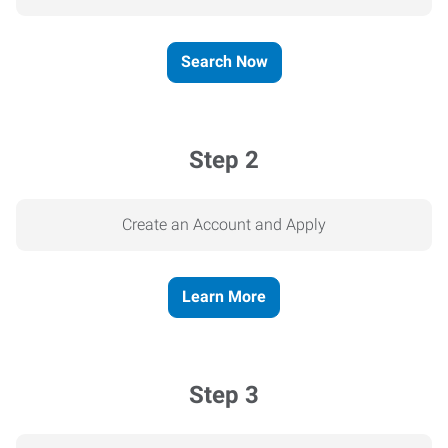
Search Now
Step 2
Create an Account and Apply
Learn More
Step 3