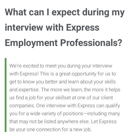
What can I expect during my
interview with Express
Employment Professionals?
We're excited to meet you during your interview
with Express! This is a great opportunity for us to
get to know you better and learn about your skills
and expertise. The more we learn, the more it helps
us find a job for your skillset at one of our client
companies. One interview with Express can qualify
you for a wide variety of positions—including many
that may not be listed anywhere else. Let Express
be your one connection for a new job.