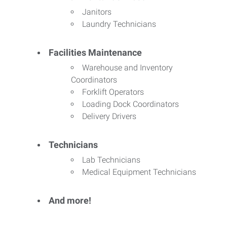
Janitors
Laundry Technicians
Facilities Maintenance
Warehouse and Inventory
Coordinators
Forklift Operators
Loading Dock Coordinators
Delivery Drivers
Technicians
Lab Technicians
Medical Equipment Technicians
And more!