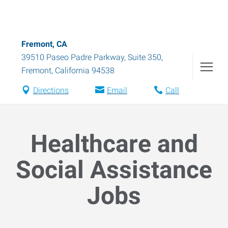
Fremont, CA
39510 Paseo Padre Parkway, Suite 350
,
Fremont
,
California
94538
Directions
Email
Call
Healthcare and
Social Assistance
Jobs