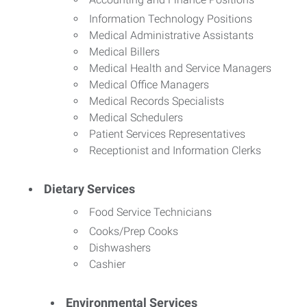
Information Technology Positions
Medical Administrative Assistants
Medical Billers
Medical Health and Service Managers
Medical Office Managers
Medical Records Specialists
Medical Schedulers
Patient Services Representatives
Receptionist and Information Clerks
Dietary Services
Food Service Technicians
Cooks/Prep Cooks
Dishwashers
Cashier
Environmental Services