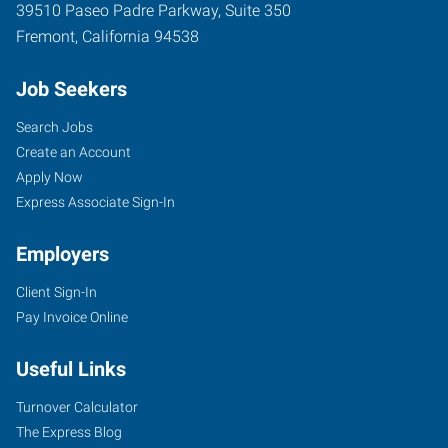
39510 Paseo Padre Parkway, Suite 350
Fremont
,
California
94538
Job Seekers
Search Jobs
Create an Account
Apply Now
Express Associate Sign-In
Employers
Client Sign-In
Pay Invoice Online
Useful Links
Turnover Calculator
The Express Blog