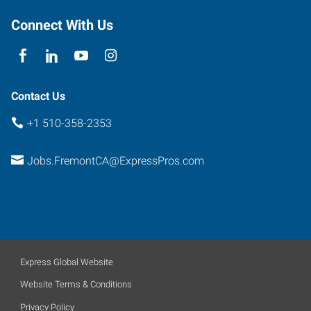
Connect With Us
Contact Us
+1 510-358-2353
Jobs.FremontCA@ExpressPros.com
Express Global Website
Website Terms & Conditions
Privacy Policy