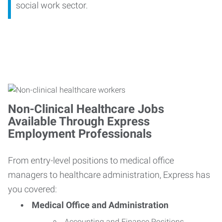
social work sector.
Non-Clinical Healthcare Jobs
Available Through Express
Employment Professionals
From entry-level positions to medical office
managers to healthcare administration, Express has
you covered:
Medical Office and Administration
Accounting and Finance Positions