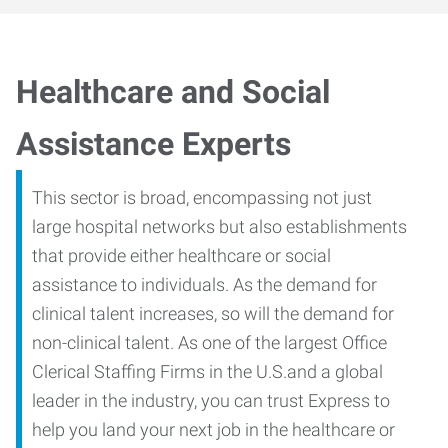
Healthcare and Social
Assistance Experts
This sector is broad, encompassing not just
large hospital networks but also establishments
that provide either healthcare or social
assistance to individuals. As the demand for
clinical talent increases, so will the demand for
non-clinical talent. As one of the largest Office
Clerical Staffing Firms in the U.S.and a global
leader in the industry, you can trust Express to
help you land your next job in the healthcare or