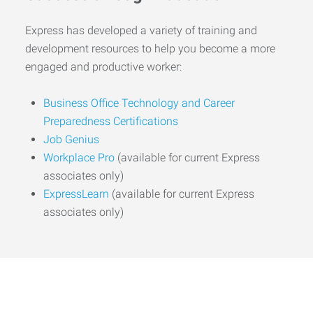
Express has developed a variety of training and
development resources to help you become a more
engaged and productive worker:
Business Office Technology and Career
Preparedness Certifications
Job Genius
Workplace Pro
(available for current Express
associates only)
ExpressLearn
(available for current Express
associates only)
Start the Journey to Your