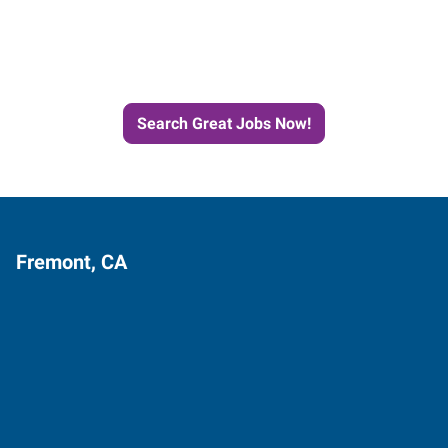
Next Job with Express
Search Great Jobs Now!
Fremont, CA