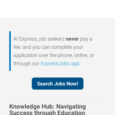
At Express, job seekers
never
pay a
fee, and you can complete your
application over the phone, online, or
through our
ExpressJobs app
.
Search Jobs Now!
Knowledge Hub: Navigating
Success through Education