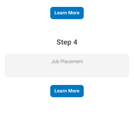
Learn More
Step 4
Job Placement
Learn More