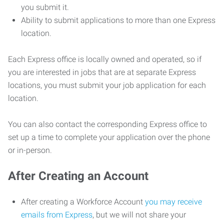
you submit it.
Ability to submit applications to more than one Express
location.
Each Express office is locally owned and operated, so if
you are interested in jobs that are at separate Express
locations, you must submit your job application for each
location.
You can also contact the corresponding Express office to
set up a time to complete your application over the phone
or in-person.
After Creating an Account
After creating a Workforce Account
you may receive
emails from Express
, but we will not share your