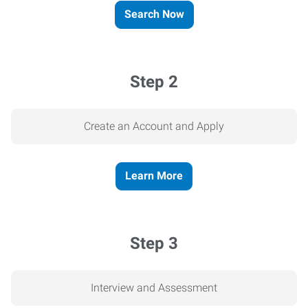
Search Now
Step 2
Create an Account and Apply
Learn More
Step 3
Interview and Assessment