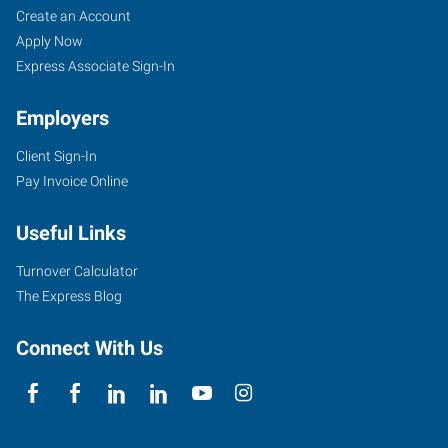
Create an Account
Apply Now
Express Associate Sign-In
Employers
Client Sign-In
Pay Invoice Online
Useful Links
Turnover Calculator
The Express Blog
Connect With Us