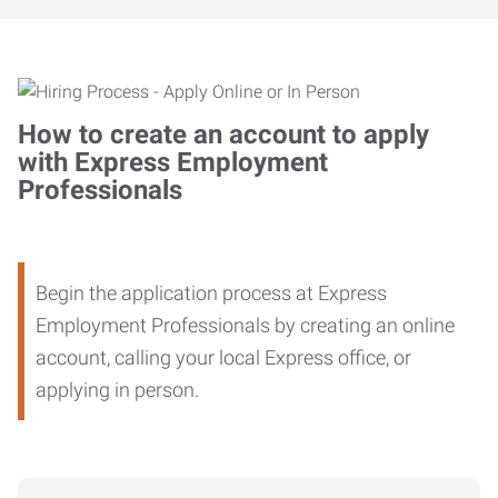
How to create an account to apply
with Express Employment
Professionals
Begin the application process at Express
Employment Professionals by creating an online
account, calling your local Express office, or
applying in person.