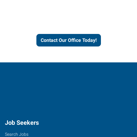
Express helps people thrive
and businesses grow.
Contact Our Office Today!
Job Seekers
Search Jobs