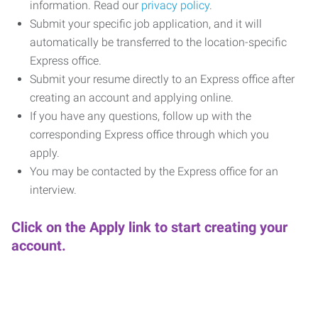
information. Read our
privacy policy
.
Submit your specific job application, and it will
automatically be transferred to the location-specific
Express office.
Submit your resume directly to an Express office after
creating an account and applying online.
If you have any questions, follow up with the
corresponding Express office through which you
apply.
You may be contacted by the Express office for an
interview.
Click on the Apply link to start creating your
account.