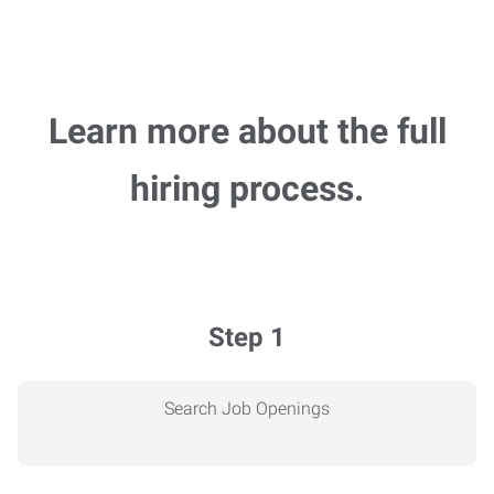
Learn more about the full
hiring process.
Step 1
Search Job Openings