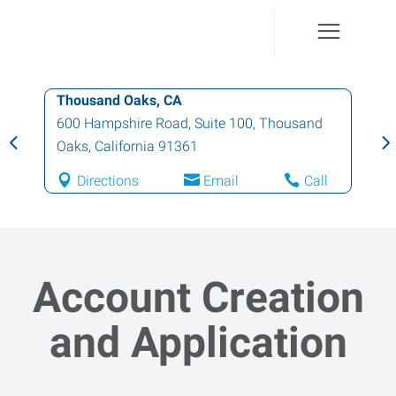
Thousand Oaks, CA
600 Hampshire Road, Suite 100
,
Thousand
Oaks
,
California
91361
Directions
Email
Call
Account Creation
and Application