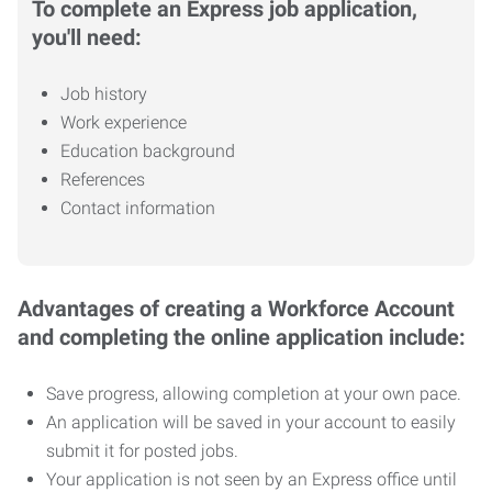
To complete an Express job application,
you'll need:
Job history
Work experience
Education background
References
Contact information
Advantages of creating a Workforce Account
and completing the online application include:
Save progress, allowing completion at your own pace.
An application will be saved in your account to easily
submit it for posted jobs.
Your application is not seen by an Express office until