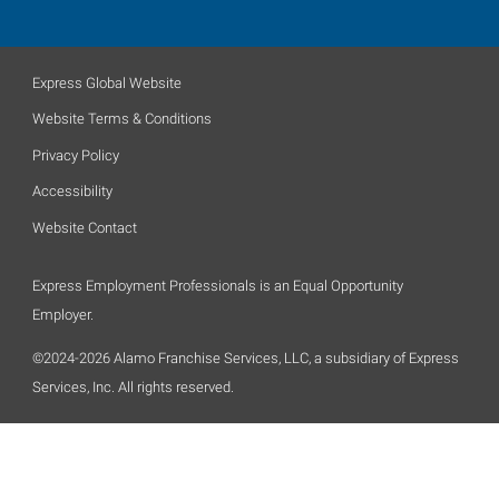
Express Global Website
Website Terms & Conditions
Privacy Policy
Accessibility
Website Contact
Express Employment Professionals is an Equal Opportunity
Employer.
©2024-2026 Alamo Franchise Services, LLC, a subsidiary of Express
Services, Inc. All rights reserved.