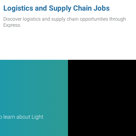
Logistics and Supply Chain Jobs
Discover logistics and supply chain opportunities through
Express.
 learn about Light