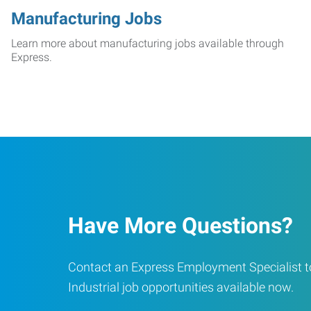
Manufacturing Jobs
Learn more about manufacturing jobs available through
Express.
Have More Questions?
Contact an Express Employment Specialist to
Industrial job opportunities available now.