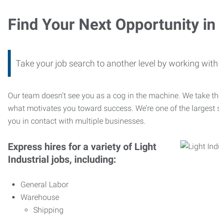
Find Your Next Opportunity in 
Take your job search to another level by working wi
Our team doesn’t see you as a cog in the machine. We take th
what motivates you toward success. We’re one of the largest s
you in contact with multiple businesses.
Express hires for a variety of Light
Industrial jobs, including:
General Labor
Warehouse
Shipping