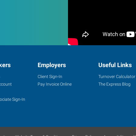
kers
Employers
Useful Links
s
Client Sign-In
Turnover Calculator
ccount
Pay Invoice Online
The Express Blog
ociate Sign-In