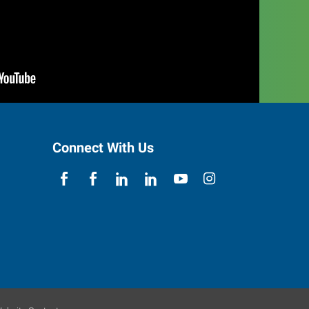
Connect With Us