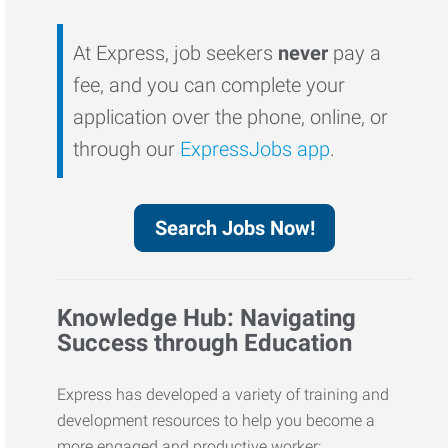
At Express, job seekers
never
pay a
fee, and you can complete your
application over the phone, online, or
through our
ExpressJobs app
.
Search Jobs Now!
Knowledge Hub: Navigating
Success through Education
Express has developed a variety of training and
development resources to help you become a
more engaged and productive worker: