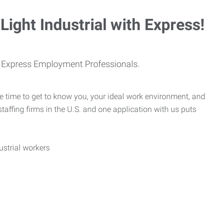
Light Industrial with Express!
th Express Employment Professionals.
e time to get to know you, your ideal work environment, and
taffing firms in the U.S. and one application with us puts