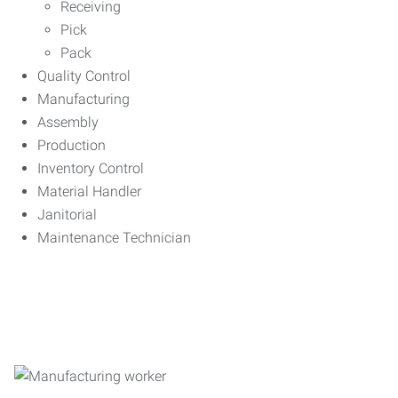
Receiving
Pick
Pack
Quality Control
Manufacturing
Assembly
Production
Inventory Control
Material Handler
Janitorial
Maintenance Technician