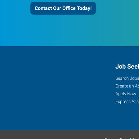
Contact Our Office Today!
Job See
Search Job
Create an A
Apply Now
Express Ass