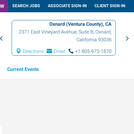
OW
SEARCH JOBS
ASSOCIATE SIGN-IN
CLIENT SIGN-IN
Oxnard (Ventura County), CA
2371 East Vineyard Avenue, Suite B
,
Oxnard
,
California
93036
Directions
Email
+1 805-973-1870
Current Events