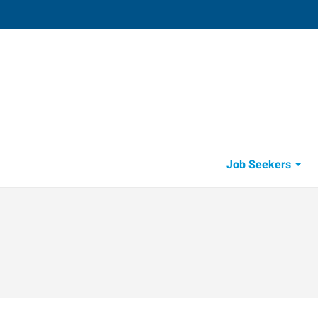
Job Seekers