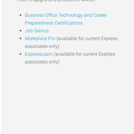
Business Office Technology and Career
Preparedness Certifications
Job Genius
Workplace Pro
(available for current Express
associates only)
ExpressLearn
(available for current Express
associates only)