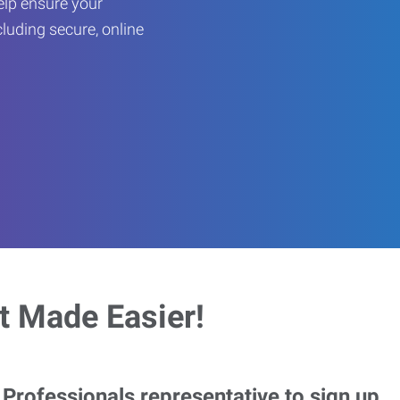
help ensure your
cluding secure, online
 Made Easier!
rofessionals representative to sign up