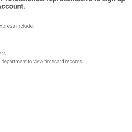
 Account.
Express include:
vers
R department to view timecard records