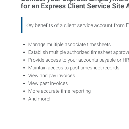
for an Express Client Service Site
Key benefits of a client service account from 
Manage multiple associate timesheets
Establish multiple authorized timesheet appro
Provide access to your accounts payable or H
Maintain access to past timesheet records
View and pay invoices
View past invoices
More accurate time reporting
And more!