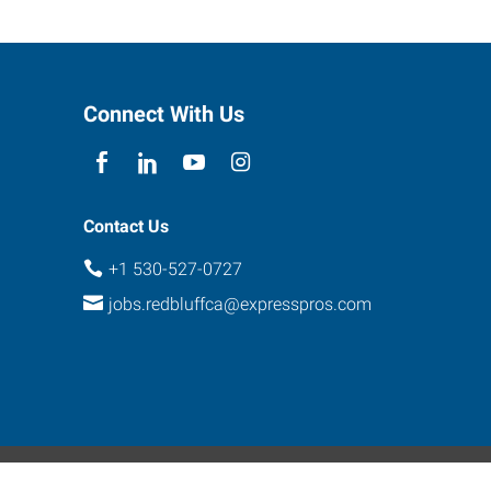
Connect With Us
Contact Us
+1 530-527-0727
jobs.redbluffca@expresspros.com
ebsite Contact