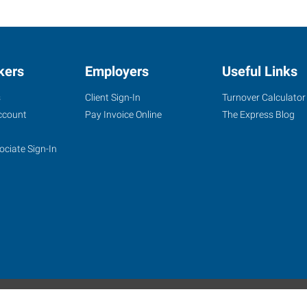
kers
Employers
Useful Links
s
Client Sign-In
Turnover Calculator
ccount
Pay Invoice Online
The Express Blog
ociate Sign-In
site
Website Terms & Conditions
Privacy Policy
Accessibility
W