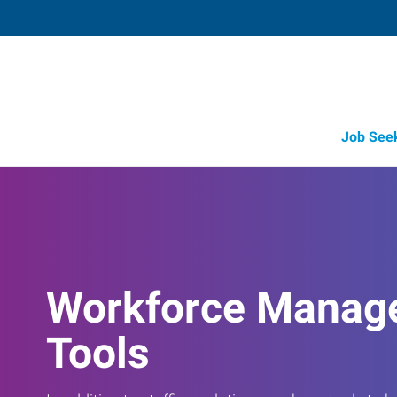
Job See
Workforce Manag
Tools