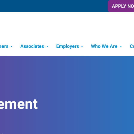
APPLY N
kers
Associates
Employers
Who We Are
C
Candidate Recruitment Process
Workforce Management Tools
ement