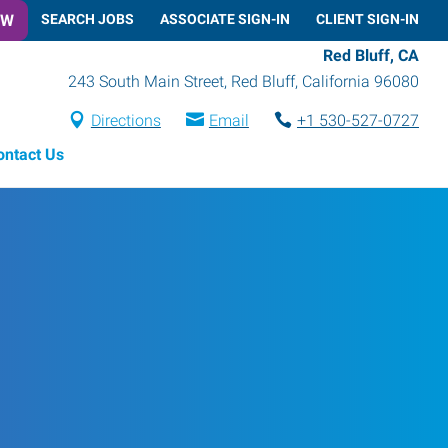
OW
SEARCH JOBS
ASSOCIATE SIGN-IN
CLIENT SIGN-IN
Red Bluff, CA
243 South Main Street
,
Red Bluff
,
California
96080
Directions
Email
+1 530-527-0727
ontact Us