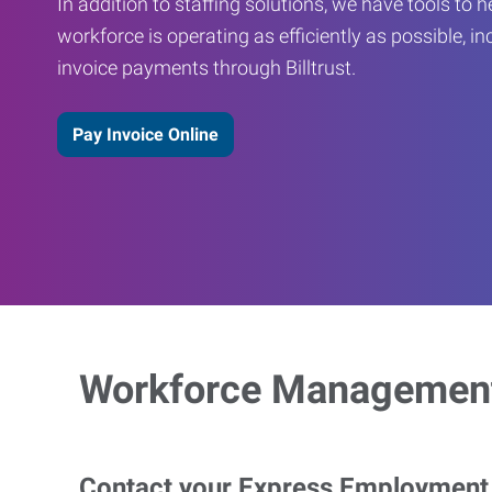
In addition to staffing solutions, we have tools to 
workforce is operating as efficiently as possible, in
invoice payments through Billtrust.
Pay Invoice Online
Workforce Management
Contact your Express Employment P