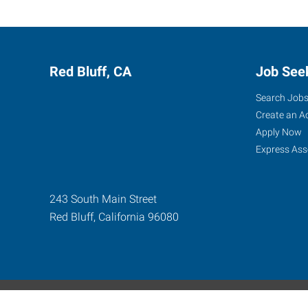
Red Bluff, CA
Job See
Search Job
Create an A
Apply Now
Express Ass
243 South Main Street
Red Bluff
,
California
96080
Express Global Web