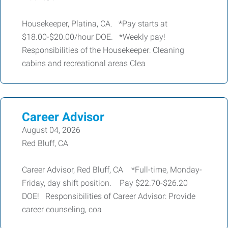
Housekeeper, Platina, CA. *Pay starts at
$18.00-$20.00/hour DOE. *Weekly pay!
Responsibilities of the Housekeeper: Cleaning
cabins and recreational areas Clea
Career Advisor
August 04, 2026
Red Bluff, CA
Career Advisor, Red Bluff, CA *Full-time, Monday-
Friday, day shift position. Pay $22.70-$26.20
DOE! Responsibilities of Career Advisor: Provide
career counseling, coa