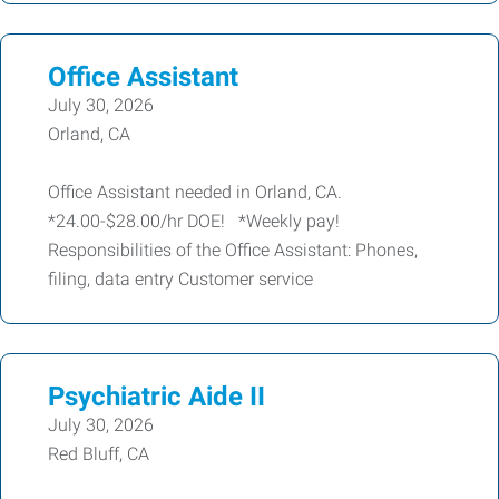
Office Assistant
July 30, 2026
Orland, CA
Office Assistant needed in Orland, CA.
*24.00-$28.00/hr DOE! *Weekly pay!
Responsibilities of the Office Assistant: Phones,
filing, data entry Customer service
Psychiatric Aide II
July 30, 2026
Red Bluff, CA