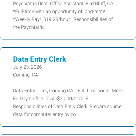
Psychiatric Dept. Office Assistant, Red Bluff, CA.
*Full-time with an opportunity of long-term!
*Weekly Pay! $19.28/hour Responsibilities of
the Psychiatric
Data Entry Clerk
July 23, 2026
Corning, CA
Data Entry Clerk, Corning CA: Full time hours, Mon-
Fri Day shift, $17.50-$20.00/hr DOE
Responsibilities of Data Entry Clerk: Prepare source
data for computer entry by co