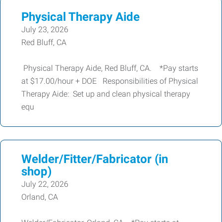
Physical Therapy Aide
July 23, 2026
Red Bluff, CA
Physical Therapy Aide, Red Bluff, CA. *Pay starts
at $17.00/hour + DOE Responsibilities of Physical
Therapy Aide: Set up and clean physical therapy
equ
Welder/Fitter/Fabricator (in
shop)
July 22, 2026
Orland, CA