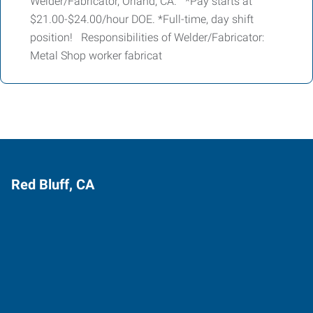
Welder/Fabricator, Orland, CA. *Pay starts at
$21.00-$24.00/hour DOE. *Full-time, day shift
position! Responsibilities of Welder/Fabricator:
Metal Shop worker fabricat
Red Bluff, CA