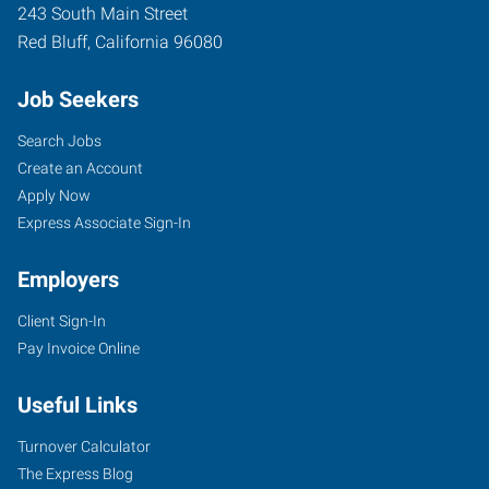
243 South Main Street
Red Bluff
,
California
96080
Job Seekers
Search Jobs
Create an Account
Apply Now
Express Associate Sign-In
Employers
Client Sign-In
Pay Invoice Online
Useful Links
Turnover Calculator
The Express Blog