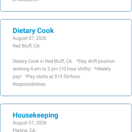
Dietary Cook
August 07, 2026
Red Bluff, CA
Dietary Cook in Red Bluff, CA. *Day shift position
working 4 am to 3 pm (10 hour shifts) *Weekly
pay! *Pay starts at $19.50/hour.
Responsibilities
Housekeeping
August 07, 2026
Platina, CA