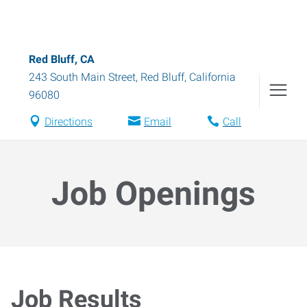
Red Bluff, CA
243 South Main Street
,
Red Bluff
,
California
96080
Directions
Email
Call
Job Openings
Job Results