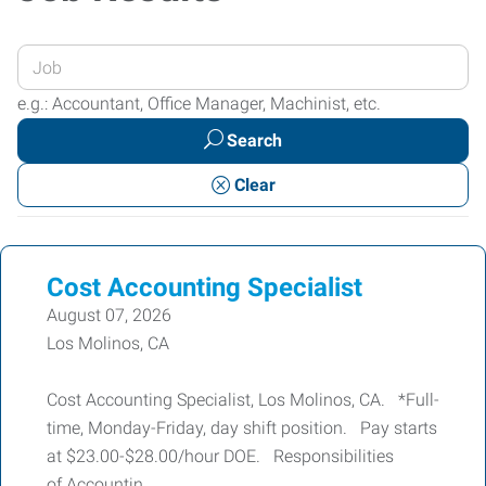
Enter
your
e.g.: Accountant, Office Manager, Machinist, etc.
Job
Search
Title
or
Clear
Keywords
Cost Accounting Specialist
August 07, 2026
Los Molinos, CA
Cost Accounting Specialist, Los Molinos, CA. *Full-
time, Monday-Friday, day shift position. Pay starts
at $23.00-$28.00/hour DOE. Responsibilities
of Accountin