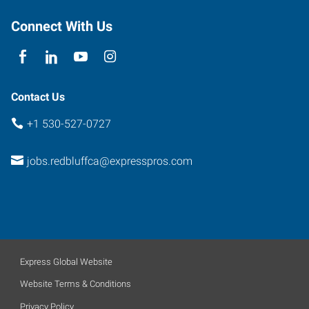
Connect With Us
Contact Us
+1 530-527-0727
jobs.redbluffca@expresspros.com
Express Global Website
Website Terms & Conditions
Privacy Policy