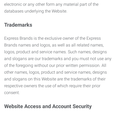
electronic or any other form any material part of the
databases underlying the Website.
Trademarks
Express Brands is the exclusive owner of the Express
Brands names and logos, as well as all related names,
logos, product and service names. Such names, designs
and slogans are our trademarks and you must not use any
of the foregoing without our prior written permission. All
other names, logos, product and service names, designs
and slogans on this Website are the trademarks of their
respective owners the use of which require their prior
consent.
Website Access and Account Security