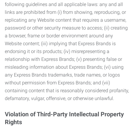
following guidelines and all applicable laws: any and all
links are prohibited from (i) from showing, reproducing, or
replicating any Website content that requires a username,
password or other security measure to access; (ii) creating
a browser, frame or border environment around any
Website content; (iii) implying that Express Brands is
endorsing it or its products; (iv) misrepresenting a
relationship with Express Brands; (v) presenting false or
misleading information about Express Brands; (vi) using
any Express Brands trademarks, trade names, or logos
without permission from Express Brands; and (vii)
containing content that is reasonably considered profanity,
defamatory, vulgar, offensive, or otherwise unlawful.
Violation of Third-Party Intellectual Property
Rights