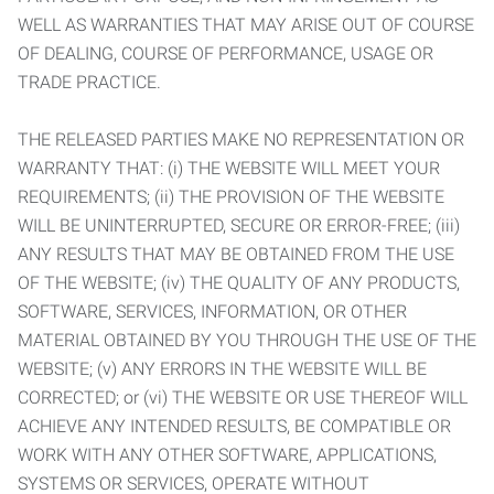
WELL AS WARRANTIES THAT MAY ARISE OUT OF COURSE
OF DEALING, COURSE OF PERFORMANCE, USAGE OR
TRADE PRACTICE.
THE RELEASED PARTIES MAKE NO REPRESENTATION OR
WARRANTY THAT: (i) THE WEBSITE WILL MEET YOUR
REQUIREMENTS; (ii) THE PROVISION OF THE WEBSITE
WILL BE UNINTERRUPTED, SECURE OR ERROR-FREE; (iii)
ANY RESULTS THAT MAY BE OBTAINED FROM THE USE
OF THE WEBSITE; (iv) THE QUALITY OF ANY PRODUCTS,
SOFTWARE, SERVICES, INFORMATION, OR OTHER
MATERIAL OBTAINED BY YOU THROUGH THE USE OF THE
WEBSITE; (v) ANY ERRORS IN THE WEBSITE WILL BE
CORRECTED; or (vi) THE WEBSITE OR USE THEREOF WILL
ACHIEVE ANY INTENDED RESULTS, BE COMPATIBLE OR
WORK WITH ANY OTHER SOFTWARE, APPLICATIONS,
SYSTEMS OR SERVICES, OPERATE WITHOUT