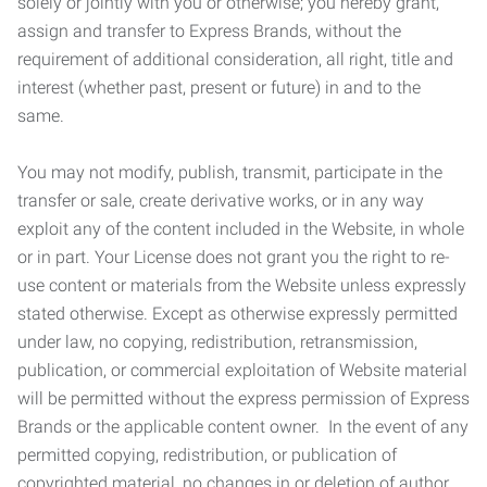
solely or jointly with you or otherwise; you hereby grant,
assign and transfer to Express Brands, without the
requirement of additional consideration, all right, title and
interest (whether past, present or future) in and to the
same.
You may not modify, publish, transmit, participate in the
transfer or sale, create derivative works, or in any way
exploit any of the content included in the Website, in whole
or in part. Your License does not grant you the right to re-
use content or materials from the Website unless expressly
stated otherwise. Except as otherwise expressly permitted
under law, no copying, redistribution, retransmission,
publication, or commercial exploitation of Website material
will be permitted without the express permission of Express
Brands or the applicable content owner. In the event of any
permitted copying, redistribution, or publication of
copyrighted material, no changes in or deletion of author