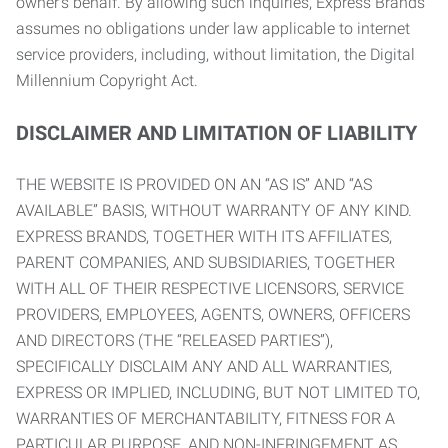
owner’s behalf. By allowing such inquiries, Express Brands
assumes no obligations under law applicable to internet
service providers, including, without limitation, the Digital
Millennium Copyright Act.
DISCLAIMER AND LIMITATION OF LIABILITY
THE WEBSITE IS PROVIDED ON AN “AS IS” AND “AS
AVAILABLE” BASIS, WITHOUT WARRANTY OF ANY KIND.
EXPRESS BRANDS, TOGETHER WITH ITS AFFILIATES,
PARENT COMPANIES, AND SUBSIDIARIES, TOGETHER
WITH ALL OF THEIR RESPECTIVE LICENSORS, SERVICE
PROVIDERS, EMPLOYEES, AGENTS, OWNERS, OFFICERS
AND DIRECTORS (THE “RELEASED PARTIES”),
SPECIFICALLY DISCLAIM ANY AND ALL WARRANTIES,
EXPRESS OR IMPLIED, INCLUDING, BUT NOT LIMITED TO,
WARRANTIES OF MERCHANTABILITY, FITNESS FOR A
PARTICULAR PURPOSE, AND NON-INFRINGEMENT AS