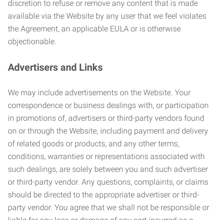
discretion to refuse or remove any content that is made
available via the Website by any user that we feel violates
the Agreement, an applicable EULA or is otherwise
objectionable.
Advertisers and Links
We may include advertisements on the Website. Your
correspondence or business dealings with, or participation
in promotions of, advertisers or third-party vendors found
on or through the Website, including payment and delivery
of related goods or products, and any other terms,
conditions, warranties or representations associated with
such dealings, are solely between you and such advertiser
or third-party vendor. Any questions, complaints, or claims
should be directed to the appropriate advertiser or third-
party vendor. You agree that we shall not be responsible or