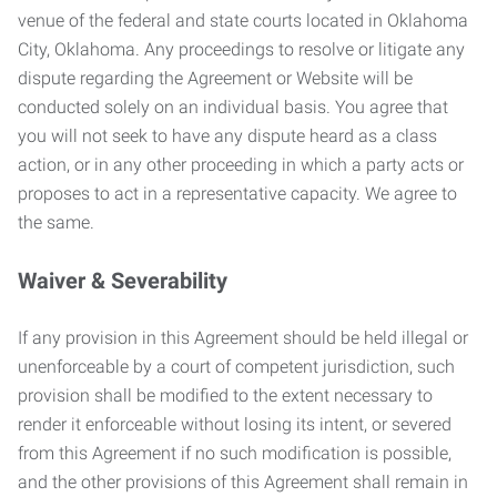
venue of the federal and state courts located in Oklahoma
City, Oklahoma. Any proceedings to resolve or litigate any
dispute regarding the Agreement or Website will be
conducted solely on an individual basis. You agree that
you will not seek to have any dispute heard as a class
action, or in any other proceeding in which a party acts or
proposes to act in a representative capacity. We agree to
the same.
Waiver & Severability
If any provision in this Agreement should be held illegal or
unenforceable by a court of competent jurisdiction, such
provision shall be modified to the extent necessary to
render it enforceable without losing its intent, or severed
from this Agreement if no such modification is possible,
and the other provisions of this Agreement shall remain in