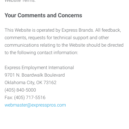
Website Terms.
Your Comments and Concerns
This Website is operated by Express Brands. All feedback,
comments, requests for technical support and other
communications relating to the Website should be directed
to the following contact information:
Express Employment International
9701 N. Boardwalk Boulevard
Oklahoma City, OK 73162
(405) 840-5000
Fax: (405) 717-5516
webmaster@expresspros.com