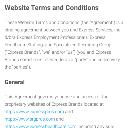
Website Terms and Conditions
These Website Terms and Conditions (the “Agreement”) is a
binding agreement between you and Express Services, Inc.
d/b/a Express Employment Professionals, Express
Healthcare Staffing, and Specialized Recruiting Group
(“Express Brands”, “we” and/or “us”) (you and Express
Brands sometimes referred to as a “party” and collectively
the “parties”).
General
This Agreement governs your use and access of the
proprietary websites of Express Brands located at
https://www.expresspros.com
and
https://www.srgpros.com
and
https://www.expresshealthcare.com
including any sub-