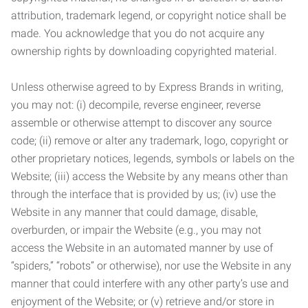
attribution, trademark legend, or copyright notice shall be
made. You acknowledge that you do not acquire any
ownership rights by downloading copyrighted material.
Unless otherwise agreed to by Express Brands in writing,
you may not: (i) decompile, reverse engineer, reverse
assemble or otherwise attempt to discover any source
code; (ii) remove or alter any trademark, logo, copyright or
other proprietary notices, legends, symbols or labels on the
Website; (iii) access the Website by any means other than
through the interface that is provided by us; (iv) use the
Website in any manner that could damage, disable,
overburden, or impair the Website (e.g., you may not
access the Website in an automated manner by use of
“spiders,” “robots” or otherwise), nor use the Website in any
manner that could interfere with any other party’s use and
enjoyment of the Website; or (v) retrieve and/or store in