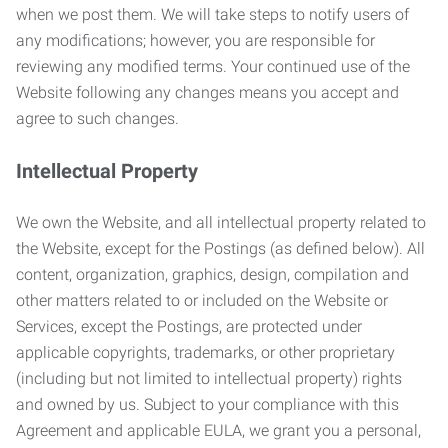
when we post them. We will take steps to notify users of
any modifications; however, you are responsible for
reviewing any modified terms. Your continued use of the
Website following any changes means you accept and
agree to such changes.
Intellectual Property
We own the Website, and all intellectual property related to
the Website, except for the Postings (as defined below). All
content, organization, graphics, design, compilation and
other matters related to or included on the Website or
Services, except the Postings, are protected under
applicable copyrights, trademarks, or other proprietary
(including but not limited to intellectual property) rights
and owned by us. Subject to your compliance with this
Agreement and applicable EULA, we grant you a personal,