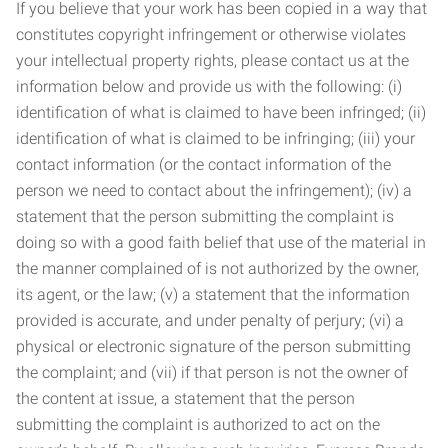
If you believe that your work has been copied in a way that
constitutes copyright infringement or otherwise violates
your intellectual property rights, please contact us at the
information below and provide us with the following: (i)
identification of what is claimed to have been infringed; (ii)
identification of what is claimed to be infringing; (iii) your
contact information (or the contact information of the
person we need to contact about the infringement); (iv) a
statement that the person submitting the complaint is
doing so with a good faith belief that use of the material in
the manner complained of is not authorized by the owner,
its agent, or the law; (v) a statement that the information
provided is accurate, and under penalty of perjury; (vi) a
physical or electronic signature of the person submitting
the complaint; and (vii) if that person is not the owner of
the content at issue, a statement that the person
submitting the complaint is authorized to act on the