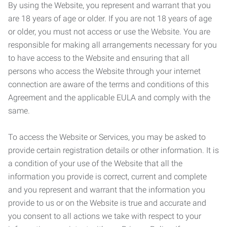
By using the Website, you represent and warrant that you
are 18 years of age or older. If you are not 18 years of age
or older, you must not access or use the Website. You are
responsible for making all arrangements necessary for you
to have access to the Website and ensuring that all
persons who access the Website through your internet
connection are aware of the terms and conditions of this
Agreement and the applicable EULA and comply with the
same.
To access the Website or Services, you may be asked to
provide certain registration details or other information. It is
a condition of your use of the Website that all the
information you provide is correct, current and complete
and you represent and warrant that the information you
provide to us or on the Website is true and accurate and
you consent to all actions we take with respect to your