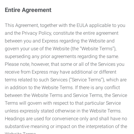
Entire Agreement
This Agreement, together with the EULA applicable to you
and the Privacy Policy, constitute the entire agreement
between you and Express regarding the Website and
govern your use of the Website (the “Website Terms”),
superseding any prior agreements regarding the same.
Please note, however, that some or all of the Services you
receive from Express may have additional or different
terms related to such Services (“Service Terms”), which are
in addition to the Website Terms. If there is any conflict
between the Website Terms and Service Terms, the Service
Terms will govern with respect to that particular Service
unless expressly stated otherwise in the Website Terms.
Headings are used for convenience only and shall have no
substantive meaning or impact on the interpretation of the