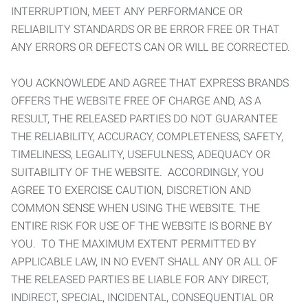
INTERRUPTION, MEET ANY PERFORMANCE OR
RELIABILITY STANDARDS OR BE ERROR FREE OR THAT
ANY ERRORS OR DEFECTS CAN OR WILL BE CORRECTED.
YOU ACKNOWLEDE AND AGREE THAT EXPRESS BRANDS
OFFERS THE WEBSITE FREE OF CHARGE AND, AS A
RESULT, THE RELEASED PARTIES DO NOT GUARANTEE
THE RELIABILITY, ACCURACY, COMPLETENESS, SAFETY,
TIMELINESS, LEGALITY, USEFULNESS, ADEQUACY OR
SUITABILITY OF THE WEBSITE. ACCORDINGLY, YOU
AGREE TO EXERCISE CAUTION, DISCRETION AND
COMMON SENSE WHEN USING THE WEBSITE. THE
ENTIRE RISK FOR USE OF THE WEBSITE IS BORNE BY
YOU. TO THE MAXIMUM EXTENT PERMITTED BY
APPLICABLE LAW, IN NO EVENT SHALL ANY OR ALL OF
THE RELEASED PARTIES BE LIABLE FOR ANY DIRECT,
INDIRECT, SPECIAL, INCIDENTAL, CONSEQUENTIAL OR