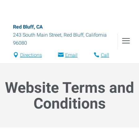
Red Bluff, CA
243 South Main Street
,
Red Bluff
,
California
96080
Directions
Email
Call
Website Terms and
Conditions