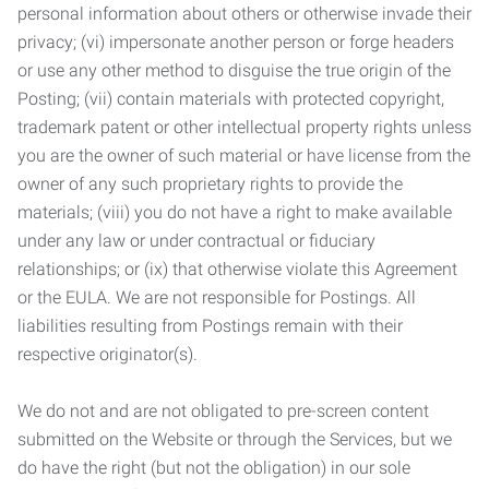
personal information about others or otherwise invade their
privacy; (vi) impersonate another person or forge headers
or use any other method to disguise the true origin of the
Posting; (vii) contain materials with protected copyright,
trademark patent or other intellectual property rights unless
you are the owner of such material or have license from the
owner of any such proprietary rights to provide the
materials; (viii) you do not have a right to make available
under any law or under contractual or fiduciary
relationships; or (ix) that otherwise violate this Agreement
or the EULA. We are not responsible for Postings. All
liabilities resulting from Postings remain with their
respective originator(s).
We do not and are not obligated to pre-screen content
submitted on the Website or through the Services, but we
do have the right (but not the obligation) in our sole