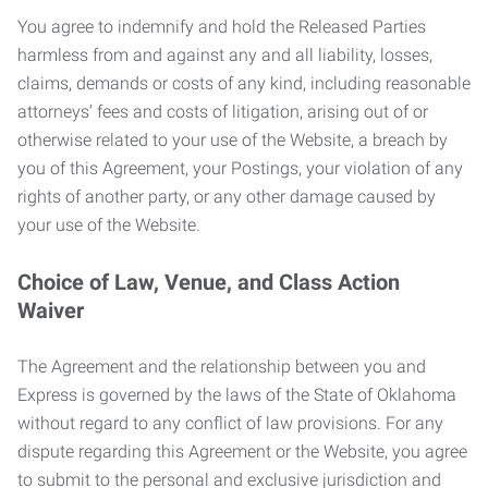
You agree to indemnify and hold the Released Parties
harmless from and against any and all liability, losses,
claims, demands or costs of any kind, including reasonable
attorneys’ fees and costs of litigation, arising out of or
otherwise related to your use of the Website, a breach by
you of this Agreement, your Postings, your violation of any
rights of another party, or any other damage caused by
your use of the Website.
Choice of Law, Venue, and Class Action
Waiver
The Agreement and the relationship between you and
Express is governed by the laws of the State of Oklahoma
without regard to any conflict of law provisions. For any
dispute regarding this Agreement or the Website, you agree
to submit to the personal and exclusive jurisdiction and