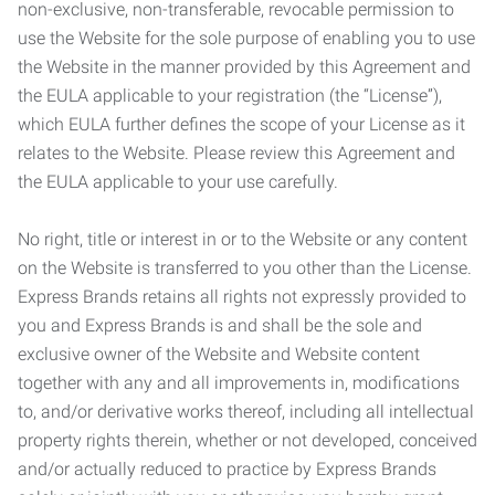
non-exclusive, non-transferable, revocable permission to
use the Website for the sole purpose of enabling you to use
the Website in the manner provided by this Agreement and
the EULA applicable to your registration (the “License”),
which EULA further defines the scope of your License as it
relates to the Website. Please review this Agreement and
the EULA applicable to your use carefully.
No right, title or interest in or to the Website or any content
on the Website is transferred to you other than the License.
Express Brands retains all rights not expressly provided to
you and Express Brands is and shall be the sole and
exclusive owner of the Website and Website content
together with any and all improvements in, modifications
to, and/or derivative works thereof, including all intellectual
property rights therein, whether or not developed, conceived
and/or actually reduced to practice by Express Brands