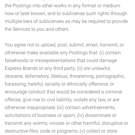
the Postings into other works in any format or medium
now or later known, and to sublicense such rights through
multiple tiers of sublicenses as may be required to provide
the Services to you and others.
You agree not to upload, post, submit, email, transmit, or
otherwise make available any Postings that: (i) contain
falsehoods or misrepresentations that could damage
Express Brands or any third party; (ii) are unlawful,
obscene, defamatory, libelous, threatening, pornographic,
harassing, hateful, racially or ethnically offensive, or
encourage conduct that would be considered a criminal
offense, give rise to civil liability, violate any law, or are
otherwise inappropriate; (iii) contain advertisements,
solicitations of business or spam; (iv) disseminate or
transmit any worms, viruses or other harmful, disruptive or
destructive files, code or programs; (v) collect or store