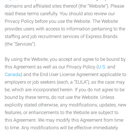
domains and affiliated sites thereof (the “Website”). Please
read these terms carefully. You should also review our
Privacy Policy before you use the Website. The Website
provides users with access to information pertaining to the
staffing and job recruitment services of Express Brands
(the “Services”).
By using the Website, you accept and agree to be bound by
this Agreement as well as our Privacy Policy (
U.S.
and
Canada
) and the End User License Agreement applicable to
employers or job seekers (each, a “EULA”), as the case may
be, which are incorporated herein. If you do not agree to be
bound by these terms, do not use the Website. Unless
explicitly stated otherwise, any modifications, updates, new
features, or enhancements to the Website are subject to
this Agreement. We may modify this Agreement from time
to time. Any modifications will be effective immediately