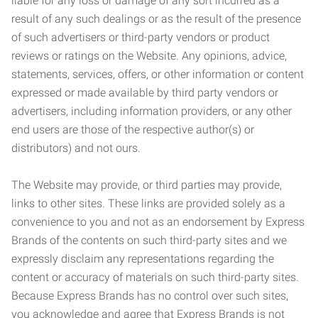
liable for any loss or damage of any sort incurred as a
result of any such dealings or as the result of the presence
of such advertisers or third-party vendors or product
reviews or ratings on the Website. Any opinions, advice,
statements, services, offers, or other information or content
expressed or made available by third party vendors or
advertisers, including information providers, or any other
end users are those of the respective author(s) or
distributors) and not ours.
The Website may provide, or third parties may provide,
links to other sites. These links are provided solely as a
convenience to you and not as an endorsement by Express
Brands of the contents on such third-party sites and we
expressly disclaim any representations regarding the
content or accuracy of materials on such third-party sites.
Because Express Brands has no control over such sites,
you acknowledge and agree that Express Brands is not