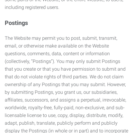
including registered users.
Postings
The Website may permit you to post, submit, transmit,
email, or otherwise make available on the Website
questions, comments, data, content or information
(collectively, “Postings”). You may only submit Postings
that you create or that you have permission to submit and
that do not violate rights of third parties. We do not claim
ownership of any Postings that you may submit. However,
by submitting Postings, you grant us, our subsidiaries,
affiliates, successors, and assigns a perpetual, irrevocable,
worldwide, royalty-free, fully-paid, non-exclusive, and sub-
licensable license to use, copy, display, distribute, modify,
adapt, publish, translate, publicly perform and publicly
display the Postings (in whole or in part) and to incorporate