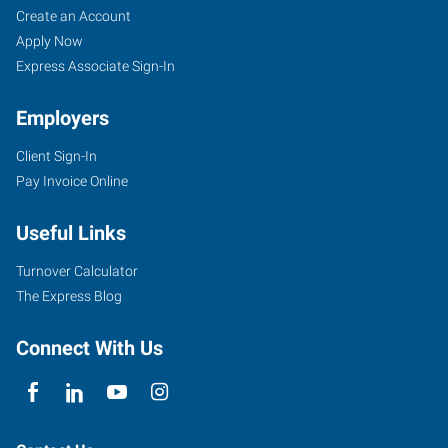
Create an Account
Apply Now
Express Associate Sign-In
Employers
Client Sign-In
Pay Invoice Online
Useful Links
Turnover Calculator
The Express Blog
Connect With Us