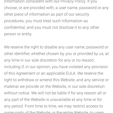
information consistent with our Privacy Policy. If you
choose, or are provided with, a user name, password or any
other piece of information as part of our security
procedures, you must treat such information as
confidential, and you must not disclose it to any other
person or entity.
We reserve the right to disable any user name, password or
other identifier, whether chosen by you or provided by us, at
any time in our sole discretion for any or no reason,
including if, in our opinion, you have violated any provision
of this Agreement or an applicable EULA. We reserve the
right to withdraw or amend this Website, and any service or
material we provide on the Website, in our sole discretion
without notice. We will not be liable if for any reason all or
any part of the Website is unavailable at any time or for
any period. From time to time, we may restrict access to
some parts of the Website, or the entire Website, to users,