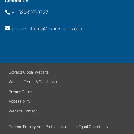
Contact Us
+1 530-527-0727
jobs.redbluffca@expresspros.com
Express Global Website
Website Terms & Conditions
Privacy Policy
Accessibility
Website Contact
Express Employment Professionals is an Equal Opportunity