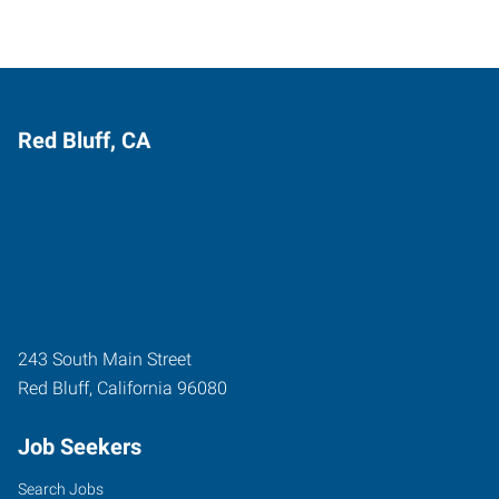
Red Bluff, CA
243 South Main Street
Red Bluff
,
California
96080
Job Seekers
Search Jobs