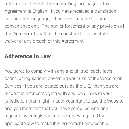
full force and effect. The controlling language of this
Agreement is English. If you have received a translation
into another language, it has been provided for your
convenience only. The non-enforcement of any provision of
this Agreement shall not be construed to constitute a
waiver of any breach of this Agreement.
Adherence to Law
You agree to comply with any and all applicable laws,
codes, or regulations governing your use of the Website or
Services. If you are located outside the U.S., then you are
responsible for complying with any local laws in your
jurisdiction that might impact your right to use the Website,
and you represent that you have complied with any
regulations or registration procedures required by
applicable law to make this Agreement enforceable.