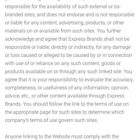
responsible for the availability of such external or co-
branded sites, and does not endorse and is not responsible
or liable for any content, advertising, products, or other
materials on or available from such sites. You further
acknowledge and agree that Express Brands shall not be
responsible or liable, directly or indirectly, for any damage
or loss caused or alleged to be caused by or in connection
with use of or reliance on any such content, goods or
products available on or through any such linked site. You
agree that it is your responsibility to evaluate the accuracy,
completeness, or usefulness of any information, opinion,
advice, etc., or other content available through Express
Brands. You should follow the link to the terms of use on
the appropriate page for such sites to determine which
company’s terms of use govern such sites.
Anyone linking to the Website must comply with the