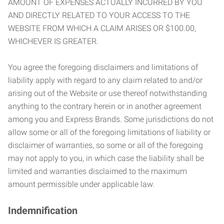
AMOUNT OF EXPENSES ACTUALLY INCURRED BY YOU
AND DIRECTLY RELATED TO YOUR ACCESS TO THE
WEBSITE FROM WHICH A CLAIM ARISES OR $100.00,
WHICHEVER IS GREATER.
You agree the foregoing disclaimers and limitations of
liability apply with regard to any claim related to and/or
arising out of the Website or use thereof notwithstanding
anything to the contrary herein or in another agreement
among you and Express Brands. Some jurisdictions do not
allow some or all of the foregoing limitations of liability or
disclaimer of warranties, so some or all of the foregoing
may not apply to you, in which case the liability shall be
limited and warranties disclaimed to the maximum
amount permissible under applicable law.
Indemnification