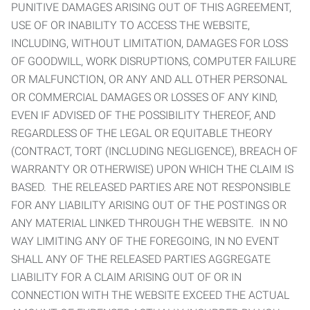
PUNITIVE DAMAGES ARISING OUT OF THIS AGREEMENT,
USE OF OR INABILITY TO ACCESS THE WEBSITE,
INCLUDING, WITHOUT LIMITATION, DAMAGES FOR LOSS
OF GOODWILL, WORK DISRUPTIONS, COMPUTER FAILURE
OR MALFUNCTION, OR ANY AND ALL OTHER PERSONAL
OR COMMERCIAL DAMAGES OR LOSSES OF ANY KIND,
EVEN IF ADVISED OF THE POSSIBILITY THEREOF, AND
REGARDLESS OF THE LEGAL OR EQUITABLE THEORY
(CONTRACT, TORT (INCLUDING NEGLIGENCE), BREACH OF
WARRANTY OR OTHERWISE) UPON WHICH THE CLAIM IS
BASED. THE RELEASED PARTIES ARE NOT RESPONSIBLE
FOR ANY LIABILITY ARISING OUT OF THE POSTINGS OR
ANY MATERIAL LINKED THROUGH THE WEBSITE. IN NO
WAY LIMITING ANY OF THE FOREGOING, IN NO EVENT
SHALL ANY OF THE RELEASED PARTIES AGGREGATE
LIABILITY FOR A CLAIM ARISING OUT OF OR IN
CONNECTION WITH THE WEBSITE EXCEED THE ACTUAL