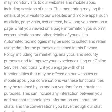
may monitor visits to our websites and mobile apps,
including sessions of users. This monitoring may log the
details of your visits to our websites and mobile apps, such
as clicks, page visits, text entered, how long you spent on a
page, what you viewed on a page, information you submit,
communications and other details of your visits.
Automated technologies may be used to collect and retain
usage data for the purposes described in this Privacy
Policy, including for marketing, analytics, and security
purposes and to improve your experience using our Online
Services. Additionally, if you engage with chat
functionalities that may be offered on our websites or
mobile apps, your conversations via these functionalities
may be retained by us and our vendors for our business
purposes. This can include any interaction between you
and our chat technologies, information you input into
chats, and the conversations you have through our chat