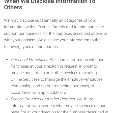
When We Disclose Information To
Others
We may disclose substantially all categories of your
information within Express Brands and to third parties to
support our business, for the purposes described above, or
with your consent. We disclose your information to the
following types of third parties:
Our Local Franchises.
We share information with our
franchises at your direction or request, in order to
provide our staffing and other services (including
Online Services), to manage the employer/employee
relationship, and for our marketing purposes, in
accordance with applicable law.
Service Providers and other Partners.
We share
information with vendors who provide services on our
behalf or at your direction for the purposes described in