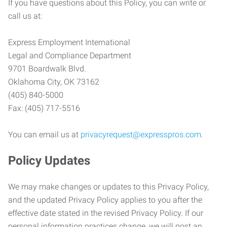
If you have questions about this Policy, you can write or
call us at:
Express Employment International
Legal and Compliance Department
9701 Boardwalk Blvd.
Oklahoma City, OK 73162
(405) 840-5000
Fax: (405) 717-5516
You can email us at
privacyrequest@expresspros.com
.
Policy Updates
We may make changes or updates to this Privacy Policy,
and the updated Privacy Policy applies to you after the
effective date stated in the revised Privacy Policy. If our
personal information practices change, we will post an