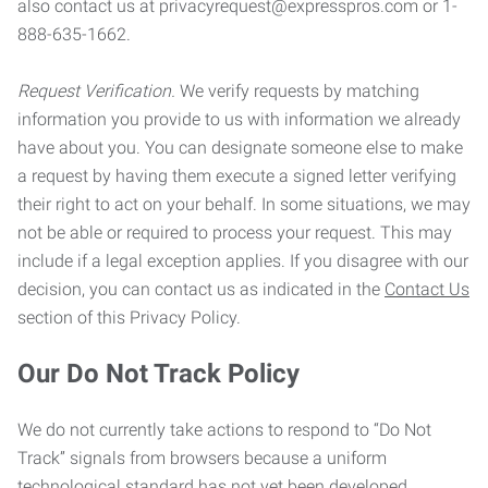
also contact us at privacyrequest@expresspros.com or 1-
888-635-1662.
Request Verification.
We verify requests by matching
information you provide to us with information we already
have about you. You can designate someone else to make
a request by having them execute a signed letter verifying
their right to act on your behalf. In some situations, we may
not be able or required to process your request. This may
include if a legal exception applies. If you disagree with our
decision, you can contact us as indicated in the
Contact Us
section of this Privacy Policy.
Our Do Not Track Policy
We do not currently take actions to respond to “Do Not
Track” signals from browsers because a uniform
technological standard has not yet been developed.