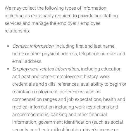
We may collect the following types of information,
including as reasonably required to provide our staffing
services and manage the employer / employee
relationship:
Contact information
, including first and last name,
home or other physical address, telephone number and
email address.
Employment-related information
, including education
and past and present employment history, work
credentials and skills, references, availability to begin or
maintain employment, preferences such as
compensation ranges and job expectations, health and
medical information including work restrictions and
accommodations, banking and other financial
information, government identification (such as social
security or other tax identification, driver’s license or