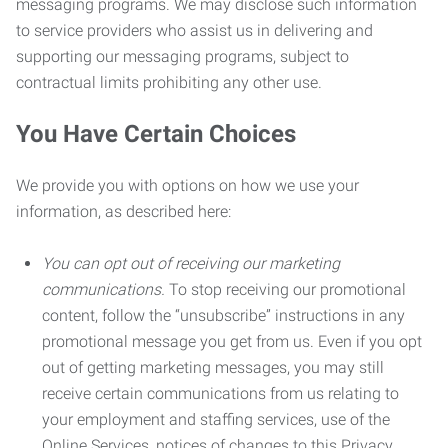
messaging programs. We may disclose such information
to service providers who assist us in delivering and
supporting our messaging programs, subject to
contractual limits prohibiting any other use.
You Have Certain Choices
We provide you with options on how we use your
information, as described here:
You can opt out of receiving our marketing
communications.
To stop receiving our promotional
content, follow the “unsubscribe” instructions in any
promotional message you get from us. Even if you opt
out of getting marketing messages, you may still
receive certain communications from us relating to
your employment and staffing services, use of the
Online Services, notices of changes to this Privacy