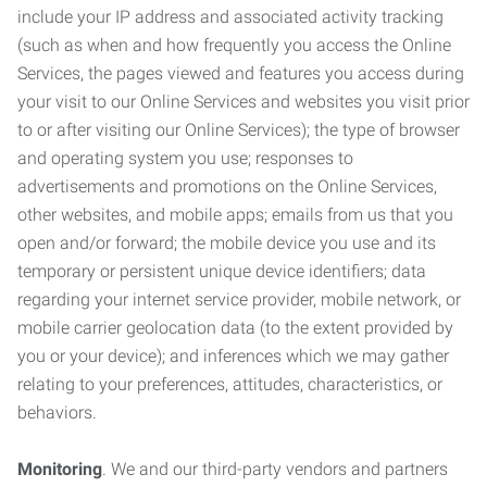
include your IP address and associated activity tracking
(such as when and how frequently you access the Online
Services, the pages viewed and features you access during
your visit to our Online Services and websites you visit prior
to or after visiting our Online Services); the type of browser
and operating system you use; responses to
advertisements and promotions on the Online Services,
other websites, and mobile apps; emails from us that you
open and/or forward; the mobile device you use and its
temporary or persistent unique device identifiers; data
regarding your internet service provider, mobile network, or
mobile carrier geolocation data (to the extent provided by
you or your device); and inferences which we may gather
relating to your preferences, attitudes, characteristics, or
behaviors.
Monitoring
. We and our third-party vendors and partners