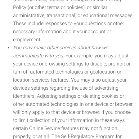
Policy (or other terms or policies), or similar
administrative, transactional, or educational messages.
These include responses to your questions or other
necessary information about your account or
employment.
You may make other choices about how we
communicate with you.
For example, you may adjust
your device or browsing settings to disable, prohibit or
turn off automated technologies or geolocation or
location services features. You may also adjust your
device’s settings regarding the use of advertising
identifiers. Adjusting settings or deleting cookies or
other automated technologies in one device or browser
will only apply to that device or browser. If you choose
to limit collection of your information in these ways,
certain Online Service features may not function
properly, or at all. The Self-Regulatory Program for