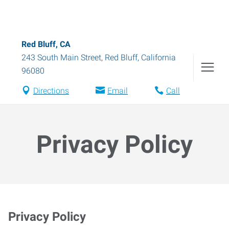
Red Bluff, CA
243 South Main Street
,
Red Bluff
,
California
96080
Directions
Email
Call
Privacy Policy
Privacy Policy