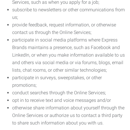
Services, such as when you apply for a job;
subscribe to newsletters or other communications from
us;
provide feedback, request information, or otherwise
contact us through the Online Services;
participate in social media platforms where Express
Brands maintains a presence, such as Facebook and
LinkedIn, or when you make information available to us
and others via social media or via forums, blogs, email
lists, chat rooms, or other similar technologies;
participate in surveys, sweepstakes, or other
promotions;
conduct searches through the Online Services;
opt in to receive text and voice messages and/or
otherwise share information about yourself through the
Online Services or authorize us to contact a third party
to share such information about you with us.