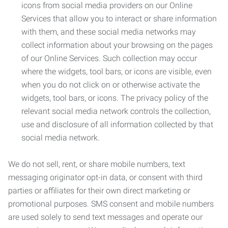
icons from social media providers on our Online
Services that allow you to interact or share information
with them, and these social media networks may
collect information about your browsing on the pages
of our Online Services. Such collection may occur
where the widgets, tool bars, or icons are visible, even
when you do not click on or otherwise activate the
widgets, tool bars, or icons. The privacy policy of the
relevant social media network controls the collection,
use and disclosure of all information collected by that
social media network.
We do not sell, rent, or share mobile numbers, text
messaging originator opt-in data, or consent with third
parties or affiliates for their own direct marketing or
promotional purposes. SMS consent and mobile numbers
are used solely to send text messages and operate our