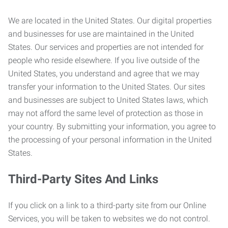
We are located in the United States. Our digital properties
and businesses for use are maintained in the United
States. Our services and properties are not intended for
people who reside elsewhere. If you live outside of the
United States, you understand and agree that we may
transfer your information to the United States. Our sites
and businesses are subject to United States laws, which
may not afford the same level of protection as those in
your country. By submitting your information, you agree to
the processing of your personal information in the United
States.
Third-Party Sites And Links
If you click on a link to a third-party site from our Online
Services, you will be taken to websites we do not control.