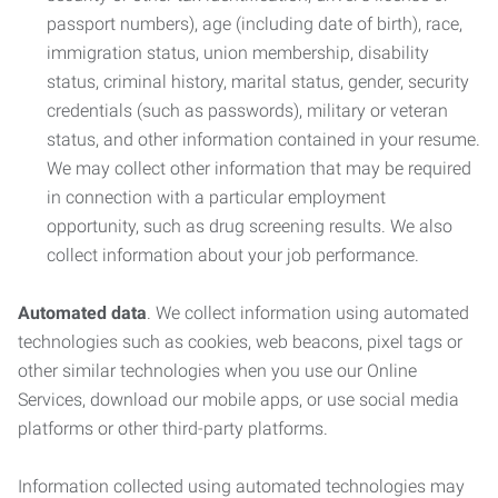
passport numbers), age (including date of birth), race,
immigration status, union membership, disability
status, criminal history, marital status, gender, security
credentials (such as passwords), military or veteran
status, and other information contained in your resume.
We may collect other information that may be required
in connection with a particular employment
opportunity, such as drug screening results. We also
collect information about your job performance.
Automated data
. We collect information using automated
technologies such as cookies, web beacons, pixel tags or
other similar technologies when you use our Online
Services, download our mobile apps, or use social media
platforms or other third-party platforms.
Information collected using automated technologies may