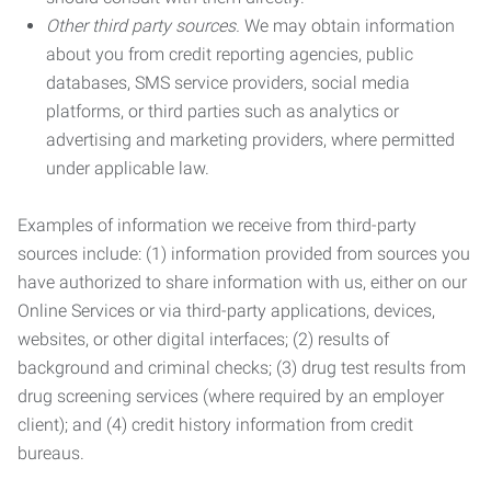
Other third party sources.
We may obtain information
about you from credit reporting agencies, public
databases, SMS service providers, social media
platforms, or third parties such as analytics or
advertising and marketing providers, where permitted
under applicable law.
Examples of information we receive from third-party
sources include: (1) information provided from sources you
have authorized to share information with us, either on our
Online Services or via third-party applications, devices,
websites, or other digital interfaces; (2) results of
background and criminal checks; (3) drug test results from
drug screening services (where required by an employer
client); and (4) credit history information from credit
bureaus.