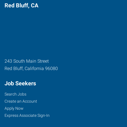
Red Bluff, CA
243 South Main Street
Red Bluff
,
California
96080
Job Seekers
Search Jobs
Create an Account
Apply Now
Express Associate Sign-In