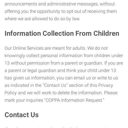
announcements and administrative messages, without
offering you the opportunity to opt-out of receiving them
where we are allowed to do so by law.
Information Collection From Children
Our Online Services are meant for adults. We do not
knowingly collect personal information from children under
13 without permission from a parent or guardian. If you are
a parent or legal guardian and think your child under 13
has given us information, you can email us or write to us
as indicated in the "Contact Us" section of this Privacy
Policy and we will work to delete the information. Please
mark your inquiries “COPPA Information Request.”
Contact Us