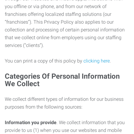
you offline or via phone, and from our network of
franchises offering localized staffing solutions (our
“franchises”). This Privacy Policy also applies to our
collection and processing of certain personal information
that we collect online from employers using our staffing
services (“clients”).
You can print a copy of this policy by
clicking here
.
Categories Of Personal Information
We Collect
We collect different types of information for our business
purposes from the following sources:
Information you provide
. We collect information that you
provide to us (1) when you use our websites and mobile