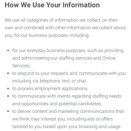
How We Use Your Information
We use all categories of information we collect, on their
own and combined with other information we collect about
you, for our business purposes, including:
for our everyday business purposes, such as providing
and administering our staffing services and Online
Services;
to respond to your requests and communicate with you
including via telephone, text, or chat;
to process employment applications;
to communicate with clients regarding staffing needs
and opportunities and potential candidates;
to deliver content and marketing communications that
we think may interest you, including ads or offers
tailored to you based upon your browsing and usage