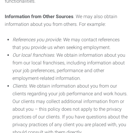
functionalities.
Information from Other Sources
. We may also obtain
information about you from others. For example:
References you provide.
We may contact references
that you provide us when seeking employment.
Our local franchises.
We obtain information about you
from our local franchises, including information about
your job preferences, performance and other
employment-related information.
Clients.
We obtain information about you from our
clients regarding your job performance and work hours.
Our clients may collect additional information from or
about you – this policy does not apply to the privacy
practices of our clients. If you have questions about the
privacy practices of any client you are placed with, you
should consult with them directly.