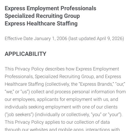
Express Employment Professionals
Specialized Recruiting Group
Express Healthcare Staffing
Effective Date January 1, 2006 (last updated April 9, 2026)
APPLICABILITY
This Privacy Policy describes how Express Employment
Professionals, Specialized Recruiting Group, and Express
Healthcare Staffing (collectively, the “Express Brands,” “our,”
“we,” or “us”) collect and process personal information from
our employees, applicants for employment with us, and
individuals seeking employment with one of our clients
(“job seekers”) (individually or collectively, “you” or “your”).
This Privacy Policy applies to our collection of data
through our websites and mobile apps, interactions with