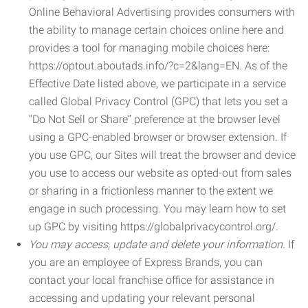
Online Behavioral Advertising provides consumers with
the ability to manage certain choices online here and
provides a tool for managing mobile choices here:
https://optout.aboutads.info/?c=2&lang=EN. As of the
Effective Date listed above, we participate in a service
called Global Privacy Control (GPC) that lets you set a
“Do Not Sell or Share” preference at the browser level
using a GPC-enabled browser or browser extension. If
you use GPC, our Sites will treat the browser and device
you use to access our website as opted-out from sales
or sharing in a frictionless manner to the extent we
engage in such processing. You may learn how to set
up GPC by visiting https://globalprivacycontrol.org/.
You may access, update and delete your information.
If
you are an employee of Express Brands, you can
contact your local franchise office for assistance in
accessing and updating your relevant personal