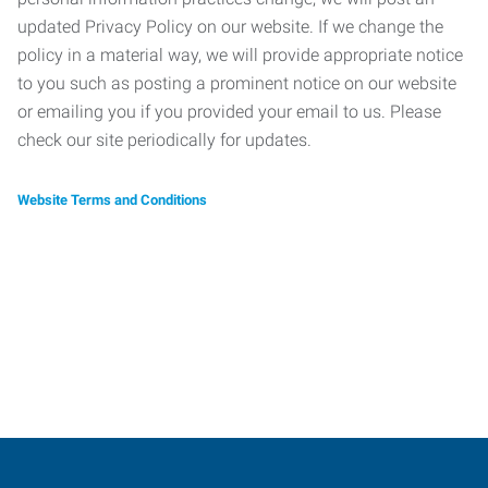
updated Privacy Policy on our website. If we change the
policy in a material way, we will provide appropriate notice
to you such as posting a prominent notice on our website
or emailing you if you provided your email to us. Please
check our site periodically for updates.
Website Terms and Conditions