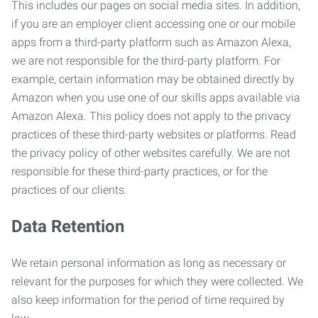
This includes our pages on social media sites. In addition,
if you are an employer client accessing one or our mobile
apps from a third-party platform such as Amazon Alexa,
we are not responsible for the third-party platform. For
example, certain information may be obtained directly by
Amazon when you use one of our skills apps available via
Amazon Alexa. This policy does not apply to the privacy
practices of these third-party websites or platforms. Read
the privacy policy of other websites carefully. We are not
responsible for these third-party practices, or for the
practices of our clients.
Data Retention
We retain personal information as long as necessary or
relevant for the purposes for which they were collected. We
also keep information for the period of time required by