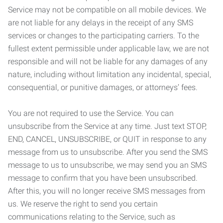
Service may not be compatible on all mobile devices. We
are not liable for any delays in the receipt of any SMS
services or changes to the participating carriers. To the
fullest extent permissible under applicable law, we are not
responsible and will not be liable for any damages of any
nature, including without limitation any incidental, special,
consequential, or punitive damages, or attorneys’ fees.
You are not required to use the Service. You can
unsubscribe from the Service at any time. Just text STOP,
END, CANCEL, UNSUBSCRIBE, or QUIT in response to any
message from us to unsubscribe. After you send the SMS
message to us to unsubscribe, we may send you an SMS
message to confirm that you have been unsubscribed.
After this, you will no longer receive SMS messages from
us. We reserve the right to send you certain
communications relating to the Service, such as