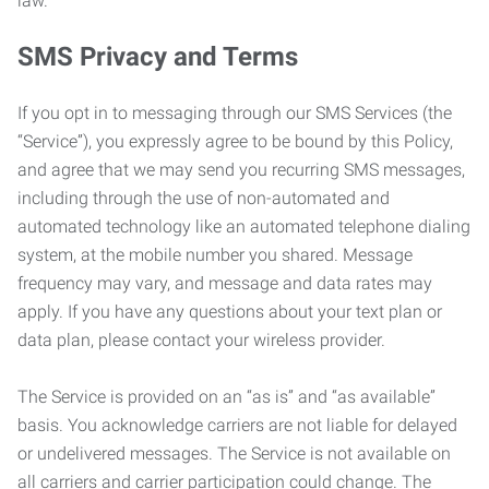
law.
SMS Privacy and Terms
If you opt in to messaging through our SMS Services (the
“Service”), you expressly agree to be bound by this Policy,
and agree that we may send you recurring SMS messages,
including through the use of non-automated and
automated technology like an automated telephone dialing
system, at the mobile number you shared. Message
frequency may vary, and message and data rates may
apply. If you have any questions about your text plan or
data plan, please contact your wireless provider.
The Service is provided on an “as is” and “as available”
basis. You acknowledge carriers are not liable for delayed
or undelivered messages. The Service is not available on
all carriers and carrier participation could change. The