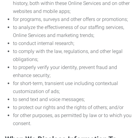
history, both within these Online Services and on other
websites and mobile apps;
for programs, surveys and other offers or promotions;
to analyze the effectiveness of our staffing services,
Online Services and marketing trends;
to conduct internal research;
to comply with the law, regulations, and other legal
obligations;
to properly verify your identity, prevent fraud and
enhance security;
for short-term, transient use including contextual
customization of ads;
to send text and voice messages;
to protect our rights and the rights of others; and/or
for other purposes, as permitted by law or to which you
consent.