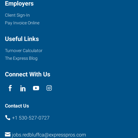
Employers
Client Sign-In
Pay Invoice Online
Useful Links
Turnover Calculator
The Express Blog
Connect With Us
Contact Us
+1 530-527-0727
jobs.redbluffca@expresspros.com