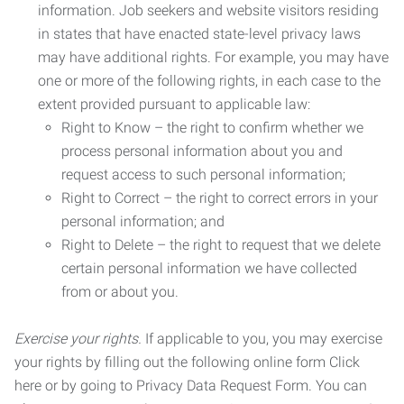
information. Job seekers and website visitors residing
in states that have enacted state-level privacy laws
may have additional rights. For example, you may have
one or more of the following rights, in each case to the
extent provided pursuant to applicable law:
Right to Know – the right to confirm whether we
process personal information about you and
request access to such personal information;
Right to Correct – the right to correct errors in your
personal information; and
Right to Delete – the right to request that we delete
certain personal information we have collected
from or about you.
Exercise your rights.
If applicable to you, you may exercise
your rights by filling out the following online form Click
here or by going to Privacy Data Request Form. You can