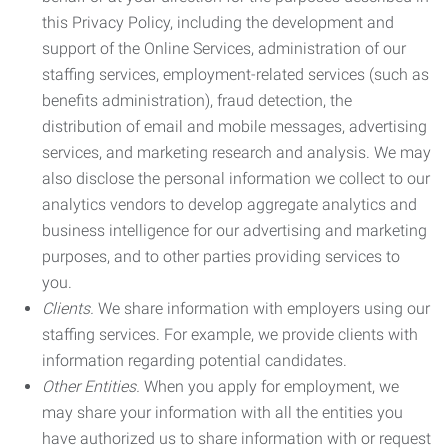
this Privacy Policy, including the development and
support of the Online Services, administration of our
staffing services, employment-related services (such as
benefits administration), fraud detection, the
distribution of email and mobile messages, advertising
services, and marketing research and analysis. We may
also disclose the personal information we collect to our
analytics vendors to develop aggregate analytics and
business intelligence for our advertising and marketing
purposes, and to other parties providing services to
you.
Clients.
We share information with employers using our
staffing services. For example, we provide clients with
information regarding potential candidates.
Other Entities.
When you apply for employment, we
may share your information with all the entities you
have authorized us to share information with or request