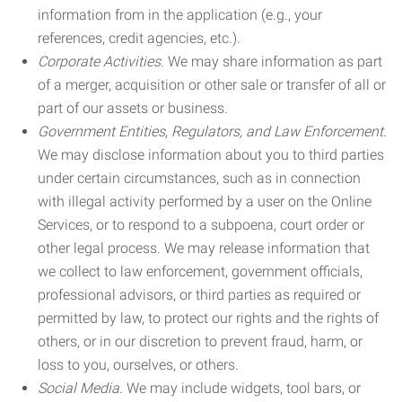
information from in the application (e.g., your
references, credit agencies, etc.).
Corporate Activities.
We may share information as part
of a merger, acquisition or other sale or transfer of all or
part of our assets or business.
Government Entities, Regulators, and Law Enforcement.
We may disclose information about you to third parties
under certain circumstances, such as in connection
with illegal activity performed by a user on the Online
Services, or to respond to a subpoena, court order or
other legal process. We may release information that
we collect to law enforcement, government officials,
professional advisors, or third parties as required or
permitted by law, to protect our rights and the rights of
others, or in our discretion to prevent fraud, harm, or
loss to you, ourselves, or others.
Social Media.
We may include widgets, tool bars, or