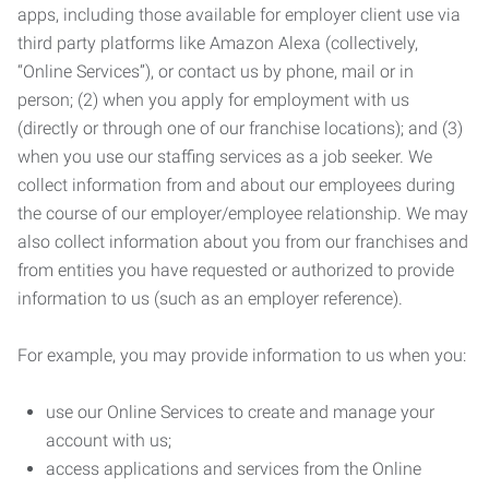
apps, including those available for employer client use via
third party platforms like Amazon Alexa (collectively,
“Online Services”), or contact us by phone, mail or in
person; (2) when you apply for employment with us
(directly or through one of our franchise locations); and (3)
when you use our staffing services as a job seeker. We
collect information from and about our employees during
the course of our employer/employee relationship. We may
also collect information about you from our franchises and
from entities you have requested or authorized to provide
information to us (such as an employer reference).
For example, you may provide information to us when you:
use our Online Services to create and manage your
account with us;
access applications and services from the Online