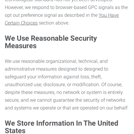
However, we respond to browser-based GPC signals as the
opt out preference signal as described in the
You Have
Certain Choices
section above.
We Use Reasonable Security
Measures
We use reasonable organizational, technical, and
administrative measures designed to designed to
safeguard your information against loss, theft,
unauthorized use, disclosure, or modification. Of course,
despite these measures, no network or system is entirely
secure, and we cannot guarantee the security of networks
and systems we operate or that are operated on our behalf.
We Store Information In The United
States