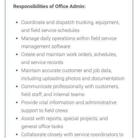
Responsibilities of Office Admin:
Coordinate and dispatch trucking, equipment,
and field service schedules
Manage daily operations within field service
management software
Create and maintain work orders, schedules,
and service records
Maintain accurate customer and job data,
including uploading photos and documentation
Communicate professionally with customers,
field staff, and internal teams
Provide vital information and administrative
support to field crews
Assist with reports, special projects, and
general office tasks
Collaborate closely with service coordinators to