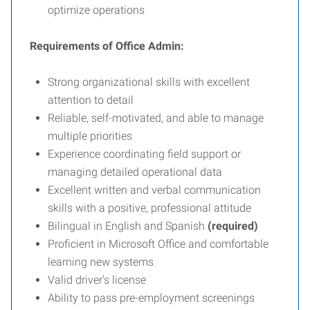
optimize operations
Requirements of Office Admin:
Strong organizational skills with excellent
attention to detail
Reliable, self-motivated, and able to manage
multiple priorities
Experience coordinating field support or
managing detailed operational data
Excellent written and verbal communication
skills with a positive, professional attitude
Bilingual in English and Spanish
(required)
Proficient in Microsoft Office and comfortable
learning new systems
Valid driver’s license
Ability to pass pre-employment screenings