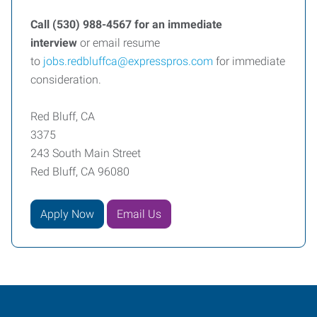
Call (530) 988-4567 for an immediate
interview
or
email resume
to
jobs.redbluffca@expresspros.com
for immediate
consideration.
Red Bluff, CA
3375
243 South Main Street
Red Bluff, CA 96080
Apply Now
Email Us