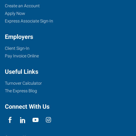
Red
Job
Search
Create an Account
Bluff,
Seekers
Jobs
Apply Now
CA
Express Associate Sign-In
Employers
Client Sign-In
Pay Invoice Online
243
South
Useful Links
Main
Street
Turnover Calculator
Red
The Express Blog
Bluff
,
California
Connect With Us
96080