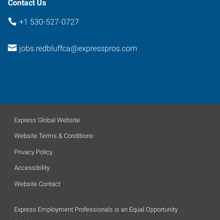
Contact Us
+1 530-527-0727
jobs.redbluffca@expresspros.com
Express Global Website
Website Terms & Conditions
Privacy Policy
Accessibility
Website Contact
Express Employment Professionals is an Equal Opportunity