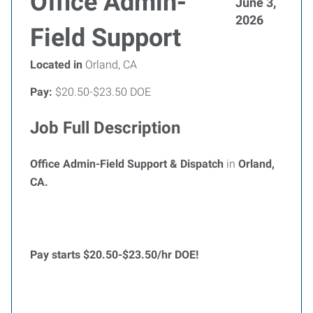
Office Admin-
June 3,
2026
Field Support
Located in
Orland, CA
Pay:
$20.50-$23.50 DOE
Job Full Description
Office Admin-Field Support & Dispatch
in
Orland,
CA.
Pay starts $20.50-$23
.50/hr DOE!