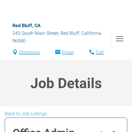
Red Bluff, CA
243 South Main Street
,
Red Bluff
,
California
96080
Directions
Email
Call
Job Details
Back to Job Listings