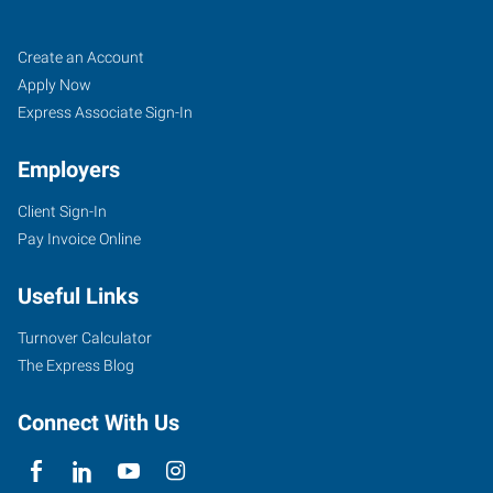
Santa
Job
Search
Create an Account
Cruz,
Seekers
Jobs
Apply Now
CA
Express Associate Sign-In
Employers
Client Sign-In
Pay Invoice Online
35
Penny
Useful Links
Lane,
Suite
Turnover Calculator
3
The Express Blog
Watsonville
,
California
Connect With Us
95076