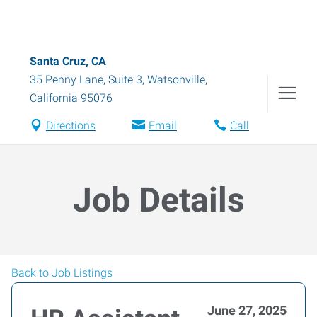
Santa Cruz, CA
35 Penny Lane, Suite 3
,
Watsonville
,
California
95076
Directions
Email
Call
Job Details
Back to Job Listings
June 27, 2025