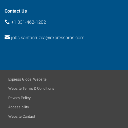
Contact Us
+1 831-462-1202
jobs.santacruzca@expresspros.com
Express Global Website
Website Terms & Conditions
Privacy Policy
Accessibility
Website Contact