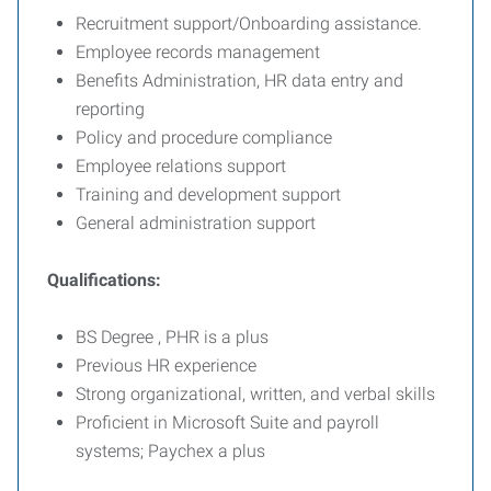
Recruitment support/Onboarding assistance.
Employee records management
Benefits Administration, HR data entry and
reporting
Policy and procedure compliance
Employee relations support
Training and development support
General administration support
Qualifications:
BS Degree , PHR is a plus
Previous HR experience
Strong organizational, written, and verbal skills
Proficient in Microsoft Suite and payroll
systems; Paychex a plus