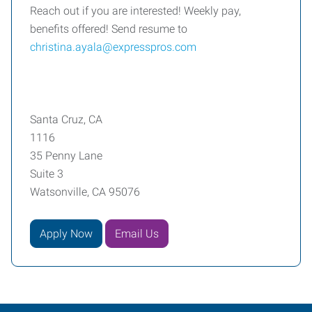
Reach out if you are interested! Weekly pay,
benefits offered! Send resume to
christina.ayala@expresspros.com
Santa Cruz, CA
1116
35 Penny Lane
Suite 3
Watsonville, CA 95076
Apply Now
Email Us