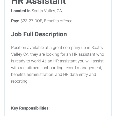
HR Assistant
Located in
Scotts Valley, CA
Pay:
$23-27 DOE, Benefits offered
Job Full Description
Position available at a great company up in Scotts
Valley CA, they are looking for an HR assistant who
is ready to work! As an HR assistant you will assist
with recruitment, onboarding record management,
benefits administration, and HR data entry and
reporting.
Key Responsibilities: