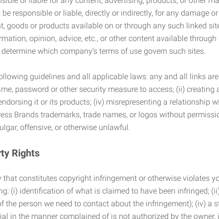
ble or liable for any content, advertising, products, or other ma
 responsible or liable, directly or indirectly, for any damage or
, goods or products available on or through any such linked site.
mation, opinion, advice, etc., or other content available through
to determine which company’s terms of use govern such sites.
lowing guidelines and all applicable laws: any and all links are
ame, password or other security measure to access; (ii) creatin
endorsing it or its products; (iv) misrepresenting a relationship 
ress Brands trademarks, trade names, or logos without permissio
ulgar, offensive, or otherwise unlawful.
rty Rights
 that constitutes copyright infringement or otherwise violates you
 (i) identification of what is claimed to have been infringed; (ii) 
of the person we need to contact about the infringement); (iv) a 
ial in the manner complained of is not authorized by the owner, it