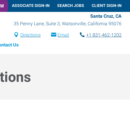
OW
ASSOCIATE SIGN-IN
SEARCH JOBS
CLIENT SIGN-IN
Santa Cruz, CA
35 Penny Lane, Suite 3
,
Watsonville
,
California
95076
Directions
Email
+1 831-462-1202
ontact Us
tions