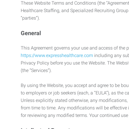
These Website Terms and Conditions (the “Agreement”
Healthcare Staffing, and Specialized Recruiting Group
“parties”).
General
This Agreement governs your use and access of the p
https://www.expresshealthcare.com
including any sub
Privacy Policy before you use the Website. The Websit
(the “Services”).
By using the Website, you accept and agree to be boun
to employers or job seekers (each, a “EULA”), as the 
Unless explicitly stated otherwise, any modification
from time to time. Any modifications will be effectiv
for reviewing any modified terms. Your continued us