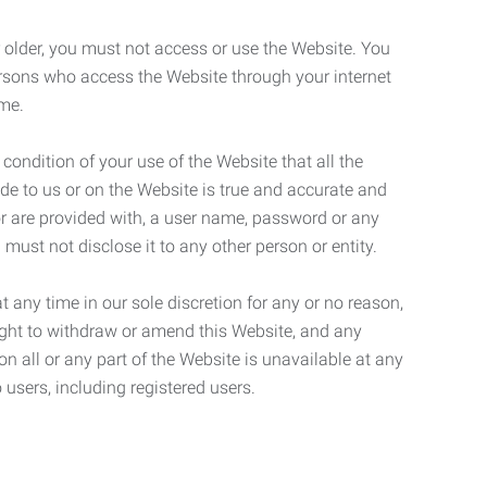
r older, you must not access or use the Website. You
ersons who access the Website through your internet
ame.
 condition of your use of the Website that all the
de to us or on the Website is true and accurate and
 or are provided with, a user name, password or any
 must not disclose it to any other person or entity.
t any time in our sole discretion for any or no reason,
right to withdraw or amend this Website, and any
son all or any part of the Website is unavailable at any
 users, including registered users.