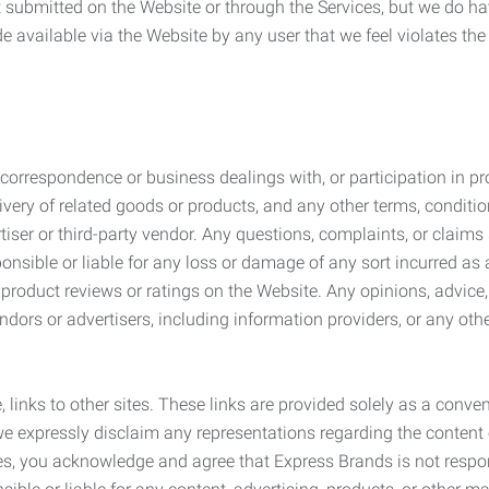
submitted on the Website or through the Services, but we do have
de available via the Website by any user that we feel violates th
rrespondence or business dealings with, or participation in pro
very of related goods or products, and any other terms, conditio
ser or third-party vendor. Any questions, complaints, or claims 
onsible or liable for any loss or damage of any sort incurred as a
product reviews or ratings on the Website. Any opinions, advice, 
dors or advertisers, including information providers, or any othe
, links to other sites. These links are provided solely as a con
we expressly disclaim any representations regarding the content o
, you acknowledge and agree that Express Brands is not responsib