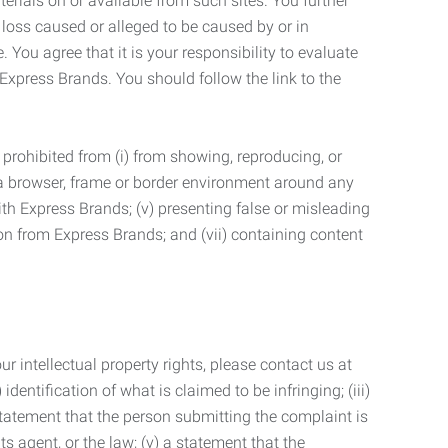
terials on or available from such sites. You further
 loss caused or alleged to be caused by or in
 You agree that it is your responsibility to evaluate
 Express Brands. You should follow the link to the
 prohibited from (i) from showing, reproducing, or
g a browser, frame or border environment around any
with Express Brands; (v) presenting false or misleading
n from Express Brands; and (vii) containing content
r intellectual property rights, please contact us at
identification of what is claimed to be infringing; (iii)
statement that the person submitting the complaint is
s agent, or the law; (v) a statement that the