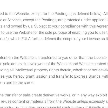
ed to the Website, except for the Postings (as defined below). Al
e or Services, except the Postings, are protected under applicabl
rights and owned by us. Subject to your compliance with this Agr
 to use the Website for the sole purpose of enabling you to use
ense”), which EULA further defines the scope of your License as i
content on the Website is transferred to you other than the License
he sole and exclusive owner of the Website and Website content 
uding all intellectual property rights therein, whether or not dev
ise; you hereby grant, assign and transfer to Express Brands, wit
e) in and to the same.
he transfer or sale, create derivative works, or in any way exploi
to re-use content or materials from the Website unless expressly 
nsmission, publication, or commercial exploitation of Website ma