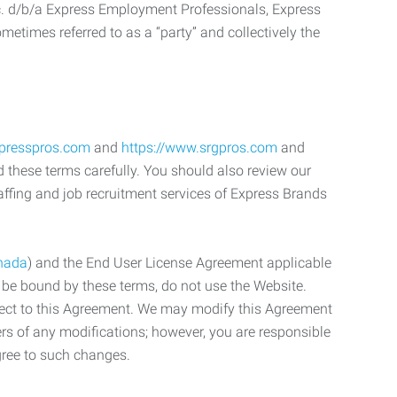
c. d/b/a Express Employment Professionals, Express
etimes referred to as a “party” and collectively the
xpresspros.com
and
https://www.srgpros.com
and
d these terms carefully. You should also review our
affing and job recruitment services of Express Brands
nada
) and the End User License Agreement applicable
o be bound by these terms, do not use the Website.
bject to this Agreement. We may modify this Agreement
ers of any modifications; however, you are responsible
gree to such changes.