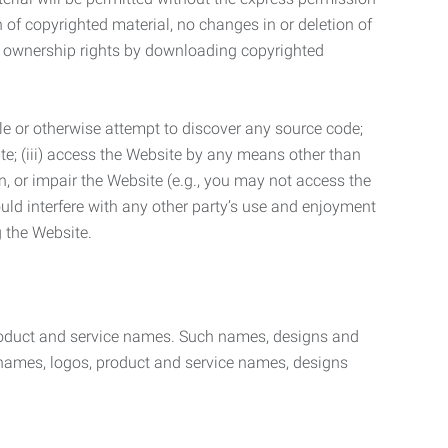
n of copyrighted material, no changes in or deletion of
ny ownership rights by downloading copyrighted
le or otherwise attempt to discover any source code;
ite; (iii) access the Website by any means other than
n, or impair the Website (e.g., you may not access the
uld interfere with any other party’s use and enjoyment
ng the Website.
product and service names. Such names, designs and
 names, logos, product and service names, designs