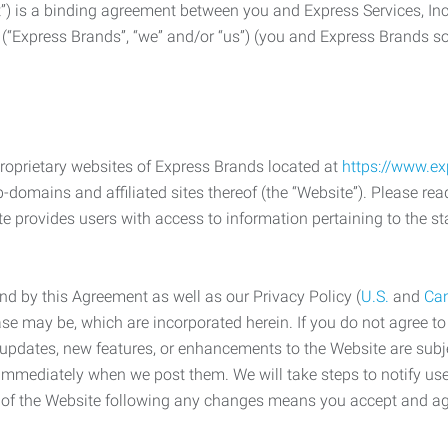
) is a binding agreement between you and Express Services, In
 (“Express Brands”, “we” and/or “us”) (you and Express Brands som
roprietary websites of Express Brands located at
https://www.e
-domains and affiliated sites thereof (the “Website”). Please rea
e provides users with access to information pertaining to the st
d by this Agreement as well as our Privacy Policy (
U.S.
and
Ca
case may be, which are incorporated herein. If you do not agree t
s, updates, new features, or enhancements to the Website are su
e immediately when we post them. We will take steps to notify us
e of the Website following any changes means you accept and a