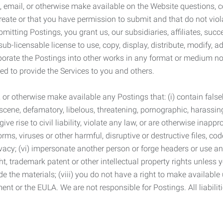
 email, or otherwise make available on the Website questions, co
eate or that you have permission to submit and that do not viola
tting Postings, you grant us, our subsidiaries, affiliates, succe
sub-licensable license to use, copy, display, distribute, modify, a
orporate the Postings into other works in any format or medium n
ed to provide the Services to you and others.
t, or otherwise make available any Postings that: (i) contain fa
bscene, defamatory, libelous, threatening, pornographic, harassing,
e rise to civil liability, violate any law, or are otherwise inappro
s, viruses or other harmful, disruptive or destructive files, cod
vacy; (vi) impersonate another person or forge headers or use any
ht, trademark patent or other intellectual property rights unless
de the materials; (viii) you do not have a right to make available
ement or the EULA. We are not responsible for Postings. All liabili