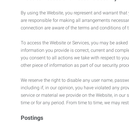
By using the Website, you represent and warrant that y
are responsible for making all arrangements necessar
connection are aware of the terms and conditions of
To access the Website or Services, you may be asked to 
information you provide is correct, current and compl
you consent to all actions we take with respect to you
other piece of information as part of our security pro
We reserve the right to disable any user name, passwor
including if, in our opinion, you have violated any p
service or material we provide on the Website, in our so
time or for any period. From time to time, we may restr
Postings