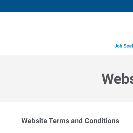
Job See
Webs
Website Terms and Conditions