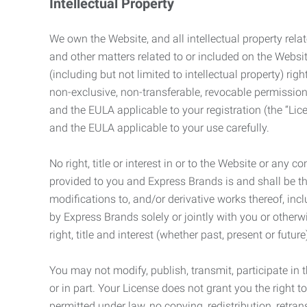
Intellectual Property
We own the Website, and all intellectual property relat
and other matters related to or included on the Websit
(including but not limited to intellectual property) 
non-exclusive, non-transferable, revocable permission
and the EULA applicable to your registration (the “Lic
and the EULA applicable to your use carefully.
No right, title or interest in or to the Website or any 
provided to you and Express Brands is and shall be t
modifications to, and/or derivative works thereof, incl
by Express Brands solely or jointly with you or otherw
right, title and interest (whether past, present or futur
You may not modify, publish, transmit, participate in t
or in part. Your License does not grant you the right 
permitted under law, no copying, redistribution, retra