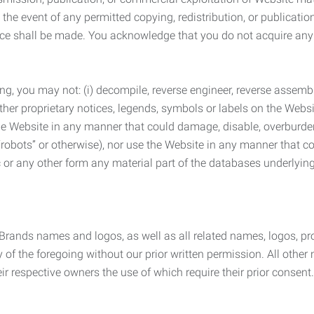
the event of any permitted copying, redistribution, or publicatio
otice shall be made. You acknowledge that you do not acquire a
ng, you may not: (i) decompile, reverse engineer, reverse assemb
 other proprietary notices, legends, symbols or labels on the Webs
 the Website in any manner that could damage, disable, overburde
robots” or otherwise), nor use the Website in any manner that co
nic or any other form any material part of the databases underlyi
 Brands names and logos, as well as all related names, logos, 
of the foregoing without our prior written permission. All other
r respective owners the use of which require their prior consent.