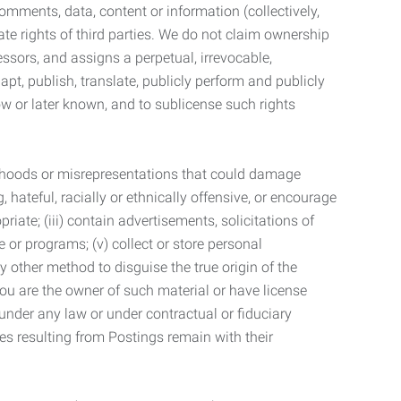
mments, data, content or information (collectively,
te rights of third parties. We do not claim ownership
ssors, and assigns a perpetual, irrevocable,
dapt, publish, translate, publicly perform and publicly
ow or later known, and to sublicense such rights
lsehoods or misrepresentations that could damage
 hateful, racially or ethnically offensive, or encourage
priate; (iii) contain advertisements, solicitations of
e or programs; (v) collect or store personal
 other method to disguise the true origin of the
 you are the owner of such material or have license
 under any law or under contractual or fiduciary
ties resulting from Postings remain with their