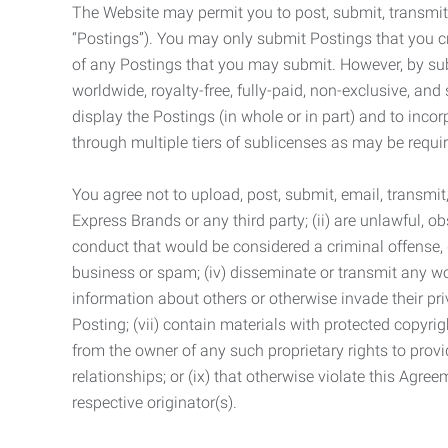
The Website may permit you to post, submit, transmit,
“Postings”). You may only submit Postings that you cr
of any Postings that you may submit. However, by submi
worldwide, royalty-free, fully-paid, non-exclusive, and 
display the Postings (in whole or in part) and to inc
through multiple tiers of sublicenses as may be requir
You agree not to upload, post, submit, email, transmi
Express Brands or any third party; (ii) are unlawful, o
conduct that would be considered a criminal offense, giv
business or spam; (iv) disseminate or transmit any worm
information about others or otherwise invade their pri
Posting; (vii) contain materials with protected copyrig
from the owner of any such proprietary rights to provi
relationships; or (ix) that otherwise violate this Agre
respective originator(s).