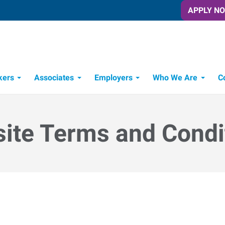
APPLY N
kers
Associates
Employers
Who We Are
C
Candidate Recruitment Process
Workforce Management Tools
ite Terms and Condi