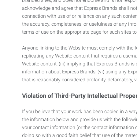
branded sites, and does not endorse and is not responsi
acknowledge and agree that Express Brands shall not be
connection with use of or reliance on any such content
the accuracy, completeness, or usefulness of any infor
terms of use on the appropriate page for such sites 
Anyone linking to the Website must comply with the fol
replicating any Website content that requires a usern
Website content; (iii) implying that Express Brands is 
information about Express Brands; (vi) using any Exp
that is reasonably considered profanity, defamatory, v
Violation of Third-Party Intellectual Prope
If you believe that your work has been copied in a way
the information below and provide us with the following:
your contact information (or the contact information 
doing so with a good faith belief that use of the mater