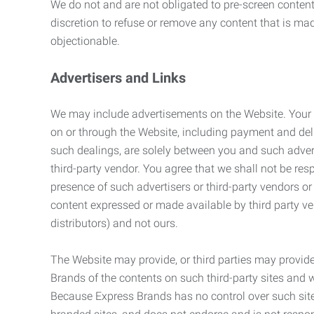
We do not and are not obligated to pre-screen content 
discretion to refuse or remove any content that is ma
objectionable.
Advertisers and Links
We may include advertisements on the Website. Your co
on or through the Website, including payment and deli
such dealings, are solely between you and such adverti
third-party vendor. You agree that we shall not be resp
presence of such advertisers or third-party vendors or 
content expressed or made available by third party ven
distributors) and not ours.
The Website may provide, or third parties may provide
Brands of the contents on such third-party sites and 
Because Express Brands has no control over such sites