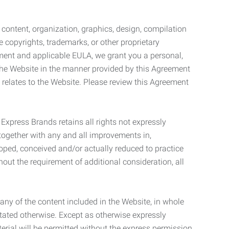
l content, organization, graphics, design, compilation
e copyrights, trademarks, or other proprietary
eement and applicable EULA, we grant you a personal,
 the Website in the manner provided by this Agreement
t relates to the Website. Please review this Agreement
. Express Brands retains all rights not expressly
together with any and all improvements in,
eloped, conceived and/or actually reduced to practice
hout the requirement of additional consideration, all
t any of the content included in the Website, in whole
stated otherwise. Except as otherwise expressly
terial will be permitted without the express permission