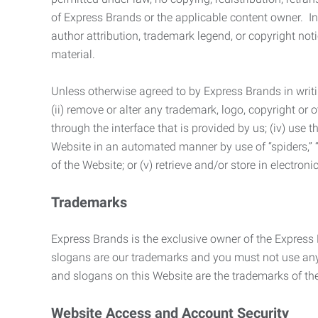
of Express Brands or the applicable content owner. In 
author attribution, trademark legend, or copyright n
material.
Unless otherwise agreed to by Express Brands in writi
(ii) remove or alter any trademark, logo, copyright or
through the interface that is provided by us; (iv) use
Website in an automated manner by use of “spiders,” “
of the Website; or (v) retrieve and/or store in electro
Trademarks
Express Brands is the exclusive owner of the Express
slogans are our trademarks and you must not use any 
and slogans on this Website are the trademarks of thei
Website Access and Account Security