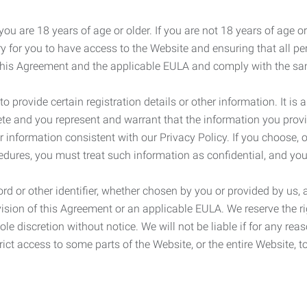
ou are 18 years of age or older. If you are not 18 years of age o
y for you to have access to the Website and ensuring that all p
 this Agreement and the applicable EULA and comply with the s
provide certain registration details or other information. It is a
ete and you represent and warrant that the information you provi
r information consistent with our Privacy Policy. If you choose,
cedures, you must treat such information as confidential, and you
d or other identifier, whether chosen by you or provided by us, a
rovision of this Agreement or an applicable EULA. We reserve the 
le discretion without notice. We will not be liable if for any rea
ict access to some parts of the Website, or the entire Website, to