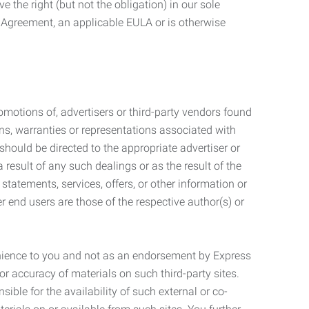
 the right (but not the obligation) in our sole
e Agreement, an applicable EULA or is otherwise
motions of, advertisers or third-party vendors found
ns, warranties or representations associated with
should be directed to the appropriate advertiser or
 result of any such dealings or as the result of the
statements, services, offers, or other information or
r end users are those of the respective author(s) or
venience to you and not as an endorsement by Express
r accuracy of materials on such third-party sites.
le for the availability of such external or co-