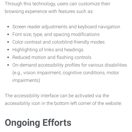
Through this technology, users can customize their
browsing experience with features such as:
Screen reader adjustments and keyboard navigation
Font size, type, and spacing modifications
Color contrast and colorblind-friendly modes
Highlighting of links and headings
Reduced motion and flashing controls
On-demand accessibility profiles for various disabilities
(e.g., vision impairment, cognitive conditions, motor
impairments)
The accessibility interface can be activated via the
accessibility icon in the bottom left corner of the website.
Ongoing Efforts