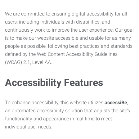
We are committed to ensuring digital accessibility for all
users, including individuals with disabilities, and
continuously work to improve the user experience. Our goal
is to make our website accessible and usable for as many
people as possible, following best practices and standards
defined by the Web Content Accessibility Guidelines
(WCAG) 2.1, Level AA.
Accessibility Features
To enhance accessibility, this website utilizes
accessiBe
,
an automated accessibility solution that adjusts the site’s
functionality and appearance in real time to meet
individual user needs.