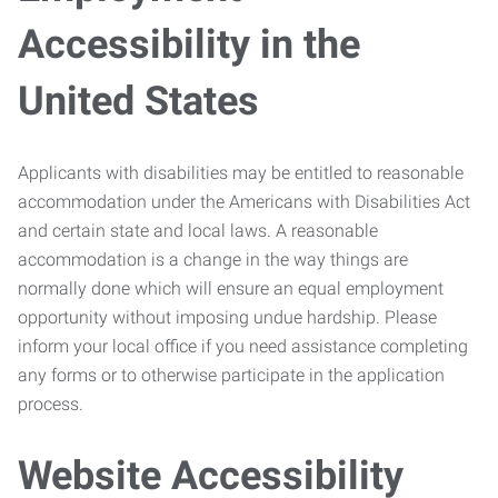
Accessibility in the
United States
Applicants with disabilities may be entitled to reasonable
accommodation under the Americans with Disabilities Act
and certain state and local laws. A reasonable
accommodation is a change in the way things are
normally done which will ensure an equal employment
opportunity without imposing undue hardship. Please
inform your local office if you need assistance completing
any forms or to otherwise participate in the application
process.
Website Accessibility