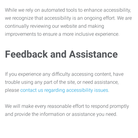
While we rely on automated tools to enhance accessibility,
we recognize that accessibility is an ongoing effort. We are
continually reviewing our website and making
improvements to ensure a more inclusive experience.
Feedback and Assistance
If you experience any difficulty accessing content, have
trouble using any part of the site, or need assistance,
please
contact us regarding accessibility issues
.
We will make every reasonable effort to respond promptly
and provide the information or assistance you need.