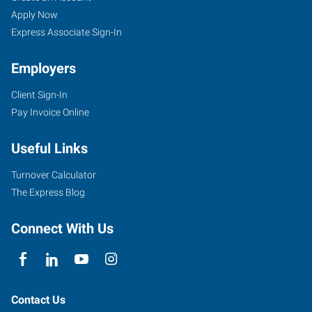
Apply Now
Express Associate Sign-In
Employers
Client Sign-In
Pay Invoice Online
Useful Links
Turnover Calculator
The Express Blog
Connect With Us
Contact Us