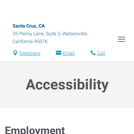
Santa Cruz, CA
35 Penny Lane, Suite 3
,
Watsonville
,
California
95076
Directions
Email
Call
Accessibility
Employment