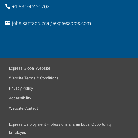
+1 831-462-1202
jobs.santacruzca@expresspros.com
Express Global Website
Website Terms & Conditions
Privacy Policy
Accessibility
Website Contact
Express Employment Professionals is an Equal Opportunity
Employer.