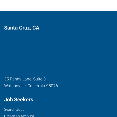
Santa Cruz, CA
35 Penny Lane, Suite 3
Watsonville
,
California
95076
Job Seekers
Search Jobs
Create an Account