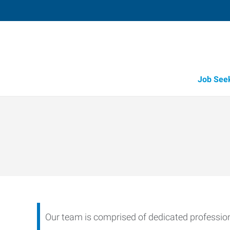
Job See
Our team is comprised of dedicated professiona