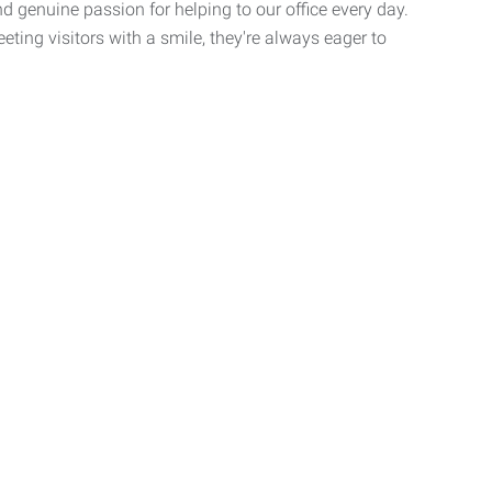
nd genuine passion for helping to our office every day.
ting visitors with a smile, they're always eager to