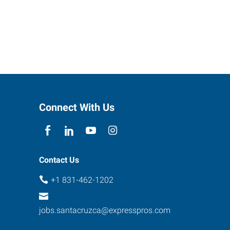
Connect With Us
Contact Us
+1 831-462-1202
jobs.santacruzca@expresspros.com