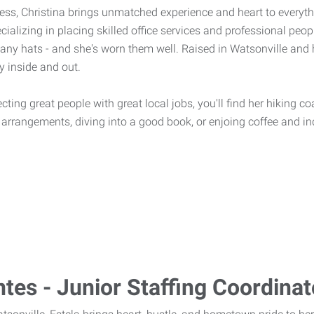
ess, Christina brings unmatched experience and heart to everyth
pecializing in placing skilled office services and professional p
any hats - and she's worn them well. Raised in Watsonville and 
 inside and out.
ing great people with great local jobs, you'll find her hiking coas
al arrangements, diving into a good book, or enjoing coffee and i
tes - Junior Staffing Coordinato