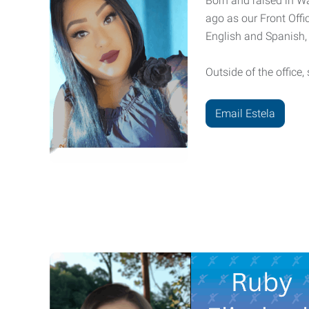
Born and raised in Wa
ago as our Front Offic
English and Spanish, 
Outside of the office
Email Estela