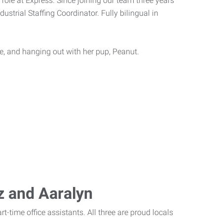
 role at Express. Since joining our team three years
dustrial Staffing Coordinator. Fully bilingual in
ive, and hanging out with her pup, Peanut.
iz and Aaralyn
t-time office assistants. All three are proud locals