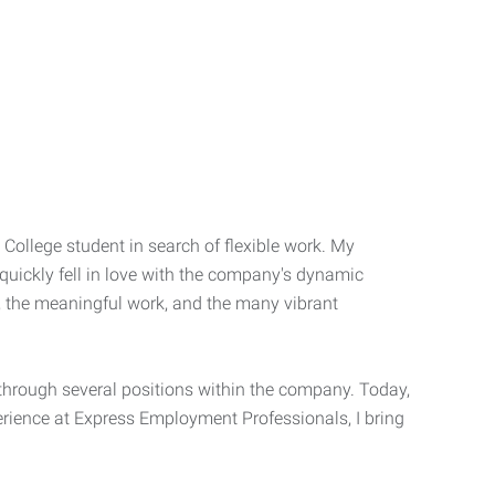
o College student in search of flexible work. My
quickly fell in love with the company's dynamic
e, the meaningful work, and the many vibrant
through several positions within the company. Today,
perience at Express Employment Professionals, I bring