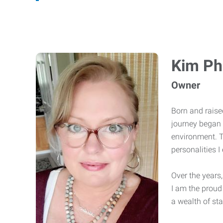
Kim Phi
Owner
Born and raised
journey began 
environment. T
personalities 
Over the years
I am the proud
a wealth of sta