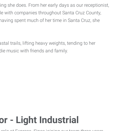
ing she does. From her early days as our receptionist,
eople with companies throughout Santa Cruz County,
having spent much of her time in Santa Cruz, she
tal trails, lifting heavy weights, tending to her
ndie music with friends and family.
r - Light Industrial