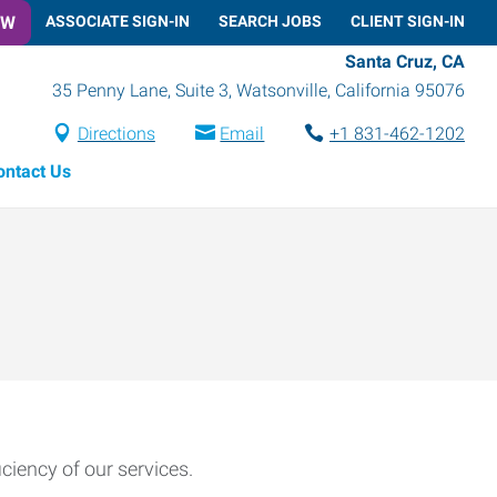
OW
ASSOCIATE SIGN-IN
SEARCH JOBS
CLIENT SIGN-IN
Santa Cruz, CA
35 Penny Lane, Suite 3
,
Watsonville
,
California
95076
Directions
Email
+1 831-462-1202
ontact Us
ciency of our services.