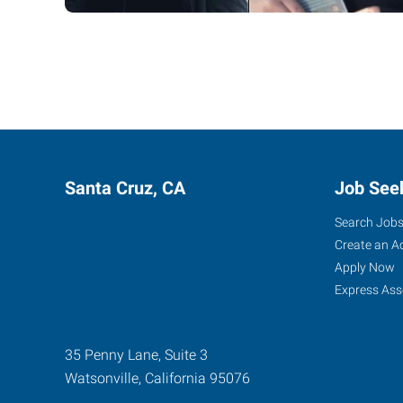
Santa Cruz, CA
Job See
Search Job
Create an A
Apply Now
Express Ass
35 Penny Lane, Suite 3
Watsonville
,
California
95076