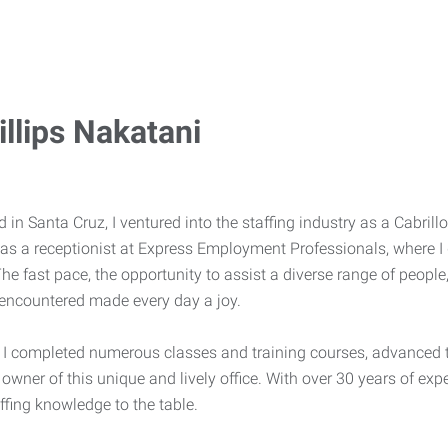
llips Nakatani
 in Santa Cruz, I ventured into the staffing industry as a Cabrill
as a receptionist at Express Employment Professionals, where I 
he fast pace, the opportunity to assist a diverse range of peopl
I encountered made every day a joy.
, I completed numerous classes and training courses, advanced 
 owner of this unique and lively office. With over 30 years of ex
ffing knowledge to the table.