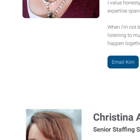
I value honesty
expertise span
When I'm not bu
listening to m
happen togeth
Email Kim
Christina 
Senior Staffing S