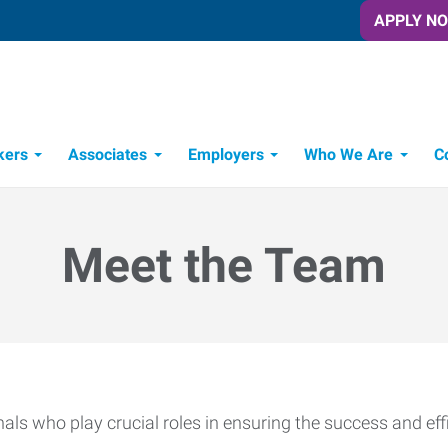
APPLY N
kers
Associates
Employers
Who We Are
C
Candidate Recruitment Process
Workforce Management Tools
Meet the Team
ls who play crucial roles in ensuring the success and effi