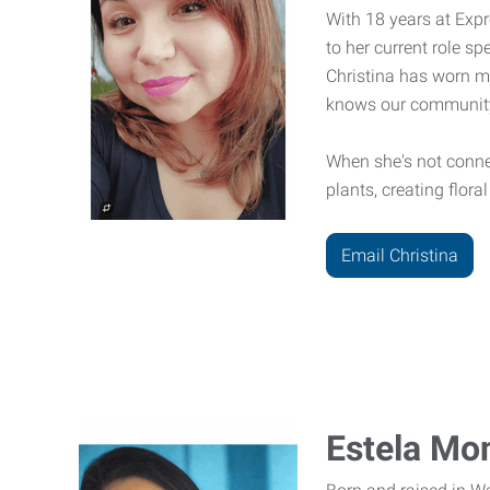
With 18 years at Expr
to her current role s
Christina has worn m
knows our community
When she's not connect
plants, creating flor
Email Christina
Estela Mon