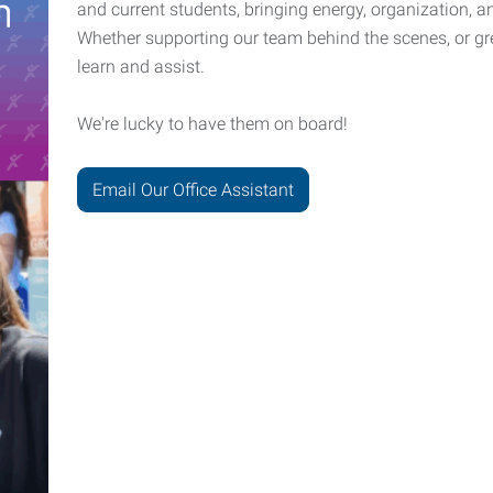
and current students, bringing energy, organization, a
Whether supporting our team behind the scenes, or gree
learn and assist.
We're lucky to have them on board!
Email Our Office Assistant