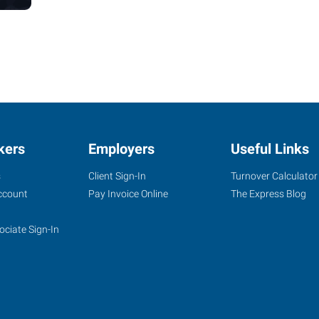
kers
Employers
Useful Links
s
Client Sign-In
Turnover Calculator
ccount
Pay Invoice Online
The Express Blog
ociate Sign-In