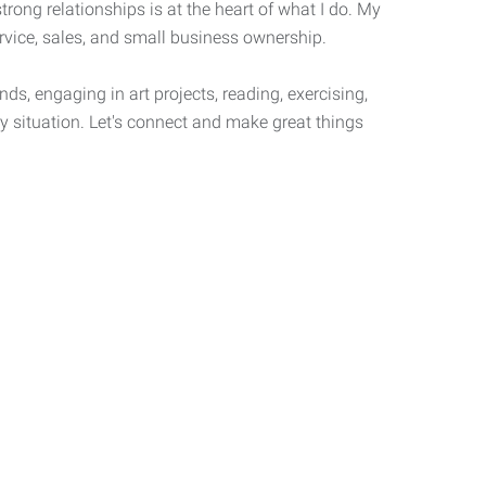
strong relationships is at the heart of what I do. My
ervice, sales, and small business ownership.
ds, engaging in art projects, reading, exercising,
y situation. Let's connect and make great things