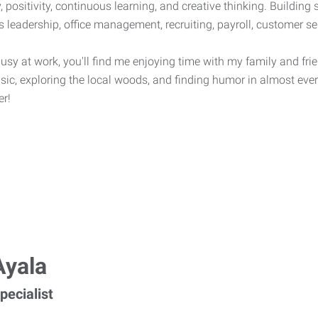
, positivity, continuous learning, and creative thinking. Building 
s leadership, office management, recruiting, payroll, customer s
sy at work, you'll find me enjoying time with my family and frien
usic, exploring the local woods, and finding humor in almost ever
er!
Ayala
pecialist