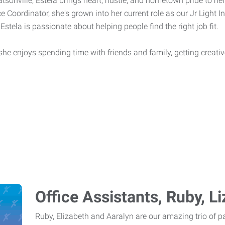
tsonville, Estela brings heart, hustle, and hometown pride to her
e Coordinator, she's grown into her current role as our Jr Light In
Estela is passionate about helping people find the right job fit.
, she enjoys spending time with friends and family, getting creat
Office Assistants, Ruby, L
Ruby, Elizabeth and Aaralyn are our amazing trio of par