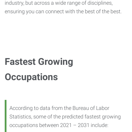
industry, but across a wide range of disciplines,
ensuring you can connect with the best of the best.
Fastest Growing
Occupations
According to data from the Bureau of Labor
Statistics, some of the predicted fastest growing
occupations between 2021 – 2031 include: