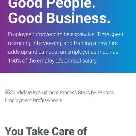
Good People.
Good Business.
Employee turnover can be expensive. Time spent
recruiting, interviewing, and training a new hire
adds up and can cost an employer as much as
150% of the employee's annual salary.
You Take Care of