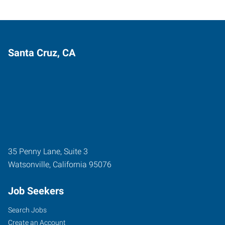
Santa Cruz, CA
35 Penny Lane, Suite 3
Watsonville
,
California
95076
Job Seekers
Search Jobs
Create an Account