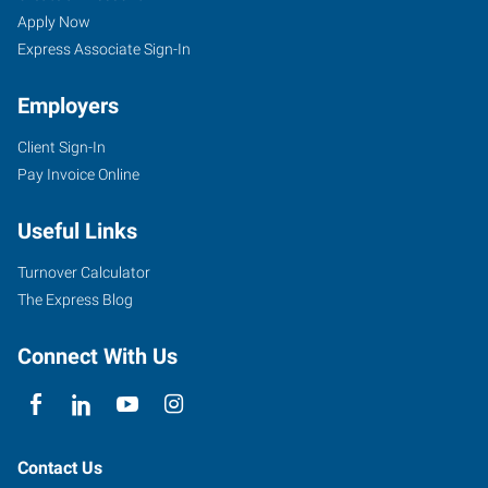
Apply Now
Express Associate Sign-In
Employers
Client Sign-In
Pay Invoice Online
Useful Links
Turnover Calculator
The Express Blog
Connect With Us
Contact Us