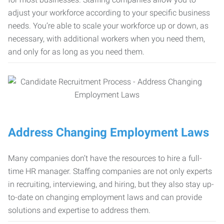
adjust your workforce according to your specific business
needs. You’re able to scale your workforce up or down, as
necessary, with additional workers when you need them,
and only for as long as you need them.
Address Changing Employment Laws
Many companies don’t have the resources to hire a full-
time HR manager. Staffing companies are not only experts
in recruiting, interviewing, and hiring, but they also stay up-
to-date on changing employment laws and can provide
solutions and expertise to address them.