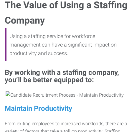
The Value of Using a Staffing
Company
Using a staffing service for workforce
management can have a significant impact on
productivity and success.
By working with a staffing company,
you’ll be better equipped to:
Maintain Productivity
From exiting employees to increased workloads, there are a
variety of factors that take a toll on productivity. Staffing