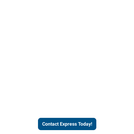
Contact Express and let us
send you a qualified worker
who fits your job description
and company culture.
Contact Express Today!