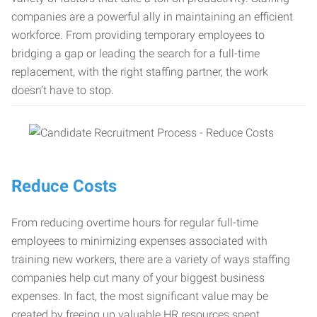
companies are a powerful ally in maintaining an efficient
workforce. From providing temporary employees to
bridging a gap or leading the search for a full-time
replacement, with the right staffing partner, the work
doesn’t have to stop.
Reduce Costs
From reducing overtime hours for regular full-time
employees to minimizing expenses associated with
training new workers, there are a variety of ways staffing
companies help cut many of your biggest business
expenses. In fact, the most significant value may be
created by freeing up valuable HR resources spent