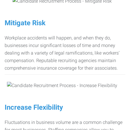
Mitigate Risk
Workplace accidents will happen, and when they do,
businesses incur significant losses of time and money
dealing with a variety of legal ramifications, like workers’
compensation. Reputable recruiting agencies maintain
comprehensive insurance coverage for their associates.
Increase Flexibility
Fluctuations in business volume are a common challenge
for most businesses. Staffing companies allow you to