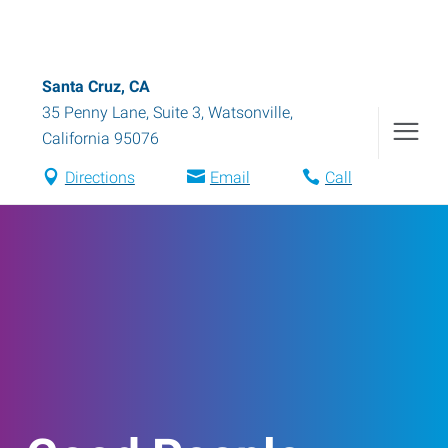
Santa Cruz, CA
35 Penny Lane, Suite 3
,
Watsonville
,
California
95076
Directions
Email
Call