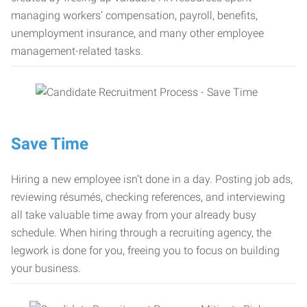
managing workers’ compensation, payroll, benefits,
unemployment insurance, and many other employee
management-related tasks.
Save Time
Hiring a new employee isn’t done in a day. Posting job ads,
reviewing résumés, checking references, and interviewing
all take valuable time away from your already busy
schedule. When hiring through a recruiting agency, the
legwork is done for you, freeing you to focus on building
your business.