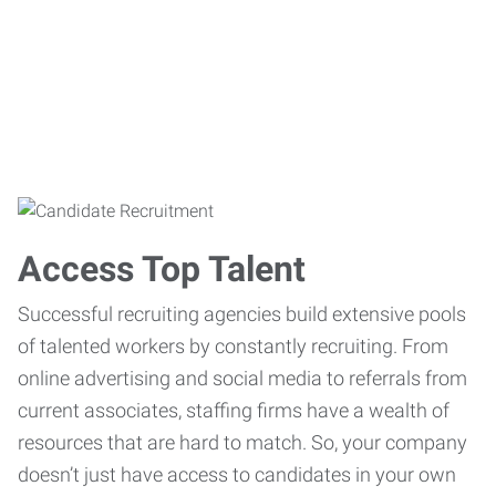
Access Top Talent
Successful recruiting agencies build extensive pools
of talented workers by constantly recruiting. From
online advertising and social media to referrals from
current associates, staffing firms have a wealth of
resources that are hard to match. So, your company
doesn’t just have access to candidates in your own