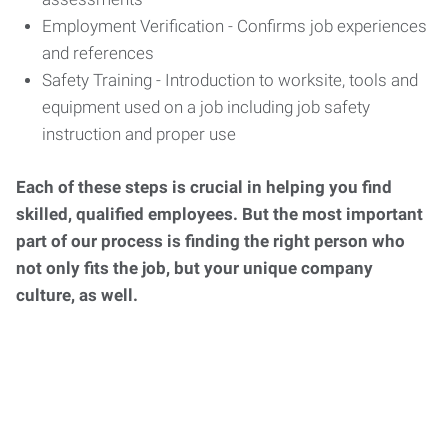
Employment Verification - Confirms job experiences
and references
Safety Training - Introduction to worksite, tools and
equipment used on a job including job safety
instruction and proper use
Each of these steps is crucial in helping you find
skilled, qualified employees. But the most important
part of our process is finding the right person who
not only fits the job, but your unique company
culture, as well.