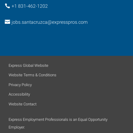
+1 831-462-1202
jobs.santacruzca@expresspros.com
Express Global Website
Website Terms & Conditions
Privacy Policy
Accessibility
Website Contact
Express Employment Professionals is an Equal Opportunity
Employer.