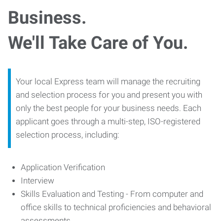
Business.
We'll Take Care of You.
Your local Express team will manage the recruiting
and selection process for you and present you with
only the best people for your business needs. Each
applicant goes through a multi-step, ISO-registered
selection process, including:
Application Verification
Interview
Skills Evaluation and Testing - From computer and
office skills to technical proficiencies and behavioral
assessments