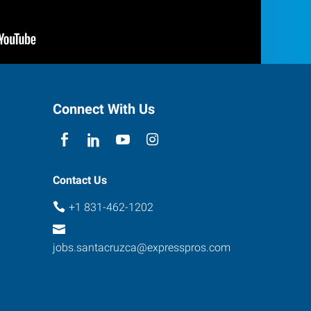
Connect With Us
Contact Us
+1 831-462-1202
jobs.santacruzca@expresspros.com