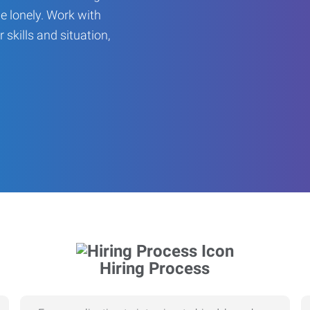
be lonely. Work with
r skills and situation,
Hiring Process