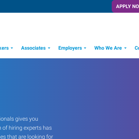
APPLY N
kers
Associates
Employers
Who We Are
C
Candidate Recruitment Process
Workforce Management Tools
onals gives you
 of hiring experts has
es that are looking for