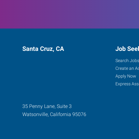
Santa Cruz, CA
Job See
Search Job
Create an A
Apply Now
Express Ass
35 Penny Lane, Suite 3
Watsonville
,
California
95076