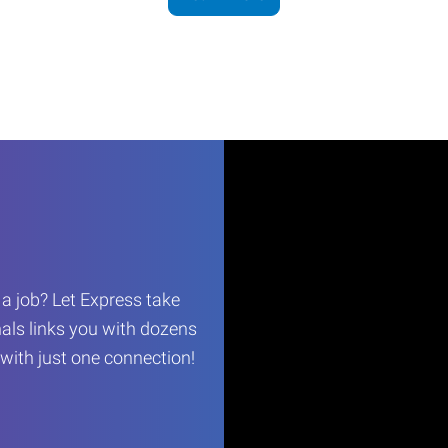
r a job? Let Express take
als links you with dozens
…with just one connection!