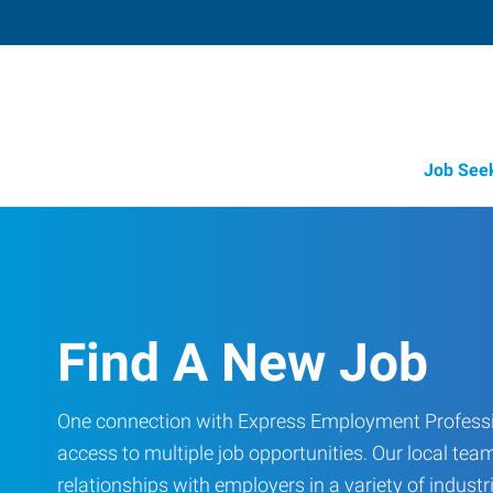
Job See
Find A New Job
One connection with Express Employment Professi
access to multiple job opportunities. Our local team
relationships with employers in a variety of industri