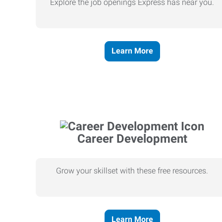
Explore the job openings Express has near you.
Learn More
Career Development
Grow your skillset with these free resources.
Learn More