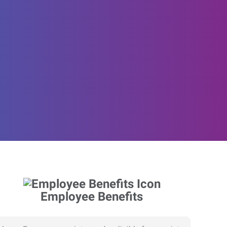
Employee Benefits