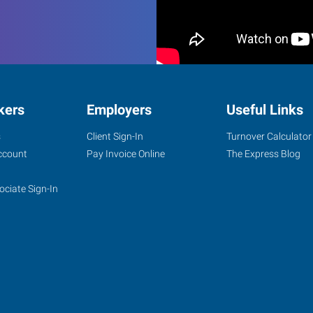
kers
Employers
Useful Links
s
Client Sign-In
Turnover Calculator
ccount
Pay Invoice Online
The Express Blog
ociate Sign-In