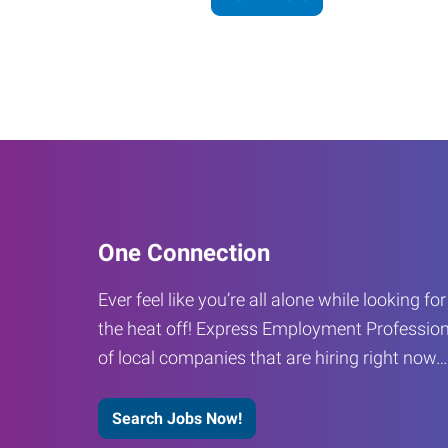
One Connection
Ever feel like you’re all alone while looking fo
the heat off! Express Employment Profession
of local companies that are hiring right now
Search Jobs Now!