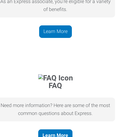
As an Express associate, you’re eligible for a variety
of benefits.
Learn More
FAQ
Need more information? Here are some of the most
common questions about Express.
Learn More