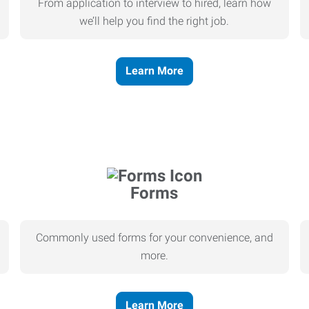
From application to interview to hired, learn how
we’ll help you find the right job.
Learn More
Forms
Commonly used forms for your convenience, and
more.
Learn More