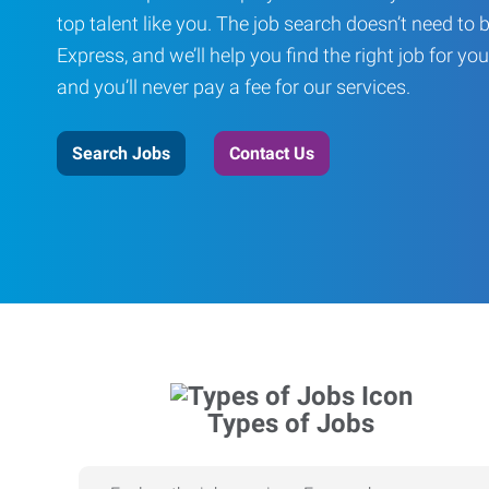
top talent like you. The job search doesn’t need to 
Express, and we’ll help you find the right job for you
and you’ll never pay a fee for our services.
Search Jobs
Contact Us
Types of Jobs