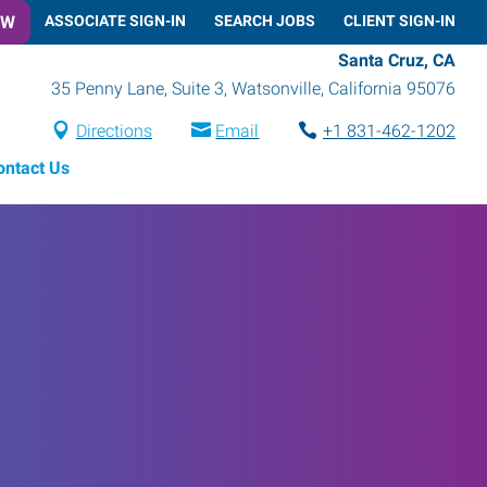
OW
ASSOCIATE SIGN-IN
SEARCH JOBS
CLIENT SIGN-IN
Santa Cruz, CA
35 Penny Lane, Suite 3
,
Watsonville
,
California
95076
Directions
Email
+1 831-462-1202
ontact Us