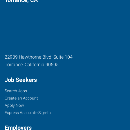
22939 Hawthorne Blvd, Suite 104
Torrance
,
California
90505
Job Seekers
Search Jobs
Create an Account
Apply Now
Express Associate Sign-In
Employers