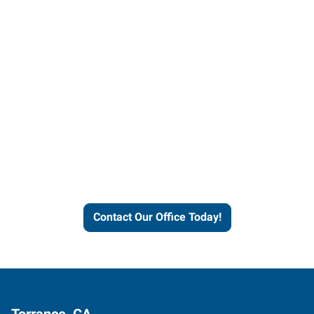
Contact our office today to
learn more about our
workforce solutions.
Contact Our Office Today!
Torrance, CA