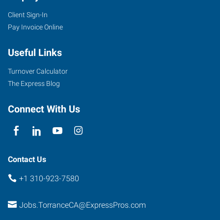
Client Sign-In
Pay Invoice Online
Useful Links
Turnover Calculator
The Express Blog
Connect With Us
Contact Us
+1 310-923-7580
Jobs.TorranceCA@ExpressPros.com