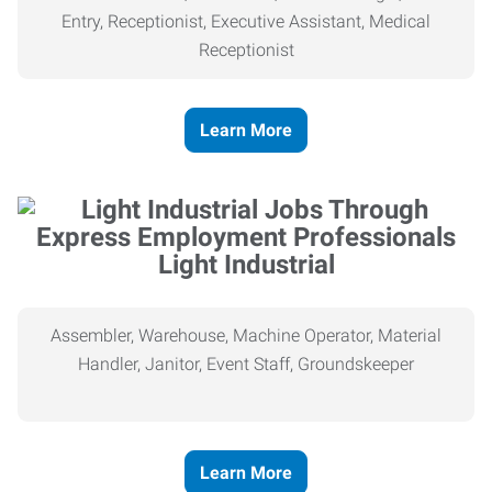
Entry, Receptionist, Executive Assistant, Medical
Receptionist
Learn More
Light Industrial
Assembler, Warehouse, Machine Operator, Material
Handler, Janitor, Event Staff, Groundskeeper
Learn More