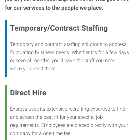
for our services to the people we place.
Temporary/Contract Staffing
Temporary and contract staffing solutions to address
fluctuating business needs. Whether it’s for a few days
or several months, you’ll have the staff you need,
when you need them.
Direct Hire
Express uses its extensive recruiting expertise to find
and screen the best fit for your specific job
requirements. Employees are placed directly with your
company for a one-time fee.