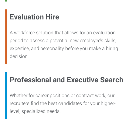
Evaluation Hire
A workforce solution that allows for an evaluation
period to assess a potential new employee’s skills,
expertise, and personality before you make a hiring
decision.
Professional and Executive Search
Whether for career positions or contract work, our
recruiters find the best candidates for your higher-
level, specialized needs.