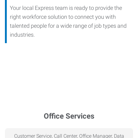
Your local Express team is ready to provide the
right workforce solution to connect you with
talented people for a wide range of job types and
industries.
Office Services
Customer Service, Call Center, Office Manager, Data