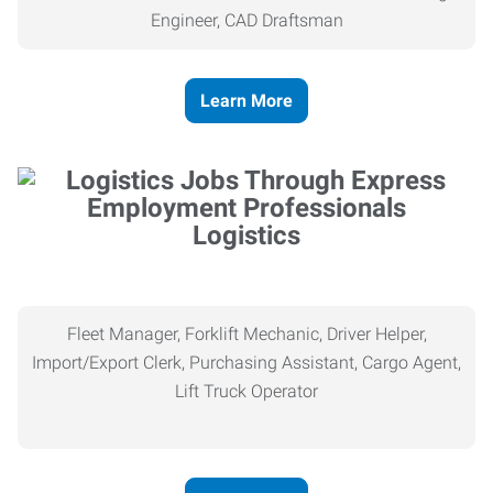
Engineer, CAD Draftsman
Learn More
Logistics
Fleet Manager, Forklift Mechanic, Driver Helper,
Import/Export Clerk, Purchasing Assistant, Cargo Agent,
Lift Truck Operator