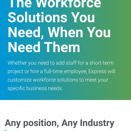
The Workforce
Solutions You
Need, When You
Need Them
Whether you need to add staff for a short-term
project or hire a full-time employee, Express will
customize workforce solutions to meet your
specific business needs.
Any position, Any Industry