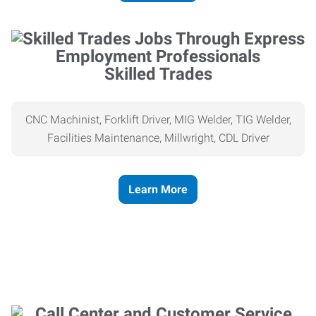
Skilled Trades
CNC Machinist, Forklift Driver, MIG Welder, TIG Welder,
Facilities Maintenance, Millwright, CDL Driver
Learn More