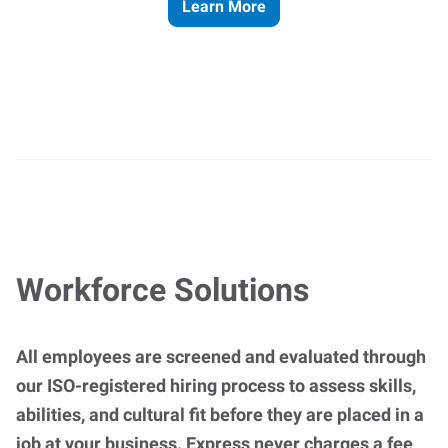
Learn More
Workforce Solutions
All employees are screened and evaluated through
our ISO-registered hiring process to assess skills,
abilities, and cultural fit before they are placed in a
job at your business. Express never charges a fee