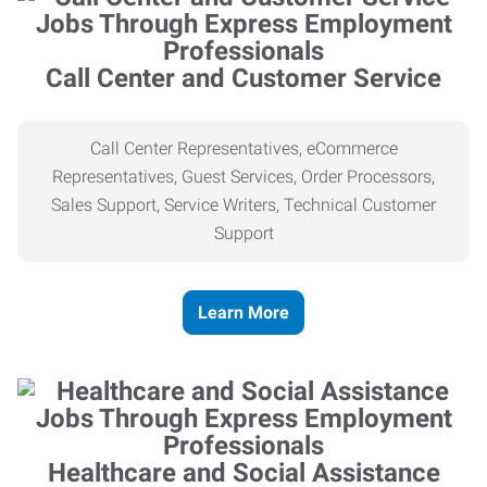
Call Center and Customer Service
Call Center Representatives, eCommerce
Representatives, Guest Services, Order Processors,
Sales Support, Service Writers, Technical Customer
Support
Learn More
Healthcare and Social Assistance