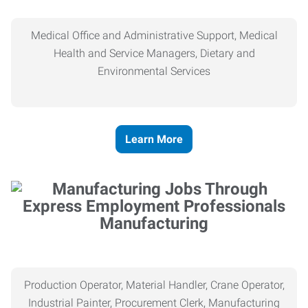
Medical Office and Administrative Support, Medical
Health and Service Managers, Dietary and
Environmental Services
Learn More
Manufacturing
Production Operator, Material Handler, Crane Operator,
Industrial Painter, Procurement Clerk, Manufacturing