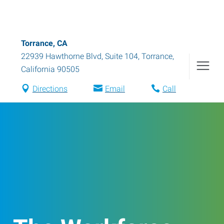
Torrance, CA
22939 Hawthorne Blvd, Suite 104
,
Torrance
,
California
90505
Directions
Email
Call