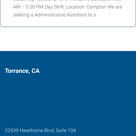
AM – 5:30 PM Day Shift; Location: Compton We are
seeking a Administrative Assistant to s
Torrance, CA
22939 Hawthorne Blvd, Suite 104