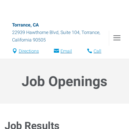
Torrance, CA
22939 Hawthorne Blvd, Suite 104
,
Torrance
,
California
90505
Directions
Email
Call
Job Openings
Job Results