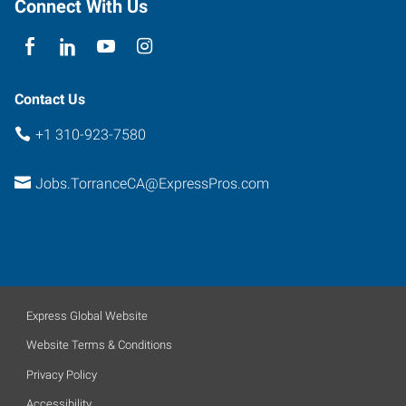
Connect With Us
Contact Us
+1 310-923-7580
Jobs.TorranceCA@ExpressPros.com
Express Global Website
Website Terms & Conditions
Privacy Policy
Accessibility