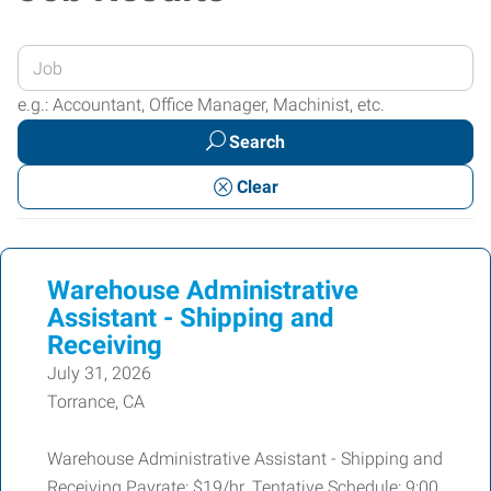
Enter
your
e.g.: Accountant, Office Manager, Machinist, etc.
Job
Search
Title
or
Clear
Keywords
Warehouse Administrative
Assistant - Shipping and
Receiving
July 31, 2026
Torrance, CA
Warehouse Administrative Assistant - Shipping and
Receiving Payrate: $19/hr. Tentative Schedule: 9:00