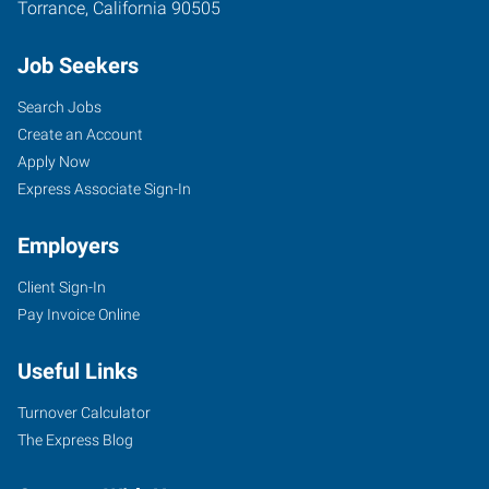
Torrance
,
California
90505
Job Seekers
Search Jobs
Create an Account
Apply Now
Express Associate Sign-In
Employers
Client Sign-In
Pay Invoice Online
Useful Links
Turnover Calculator
The Express Blog