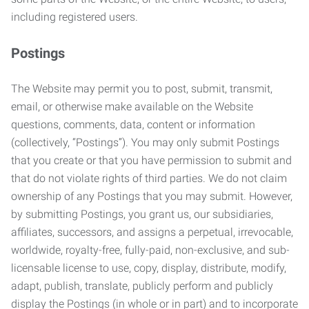
including registered users.
Postings
The Website may permit you to post, submit, transmit,
email, or otherwise make available on the Website
questions, comments, data, content or information
(collectively, “Postings”). You may only submit Postings
that you create or that you have permission to submit and
that do not violate rights of third parties. We do not claim
ownership of any Postings that you may submit. However,
by submitting Postings, you grant us, our subsidiaries,
affiliates, successors, and assigns a perpetual, irrevocable,
worldwide, royalty-free, fully-paid, non-exclusive, and sub-
licensable license to use, copy, display, distribute, modify,
adapt, publish, translate, publicly perform and publicly
display the Postings (in whole or in part) and to incorporate