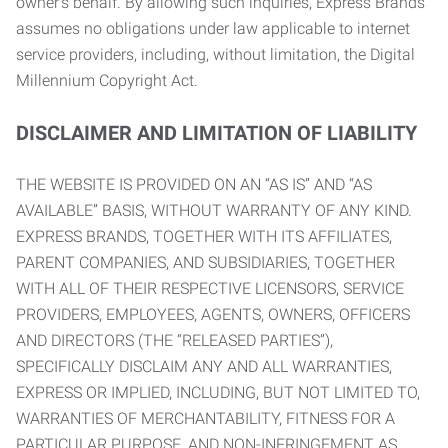
owner’s behalf. By allowing such inquiries, Express Brands
assumes no obligations under law applicable to internet
service providers, including, without limitation, the Digital
Millennium Copyright Act.
DISCLAIMER AND LIMITATION OF LIABILITY
THE WEBSITE IS PROVIDED ON AN “AS IS” AND “AS
AVAILABLE” BASIS, WITHOUT WARRANTY OF ANY KIND.
EXPRESS BRANDS, TOGETHER WITH ITS AFFILIATES,
PARENT COMPANIES, AND SUBSIDIARIES, TOGETHER
WITH ALL OF THEIR RESPECTIVE LICENSORS, SERVICE
PROVIDERS, EMPLOYEES, AGENTS, OWNERS, OFFICERS
AND DIRECTORS (THE “RELEASED PARTIES”),
SPECIFICALLY DISCLAIM ANY AND ALL WARRANTIES,
EXPRESS OR IMPLIED, INCLUDING, BUT NOT LIMITED TO,
WARRANTIES OF MERCHANTABILITY, FITNESS FOR A
PARTICULAR PURPOSE, AND NON-INFRINGEMENT AS