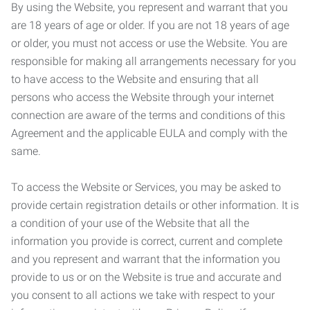
By using the Website, you represent and warrant that you
are 18 years of age or older. If you are not 18 years of age
or older, you must not access or use the Website. You are
responsible for making all arrangements necessary for you
to have access to the Website and ensuring that all
persons who access the Website through your internet
connection are aware of the terms and conditions of this
Agreement and the applicable EULA and comply with the
same.
To access the Website or Services, you may be asked to
provide certain registration details or other information. It is
a condition of your use of the Website that all the
information you provide is correct, current and complete
and you represent and warrant that the information you
provide to us or on the Website is true and accurate and
you consent to all actions we take with respect to your