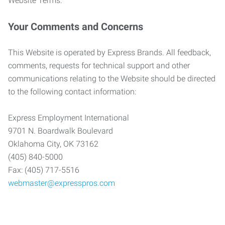
Website Terms.
Your Comments and Concerns
This Website is operated by Express Brands. All feedback,
comments, requests for technical support and other
communications relating to the Website should be directed
to the following contact information:
Express Employment International
9701 N. Boardwalk Boulevard
Oklahoma City, OK 73162
(405) 840-5000
Fax: (405) 717-5516
webmaster@expresspros.com