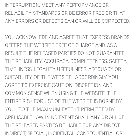
INTERRUPTION, MEET ANY PERFORMANCE OR
RELIABILITY STANDARDS OR BE ERROR FREE OR THAT
ANY ERRORS OR DEFECTS CAN OR WILL BE CORRECTED.
YOU ACKNOWLEDE AND AGREE THAT EXPRESS BRANDS
OFFERS THE WEBSITE FREE OF CHARGE AND, AS A
RESULT, THE RELEASED PARTIES DO NOT GUARANTEE
THE RELIABILITY, ACCURACY, COMPLETENESS, SAFETY,
TIMELINESS, LEGALITY, USEFULNESS, ADEQUACY OR
SUITABILITY OF THE WEBSITE. ACCORDINGLY, YOU
AGREE TO EXERCISE CAUTION, DISCRETION AND
COMMON SENSE WHEN USING THE WEBSITE. THE
ENTIRE RISK FOR USE OF THE WEBSITE IS BORNE BY
YOU. TO THE MAXIMUM EXTENT PERMITTED BY
APPLICABLE LAW, IN NO EVENT SHALL ANY OR ALL OF
THE RELEASED PARTIES BE LIABLE FOR ANY DIRECT,
INDIRECT, SPECIAL, INCIDENTAL, CONSEQUENTIAL OR