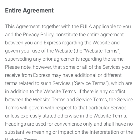
Entire Agreement
This Agreement, together with the EULA applicable to you
and the Privacy Policy, constitute the entire agreement
between you and Express regarding the Website and
govern your use of the Website (the “Website Terms”),
superseding any prior agreements regarding the same.
Please note, however, that some or all of the Services you
receive from Express may have additional or different
terms related to such Services (“Service Terms”), which are
in addition to the Website Terms. If there is any conflict
between the Website Terms and Service Terms, the Service
Terms will govern with respect to that particular Service
unless expressly stated otherwise in the Website Terms.
Headings are used for convenience only and shall have no
substantive meaning or impact on the interpretation of the