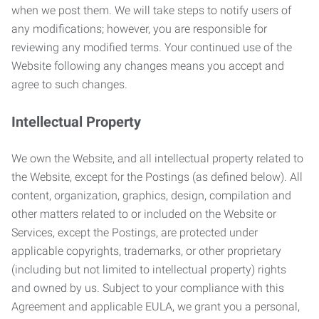
when we post them. We will take steps to notify users of
any modifications; however, you are responsible for
reviewing any modified terms. Your continued use of the
Website following any changes means you accept and
agree to such changes.
Intellectual Property
We own the Website, and all intellectual property related to
the Website, except for the Postings (as defined below). All
content, organization, graphics, design, compilation and
other matters related to or included on the Website or
Services, except the Postings, are protected under
applicable copyrights, trademarks, or other proprietary
(including but not limited to intellectual property) rights
and owned by us. Subject to your compliance with this
Agreement and applicable EULA, we grant you a personal,