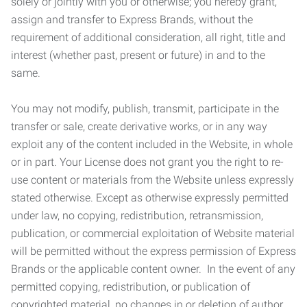
solely or jointly with you or otherwise; you hereby grant,
assign and transfer to Express Brands, without the
requirement of additional consideration, all right, title and
interest (whether past, present or future) in and to the
same.
You may not modify, publish, transmit, participate in the
transfer or sale, create derivative works, or in any way
exploit any of the content included in the Website, in whole
or in part. Your License does not grant you the right to re-
use content or materials from the Website unless expressly
stated otherwise. Except as otherwise expressly permitted
under law, no copying, redistribution, retransmission,
publication, or commercial exploitation of Website material
will be permitted without the express permission of Express
Brands or the applicable content owner. In the event of any
permitted copying, redistribution, or publication of
copyrighted material, no changes in or deletion of author