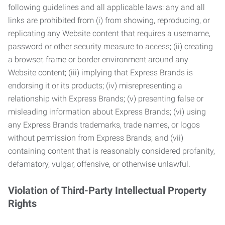
following guidelines and all applicable laws: any and all
links are prohibited from (i) from showing, reproducing, or
replicating any Website content that requires a username,
password or other security measure to access; (ii) creating
a browser, frame or border environment around any
Website content; (iii) implying that Express Brands is
endorsing it or its products; (iv) misrepresenting a
relationship with Express Brands; (v) presenting false or
misleading information about Express Brands; (vi) using
any Express Brands trademarks, trade names, or logos
without permission from Express Brands; and (vii)
containing content that is reasonably considered profanity,
defamatory, vulgar, offensive, or otherwise unlawful.
Violation of Third-Party Intellectual Property
Rights