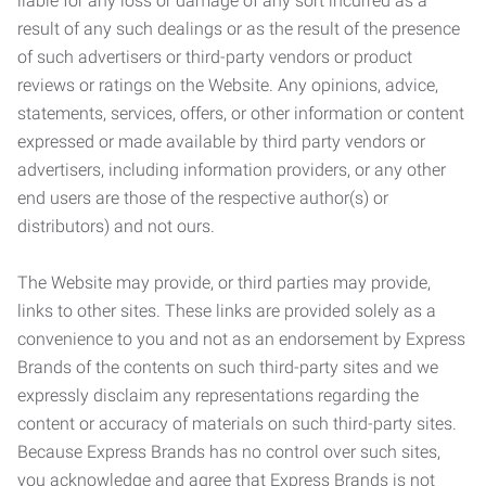
liable for any loss or damage of any sort incurred as a
result of any such dealings or as the result of the presence
of such advertisers or third-party vendors or product
reviews or ratings on the Website. Any opinions, advice,
statements, services, offers, or other information or content
expressed or made available by third party vendors or
advertisers, including information providers, or any other
end users are those of the respective author(s) or
distributors) and not ours.
The Website may provide, or third parties may provide,
links to other sites. These links are provided solely as a
convenience to you and not as an endorsement by Express
Brands of the contents on such third-party sites and we
expressly disclaim any representations regarding the
content or accuracy of materials on such third-party sites.
Because Express Brands has no control over such sites,
you acknowledge and agree that Express Brands is not