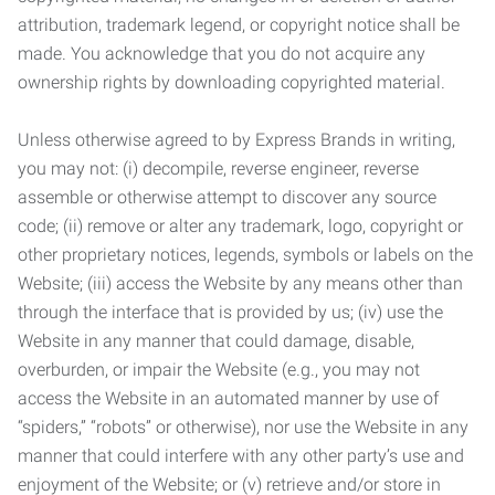
attribution, trademark legend, or copyright notice shall be
made. You acknowledge that you do not acquire any
ownership rights by downloading copyrighted material.
Unless otherwise agreed to by Express Brands in writing,
you may not: (i) decompile, reverse engineer, reverse
assemble or otherwise attempt to discover any source
code; (ii) remove or alter any trademark, logo, copyright or
other proprietary notices, legends, symbols or labels on the
Website; (iii) access the Website by any means other than
through the interface that is provided by us; (iv) use the
Website in any manner that could damage, disable,
overburden, or impair the Website (e.g., you may not
access the Website in an automated manner by use of
“spiders,” “robots” or otherwise), nor use the Website in any
manner that could interfere with any other party’s use and
enjoyment of the Website; or (v) retrieve and/or store in