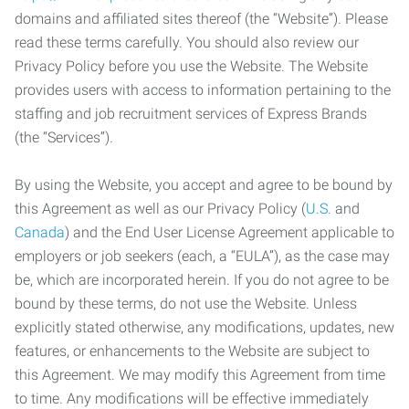
domains and affiliated sites thereof (the “Website”). Please
read these terms carefully. You should also review our
Privacy Policy before you use the Website. The Website
provides users with access to information pertaining to the
staffing and job recruitment services of Express Brands
(the “Services”).
By using the Website, you accept and agree to be bound by
this Agreement as well as our Privacy Policy (
U.S.
and
Canada
) and the End User License Agreement applicable to
employers or job seekers (each, a “EULA”), as the case may
be, which are incorporated herein. If you do not agree to be
bound by these terms, do not use the Website. Unless
explicitly stated otherwise, any modifications, updates, new
features, or enhancements to the Website are subject to
this Agreement. We may modify this Agreement from time
to time. Any modifications will be effective immediately