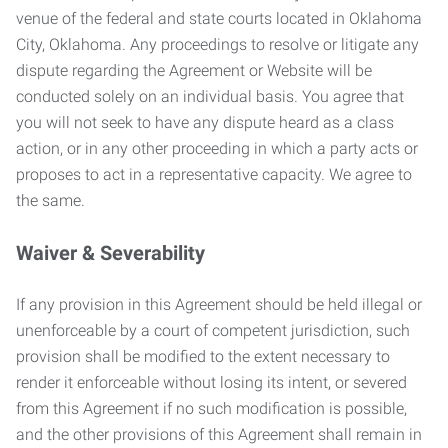
venue of the federal and state courts located in Oklahoma
City, Oklahoma. Any proceedings to resolve or litigate any
dispute regarding the Agreement or Website will be
conducted solely on an individual basis. You agree that
you will not seek to have any dispute heard as a class
action, or in any other proceeding in which a party acts or
proposes to act in a representative capacity. We agree to
the same.
Waiver & Severability
If any provision in this Agreement should be held illegal or
unenforceable by a court of competent jurisdiction, such
provision shall be modified to the extent necessary to
render it enforceable without losing its intent, or severed
from this Agreement if no such modification is possible,
and the other provisions of this Agreement shall remain in