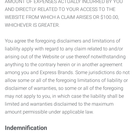
AMOUNT OF EXPENSES ACTUALLY INCURRED BY YOU
AND DIRECTLY RELATED TO YOUR ACCESS TO THE
WEBSITE FROM WHICH A CLAIM ARISES OR $100.00,
WHICHEVER IS GREATER.
You agree the foregoing disclaimers and limitations of
liability apply with regard to any claim related to and/or
arising out of the Website or use thereof notwithstanding
anything to the contrary herein or in another agreement
among you and Express Brands. Some jurisdictions do not
allow some or all of the foregoing limitations of liability or
disclaimer of warranties, so some or all of the foregoing
may not apply to you, in which case the liability shall be
limited and warranties disclaimed to the maximum
amount permissible under applicable law.
Indemnification