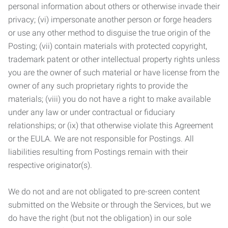
personal information about others or otherwise invade their
privacy; (vi) impersonate another person or forge headers
or use any other method to disguise the true origin of the
Posting; (vii) contain materials with protected copyright,
trademark patent or other intellectual property rights unless
you are the owner of such material or have license from the
owner of any such proprietary rights to provide the
materials; (viii) you do not have a right to make available
under any law or under contractual or fiduciary
relationships; or (ix) that otherwise violate this Agreement
or the EULA. We are not responsible for Postings. All
liabilities resulting from Postings remain with their
respective originator(s).
We do not and are not obligated to pre-screen content
submitted on the Website or through the Services, but we
do have the right (but not the obligation) in our sole