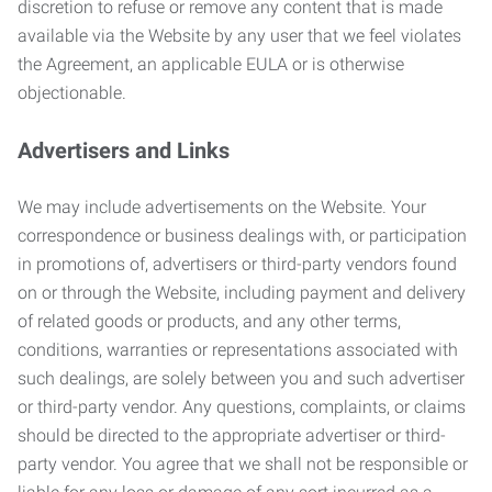
discretion to refuse or remove any content that is made
available via the Website by any user that we feel violates
the Agreement, an applicable EULA or is otherwise
objectionable.
Advertisers and Links
We may include advertisements on the Website. Your
correspondence or business dealings with, or participation
in promotions of, advertisers or third-party vendors found
on or through the Website, including payment and delivery
of related goods or products, and any other terms,
conditions, warranties or representations associated with
such dealings, are solely between you and such advertiser
or third-party vendor. Any questions, complaints, or claims
should be directed to the appropriate advertiser or third-
party vendor. You agree that we shall not be responsible or