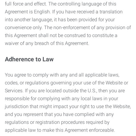
full force and effect. The controlling language of this
Agreement is English. If you have received a translation
into another language, it has been provided for your
convenience only. The non-enforcement of any provision of
this Agreement shall not be construed to constitute a
waiver of any breach of this Agreement.
Adherence to Law
You agree to comply with any and all applicable laws,
codes, or regulations governing your use of the Website or
Services. If you are located outside the U.S., then you are
responsible for complying with any local laws in your
jurisdiction that might impact your right to use the Website,
and you represent that you have complied with any
regulations or registration procedures required by
applicable law to make this Agreement enforceable.