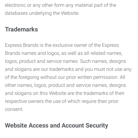
electronic or any other form any material part of the
databases underlying the Website.
Trademarks
Express Brands is the exclusive owner of the Express
Brands names and logos, as well as all related names,
logos, product and service names. Such names, designs
and slogans are our trademarks and you must not use any
of the foregoing without our prior written permission. All
other names, logos, product and service names, designs
and slogans on this Website are the trademarks of their
respective owners the use of which require their prior
consent.
Website Access and Account Security