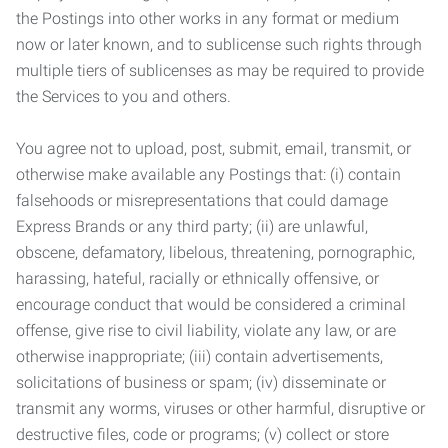
the Postings into other works in any format or medium
now or later known, and to sublicense such rights through
multiple tiers of sublicenses as may be required to provide
the Services to you and others.
You agree not to upload, post, submit, email, transmit, or
otherwise make available any Postings that: (i) contain
falsehoods or misrepresentations that could damage
Express Brands or any third party; (ii) are unlawful,
obscene, defamatory, libelous, threatening, pornographic,
harassing, hateful, racially or ethnically offensive, or
encourage conduct that would be considered a criminal
offense, give rise to civil liability, violate any law, or are
otherwise inappropriate; (iii) contain advertisements,
solicitations of business or spam; (iv) disseminate or
transmit any worms, viruses or other harmful, disruptive or
destructive files, code or programs; (v) collect or store