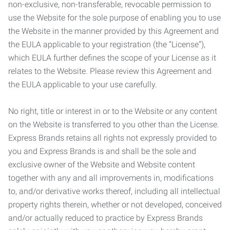
non-exclusive, non-transferable, revocable permission to
use the Website for the sole purpose of enabling you to use
the Website in the manner provided by this Agreement and
the EULA applicable to your registration (the “License”),
which EULA further defines the scope of your License as it
relates to the Website. Please review this Agreement and
the EULA applicable to your use carefully.
No right, title or interest in or to the Website or any content
on the Website is transferred to you other than the License.
Express Brands retains all rights not expressly provided to
you and Express Brands is and shall be the sole and
exclusive owner of the Website and Website content
together with any and all improvements in, modifications
to, and/or derivative works thereof, including all intellectual
property rights therein, whether or not developed, conceived
and/or actually reduced to practice by Express Brands