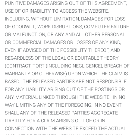
PUNITIVE DAMAGES ARISING OUT OF THIS AGREEMENT,
USE OF OR INABILITY TO ACCESS THE WEBSITE,
INCLUDING, WITHOUT LIMITATION, DAMAGES FOR LOSS
OF GOODWILL, WORK DISRUPTIONS, COMPUTER FAILURE
OR MALFUNCTION, OR ANY AND ALL OTHER PERSONAL
OR COMMERCIAL DAMAGES OR LOSSES OF ANY KIND,
EVEN IF ADVISED OF THE POSSIBILITY THEREOF, AND
REGARDLESS OF THE LEGAL OR EQUITABLE THEORY
(CONTRACT, TORT (INCLUDING NEGLIGENCE), BREACH OF
WARRANTY OR OTHERWISE) UPON WHICH THE CLAIM IS
BASED. THE RELEASED PARTIES ARE NOT RESPONSIBLE
FOR ANY LIABILITY ARISING OUT OF THE POSTINGS OR
ANY MATERIAL LINKED THROUGH THE WEBSITE. IN NO
WAY LIMITING ANY OF THE FOREGOING, IN NO EVENT
SHALL ANY OF THE RELEASED PARTIES AGGREGATE
LIABILITY FOR A CLAIM ARISING OUT OF OR IN
CONNECTION WITH THE WEBSITE EXCEED THE ACTUAL