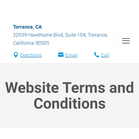
Torrance, CA
22939 Hawthorne Blvd, Suite 104
,
Torrance
,
California
90505
Directions
Email
Call
Website Terms and
Conditions