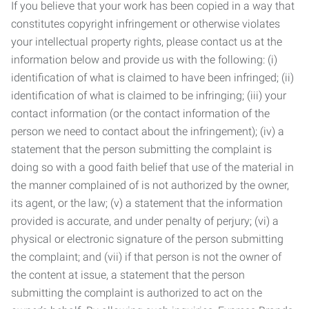
If you believe that your work has been copied in a way that
constitutes copyright infringement or otherwise violates
your intellectual property rights, please contact us at the
information below and provide us with the following: (i)
identification of what is claimed to have been infringed; (ii)
identification of what is claimed to be infringing; (iii) your
contact information (or the contact information of the
person we need to contact about the infringement); (iv) a
statement that the person submitting the complaint is
doing so with a good faith belief that use of the material in
the manner complained of is not authorized by the owner,
its agent, or the law; (v) a statement that the information
provided is accurate, and under penalty of perjury; (vi) a
physical or electronic signature of the person submitting
the complaint; and (vii) if that person is not the owner of
the content at issue, a statement that the person
submitting the complaint is authorized to act on the