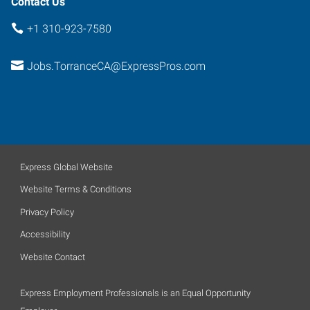
Contact Us
+1 310-923-7580
Jobs.TorranceCA@ExpressPros.com
Express Global Website
Website Terms & Conditions
Privacy Policy
Accessibility
Website Contact
Express Employment Professionals is an Equal Opportunity