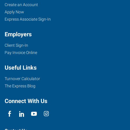
Create an Account
Apply Now
Express Associate Sign-In
Employers
Client Sign-In
Pay Invoice Online
Useful Links
Turnover Calculator
The Express Blog
Connect With Us