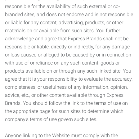
responsible for the availability of such external or co-
branded sites, and does not endorse and is not responsible
or liable for any content, advertising, products, or other
materials on or available from such sites. You further
acknowledge and agree that Express Brands shall not be
responsible or liable, directly or indirectly, for any damage
or loss caused or alleged to be caused by or in connection
with use of or reliance on any such content, goods or
products available on or through any such linked site. You
agree that it is your responsibility to evaluate the accuracy,
completeness, or usefulness of any information, opinion,
advice, etc., or other content available through Express
Brands. You should follow the link to the terms of use on
the appropriate page for such sites to determine which
company’s terms of use govern such sites.
Anyone linking to the Website must comply with the