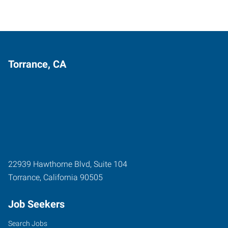
Torrance, CA
22939 Hawthorne Blvd, Suite 104
Torrance
,
California
90505
Job Seekers
Search Jobs