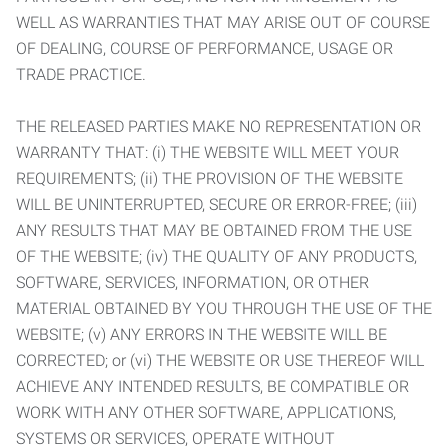
WELL AS WARRANTIES THAT MAY ARISE OUT OF COURSE
OF DEALING, COURSE OF PERFORMANCE, USAGE OR
TRADE PRACTICE.
THE RELEASED PARTIES MAKE NO REPRESENTATION OR
WARRANTY THAT: (i) THE WEBSITE WILL MEET YOUR
REQUIREMENTS; (ii) THE PROVISION OF THE WEBSITE
WILL BE UNINTERRUPTED, SECURE OR ERROR-FREE; (iii)
ANY RESULTS THAT MAY BE OBTAINED FROM THE USE
OF THE WEBSITE; (iv) THE QUALITY OF ANY PRODUCTS,
SOFTWARE, SERVICES, INFORMATION, OR OTHER
MATERIAL OBTAINED BY YOU THROUGH THE USE OF THE
WEBSITE; (v) ANY ERRORS IN THE WEBSITE WILL BE
CORRECTED; or (vi) THE WEBSITE OR USE THEREOF WILL
ACHIEVE ANY INTENDED RESULTS, BE COMPATIBLE OR
WORK WITH ANY OTHER SOFTWARE, APPLICATIONS,
SYSTEMS OR SERVICES, OPERATE WITHOUT