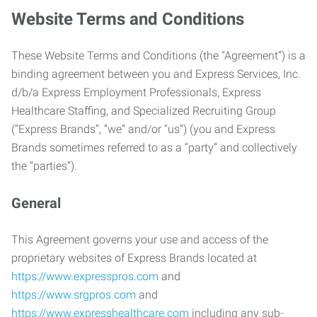
Website Terms and Conditions
These Website Terms and Conditions (the “Agreement”) is a
binding agreement between you and Express Services, Inc.
d/b/a Express Employment Professionals, Express
Healthcare Staffing, and Specialized Recruiting Group
(“Express Brands”, “we” and/or “us”) (you and Express
Brands sometimes referred to as a “party” and collectively
the “parties”).
General
This Agreement governs your use and access of the
proprietary websites of Express Brands located at
https://www.expresspros.com
and
https://www.srgpros.com
and
https://www.expresshealthcare.com
including any sub-