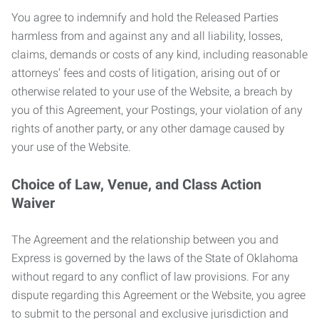
You agree to indemnify and hold the Released Parties
harmless from and against any and all liability, losses,
claims, demands or costs of any kind, including reasonable
attorneys’ fees and costs of litigation, arising out of or
otherwise related to your use of the Website, a breach by
you of this Agreement, your Postings, your violation of any
rights of another party, or any other damage caused by
your use of the Website.
Choice of Law, Venue, and Class Action
Waiver
The Agreement and the relationship between you and
Express is governed by the laws of the State of Oklahoma
without regard to any conflict of law provisions. For any
dispute regarding this Agreement or the Website, you agree
to submit to the personal and exclusive jurisdiction and