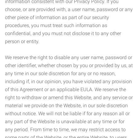
information consistent with our Privacy Policy. If you
choose, or are provided with, a user name, password or any
other piece of information as part of our security
procedures, you must treat such information as
confidential, and you must not disclose it to any other
person or entity.
We reserve the right to disable any user name, password or
other identifier, whether chosen by you or provided by us, at
any time in our sole discretion for any or no reason,
including if, in our opinion, you have violated any provision
of this Agreement or an applicable EULA. We reserve the
right to withdraw or amend this Website, and any service or
material we provide on the Website, in our sole discretion
without notice. We will not be liable if for any reason all or
any part of the Website is unavailable at any time or for
any period. From time to time, we may restrict access to
some parts of the Website, or the entire Website, to users,