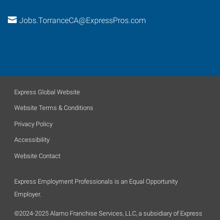
Jobs.TorranceCA@ExpressPros.com
Express Global Website
Website Terms & Conditions
Privacy Policy
Accessibility
Website Contact
Express Employment Professionals is an Equal Opportunity
Employer.
©2024-2025 Alamo Franchise Services, LLC, a subsidiary of Express