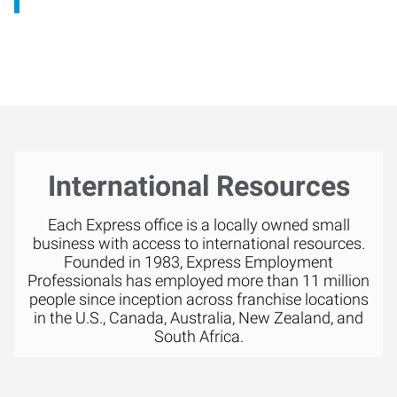
International Resources
Each Express office is a locally owned small
business with access to international resources.
Founded in 1983, Express Employment
Professionals has employed more than 11 million
people since inception across franchise locations
in the U.S., Canada, Australia, New Zealand, and
South Africa.