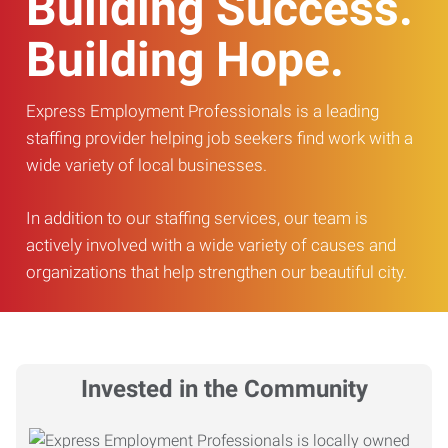
Building Success.
Building Hope.
Express Employment Professionals is a leading
staffing provider helping job seekers find work with a
wide variety of local businesses.
In addition to our staffing services, our team is
actively involved with a wide variety of causes and
organizations that help strengthen our beautiful city.
Invested in the Community