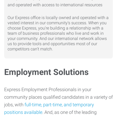
Our Express office is locally owned and operated with a
vested interest in our community's success. When you
choose Express, you're building a relationship with a
team of business professionals who live and work in
your community. And our international network allows
us to provide tools and opportunities most of our
competitors can't match.
Employment Solutions
Express Employment Professionals in your
community places qualified candidates in a variety of
jobs, with
full-time, part-time, and temporary
positions available
. And, as one of the leading