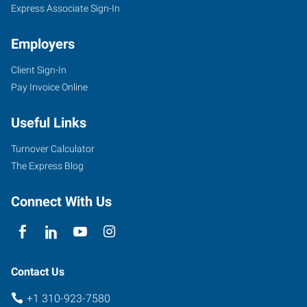
Express Associate Sign-In
Employers
Client Sign-In
Pay Invoice Online
Useful Links
Turnover Calculator
The Express Blog
Connect With Us
Contact Us
+1 310-923-7580