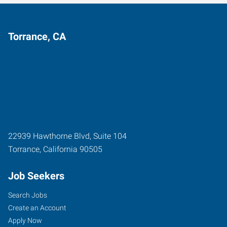
Torrance, CA
22939 Hawthorne Blvd, Suite 104
Torrance
,
California
90505
Job Seekers
Search Jobs
Create an Account
Apply Now