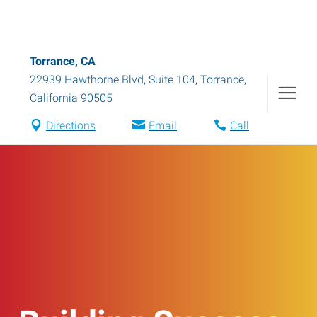
Torrance, CA
22939 Hawthorne Blvd, Suite 104
,
Torrance
,
California
90505
Directions
Email
Call