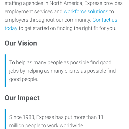
staffing agencies in North America, Express provides
employment services and
workforce solutions
to
employers throughout our community.
Contact us
today
to get started on finding the right fit for you.
Our Vision
To help as many people as possible find good
jobs by helping as many clients as possible find
good people.
Our Impact
Since 1983, Express has put more than 11
million people to work worldwide.